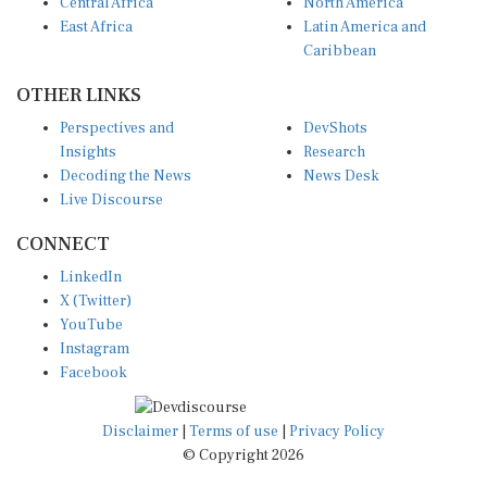
Central Africa
North America
East Africa
Latin America and
Caribbean
OTHER LINKS
Perspectives and
DevShots
Insights
Research
Decoding the News
News Desk
Live Discourse
CONNECT
LinkedIn
X (Twitter)
YouTube
Instagram
Facebook
Disclaimer
|
Terms of use
|
Privacy Policy
© Copyright 2026