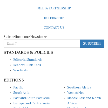
MEDIA PARTNERSHIP
INTERNSHIP
CONTACT US
Subscribe to our Newsletter
SUBSCRIBE
STANDARDS & POLICIES
Editorial Standards
Reader Guidelines
Syndication
EDITIONS
Pacific
Southern Africa
South Asia
West Africa
East and South East Asia
Middle East and North
Europe and Central Asia
Africa