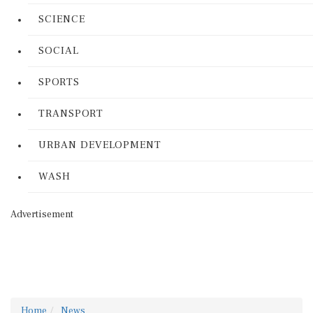
SCIENCE
SOCIAL
SPORTS
TRANSPORT
URBAN DEVELOPMENT
WASH
Advertisement
Home
News