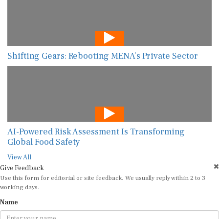
Shifting Gears: Rebooting MENA’s Private Sector
AI-Powered Risk Assessment Is Transforming
Global Food Safety
View All
Give Feedback
Use this form for editorial or site feedback. We usually reply within 2 to 3
working days.
Name