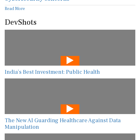
Read More
DevShots
India’s Best Investment: Public Health
The New AI Guarding Healthcare Against Data
Manipulation