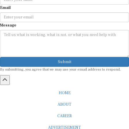
Email
Message
Submit
By submitting, you agree that we may use your email address to respond.
HOME
ABOUT
CAREER
ADVERTISEMENT