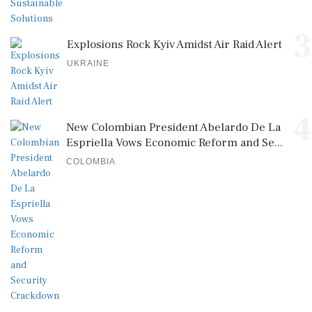
3
Explosions Rock Kyiv Amidst Air Raid Alert
UKRAINE
4
New Colombian President Abelardo De La
Espriella Vows Economic Reform and Se...
COLOMBIA