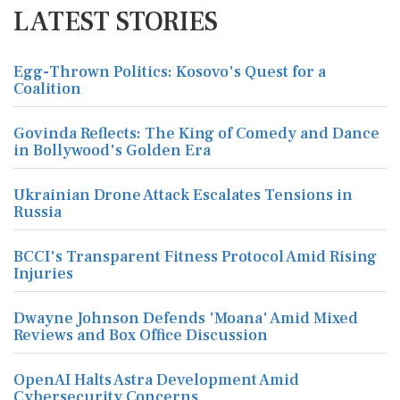
LATEST STORIES
Egg-Thrown Politics: Kosovo's Quest for a
Coalition
Govinda Reflects: The King of Comedy and Dance
in Bollywood's Golden Era
Ukrainian Drone Attack Escalates Tensions in
Russia
BCCI's Transparent Fitness Protocol Amid Rising
Injuries
Dwayne Johnson Defends 'Moana' Amid Mixed
Reviews and Box Office Discussion
OpenAI Halts Astra Development Amid
Cybersecurity Concerns