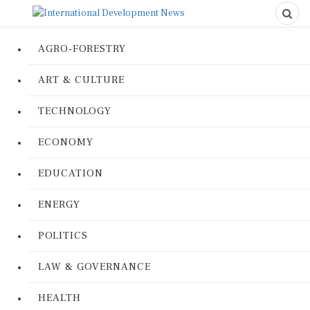
AGRO-FORESTRY
ART & CULTURE
TECHNOLOGY
ECONOMY
EDUCATION
ENERGY
POLITICS
LAW & GOVERNANCE
HEALTH