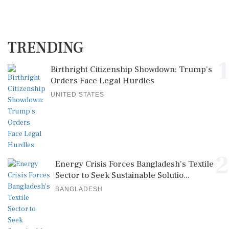
TRENDING
1
Birthright Citizenship Showdown: Trump's
Orders Face Legal Hurdles
UNITED STATES
2
Energy Crisis Forces Bangladesh's Textile
Sector to Seek Sustainable Solutio...
BANGLADESH