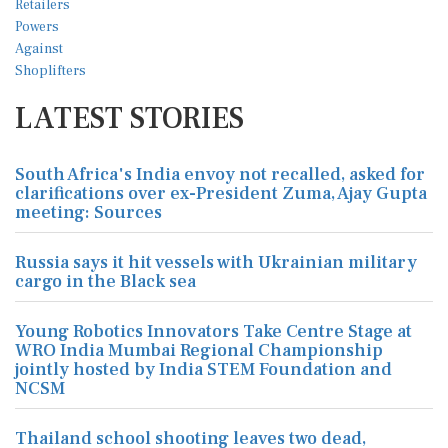
LATEST STORIES
South Africa's India envoy not recalled, asked for
clarifications over ex-President Zuma, Ajay Gupta
meeting: Sources
Russia says it hit vessels with Ukrainian military
cargo in the Black sea
Young Robotics Innovators Take Centre Stage at
WRO India Mumbai Regional Championship
jointly hosted by India STEM Foundation and
NCSM
Thailand school shooting leaves two dead,