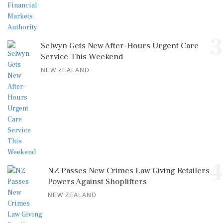
3
Selwyn Gets New After-Hours Urgent Care
Service This Weekend
NEW ZEALAND
4
NZ Passes New Crimes Law Giving Retailers
Powers Against Shoplifters
NEW ZEALAND