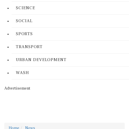
SCIENCE
SOCIAL
SPORTS
TRANSPORT
URBAN DEVELOPMENT
WASH
Advertisement
Home
News