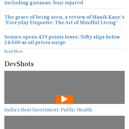
including gunman; four injured
The grace of being seen, a review of Manik Kaur's
'Everyday Etiquette: The Art of Mindful Living'
Sensex opens 439 points lower, Nifty slips below
24,600 as oil prices surge
Read More
DevShots
India’s Best Investment: Public Health