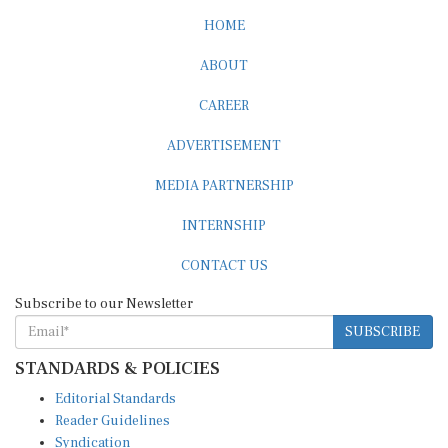
HOME
ABOUT
CAREER
ADVERTISEMENT
MEDIA PARTNERSHIP
INTERNSHIP
CONTACT US
Subscribe to our Newsletter
SUBSCRIBE
STANDARDS & POLICIES
Editorial Standards
Reader Guidelines
Syndication