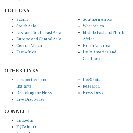
EDITIONS
Pacific
Southern Africa
South Asia
West Africa
East and South East Asia
Middle East and North
Europe and Central Asia
Africa
Central Africa
North America
East Africa
Latin America and
Caribbean
OTHER LINKS
Perspectives and
DevShots
Insights
Research
Decoding the News
News Desk
Live Discourse
CONNECT
LinkedIn
X (Twitter)