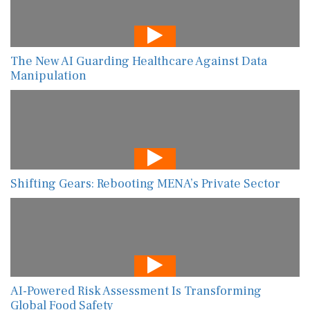
The New AI Guarding Healthcare Against Data
Manipulation
Shifting Gears: Rebooting MENA’s Private Sector
AI-Powered Risk Assessment Is Transforming
Global Food Safety