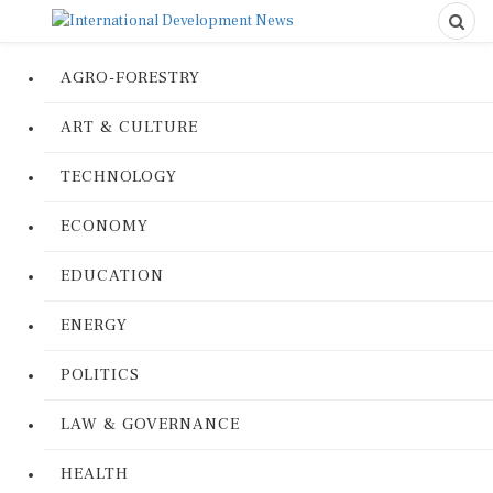
AGRO-FORESTRY
ART & CULTURE
TECHNOLOGY
ECONOMY
EDUCATION
ENERGY
POLITICS
LAW & GOVERNANCE
HEALTH