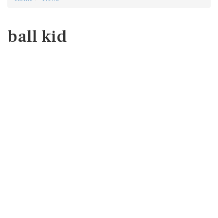
ball kid