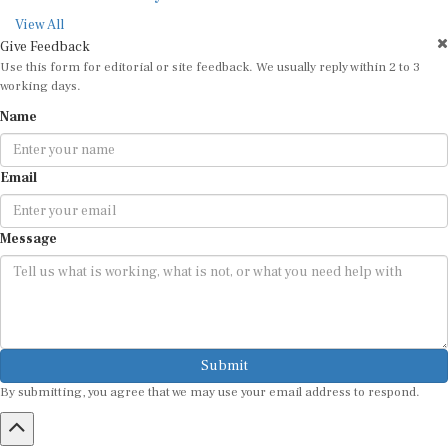
View All
Give Feedback
Use this form for editorial or site feedback. We usually reply within 2 to 3
working days.
Name
Email
Message
Submit
By submitting, you agree that we may use your email address to respond.