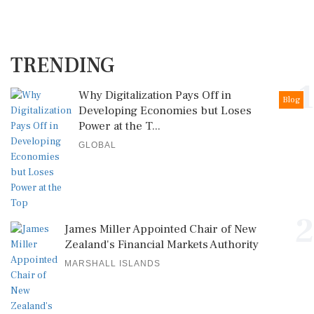
TRENDING
1
Why Digitalization Pays Off in
Blog
Developing Economies but Loses
Power at the T...
GLOBAL
2
James Miller Appointed Chair of New
Zealand's Financial Markets Authority
MARSHALL ISLANDS