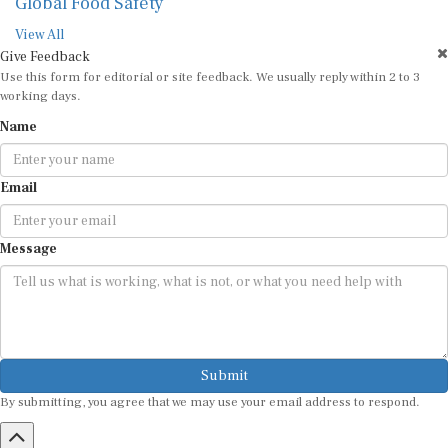
Global Food Safety
View All
Give Feedback
Use this form for editorial or site feedback. We usually reply within 2 to 3
working days.
Name
Email
Message
Submit
By submitting, you agree that we may use your email address to respond.