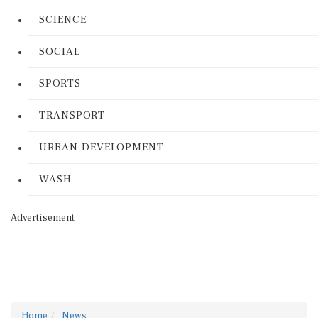
SCIENCE
SOCIAL
SPORTS
TRANSPORT
URBAN DEVELOPMENT
WASH
Advertisement
Home
News