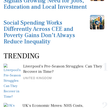
Signals Growing Need for Jobs,
Education and Local Investment
Social Spending Works
Differently Across CEE and
Poverty Gains Don’t Always
Reduce Inequality
TRENDING
1
Liverpool's Pre-Season Struggles: Can They
Recover in Time?
UNITED KINGDOM
2
UK's Economic Moves: NHS Costs,