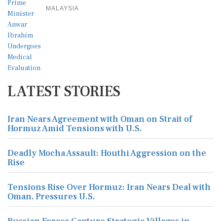
MALAYSIA
LATEST STORIES
Iran Nears Agreement with Oman on Strait of
Hormuz Amid Tensions with U.S.
Deadly Mocha Assault: Houthi Aggression on the
Rise
Tensions Rise Over Hormuz: Iran Nears Deal with
Oman, Pressures U.S.