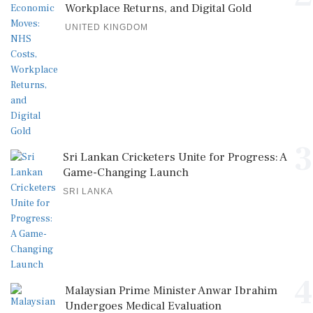
Workplace Returns, and Digital Gold
UNITED KINGDOM
3
Sri Lankan Cricketers Unite for Progress: A
Game-Changing Launch
SRI LANKA
4
Malaysian Prime Minister Anwar Ibrahim
Undergoes Medical Evaluation