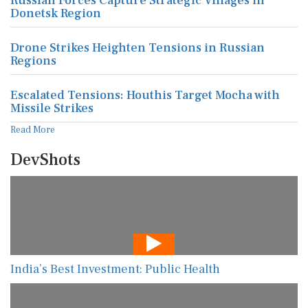
Russian Forces Capture Strategic Villages in
Donetsk Region
Drone Strikes Heighten Tensions in Russian
Regions
Escalated Tensions: Houthis Target Mocha with
Missile Strikes
Read More
DevShots
India’s Best Investment: Public Health