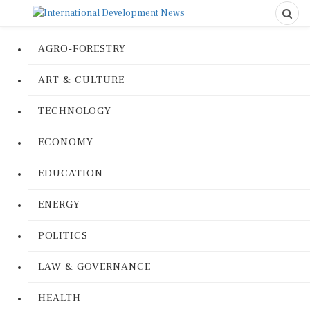
AGRO-FORESTRY
ART & CULTURE
TECHNOLOGY
ECONOMY
EDUCATION
ENERGY
POLITICS
LAW & GOVERNANCE
HEALTH