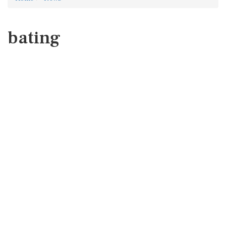
bating