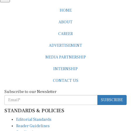
HOME
ABOUT
CAREER
ADVERTISEMENT
MEDIA PARTNERSHIP
INTERNSHIP
CONTACT US
Subscribe to our Newsletter
SUBSCRIBE
STANDARDS & POLICIES
Editorial Standards
Reader Guidelines