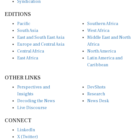
Syndication
EDITIONS
Pacific
Southern Africa
South Asia
West Africa
East and South East Asia
Middle East and North
Europe and Central Asia
Africa
Central Africa
North America
East Africa
Latin America and
Caribbean
OTHER LINKS
Perspectives and
DevShots
Insights
Research
Decoding the News
News Desk
Live Discourse
CONNECT
LinkedIn
X (Twitter)