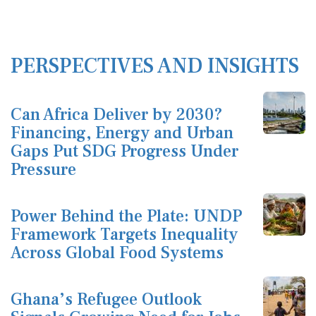
PERSPECTIVES AND INSIGHTS
Can Africa Deliver by 2030?
Financing, Energy and Urban
Gaps Put SDG Progress Under
Pressure
Power Behind the Plate: UNDP
Framework Targets Inequality
Across Global Food Systems
Ghana’s Refugee Outlook