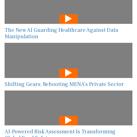
The New AI Guarding Healthcare Against Data
Manipulation
Shifting Gears: Rebooting MENA’s Private Sector
AI-Powered Risk Assessment Is Transforming