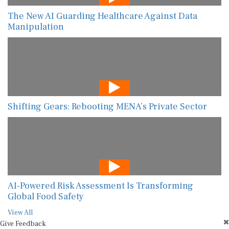
The New AI Guarding Healthcare Against Data
Manipulation
Shifting Gears: Rebooting MENA’s Private Sector
AI-Powered Risk Assessment Is Transforming
Global Food Safety
View All
Give Feedback