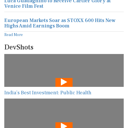
Luca Guadagnino to Receive Cartier Glory at
Venice Film Fest
European Markets Soar as STOXX 600 Hits New
Highs Amid Earnings Boom
Read More
DevShots
India’s Best Investment: Public Health