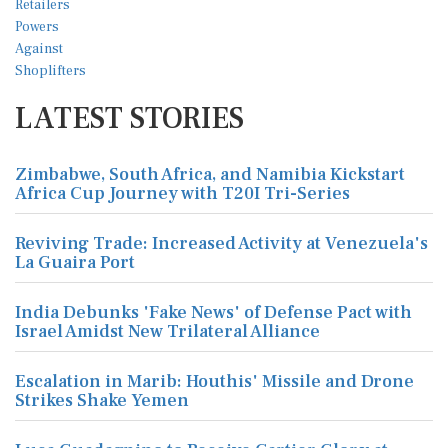
LATEST STORIES
Zimbabwe, South Africa, and Namibia Kickstart
Africa Cup Journey with T20I Tri-Series
Reviving Trade: Increased Activity at Venezuela's
La Guaira Port
India Debunks 'Fake News' of Defense Pact with
Israel Amidst New Trilateral Alliance
Escalation in Marib: Houthis' Missile and Drone
Strikes Shake Yemen