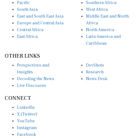
Pacific
Southern Africa
South Asia
West Africa
East and South East Asia
Middle East and North
Europe and Central Asia
Africa
Central Africa
North America
East Africa
Latin America and
Caribbean
OTHER LINKS
Perspectives and
DevShots
Insights
Research
Decoding the News
News Desk
Live Discourse
CONNECT
LinkedIn
X (Twitter)
YouTube
Instagram
Facebook