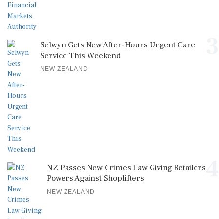
3
Selwyn Gets New After-Hours Urgent Care
Service This Weekend
NEW ZEALAND
4
NZ Passes New Crimes Law Giving Retailers
Powers Against Shoplifters
NEW ZEALAND