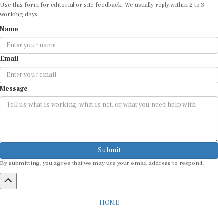
Use this form for editorial or site feedback. We usually reply within 2 to 3
working days.
Name
Email
Message
Submit
By submitting, you agree that we may use your email address to respond.
HOME