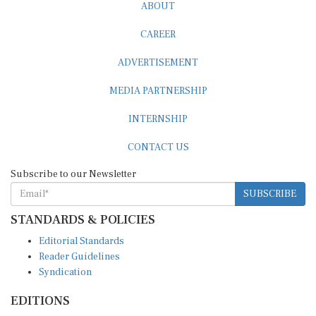
ABOUT
CAREER
ADVERTISEMENT
MEDIA PARTNERSHIP
INTERNSHIP
CONTACT US
Subscribe to our Newsletter
SUBSCRIBE
STANDARDS & POLICIES
Editorial Standards
Reader Guidelines
Syndication
EDITIONS