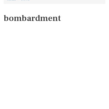
bombardment