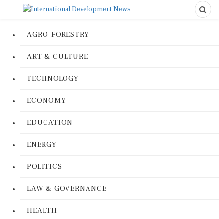
AGRO-FORESTRY
ART & CULTURE
TECHNOLOGY
ECONOMY
EDUCATION
ENERGY
POLITICS
LAW & GOVERNANCE
HEALTH