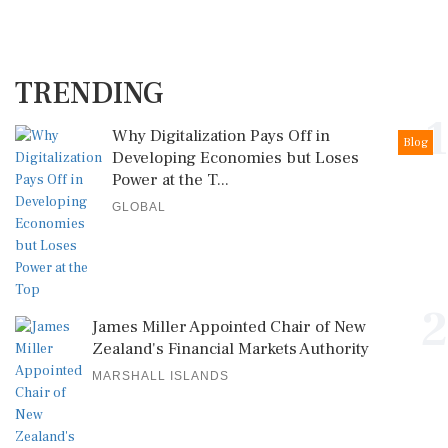
TRENDING
1
Why Digitalization Pays Off in
Blog
Developing Economies but Loses
Power at the T...
GLOBAL
2
James Miller Appointed Chair of New
Zealand's Financial Markets Authority
MARSHALL ISLANDS