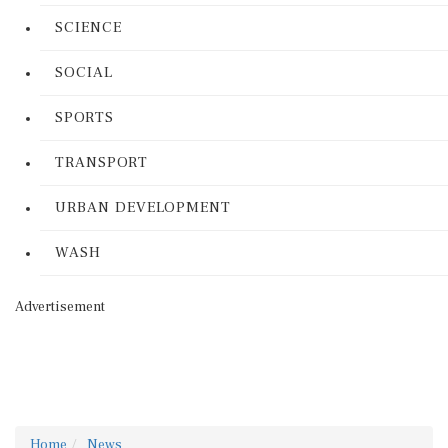
SCIENCE
SOCIAL
SPORTS
TRANSPORT
URBAN DEVELOPMENT
WASH
Advertisement
Home
News