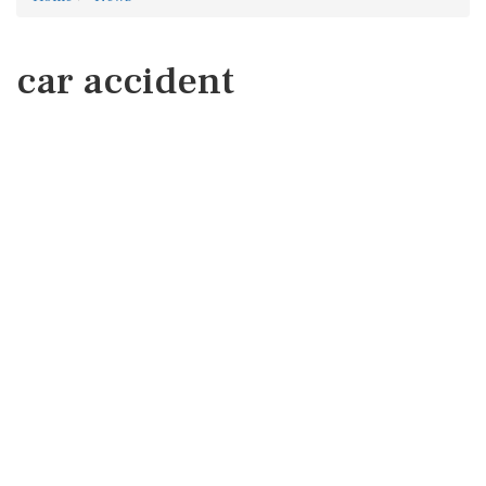
car accident