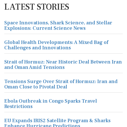
LATEST STORIES
Space Innovations, Shark Science, and Stellar
Explosions: Current Science News
Global Health Developments: A Mixed Bag of
Challenges and Innovations
Strait of Hormuz: Near Historic Deal Between Iran
and Oman Amid Tensions
Tensions Surge Over Strait of Hormuz: Iran and
Oman Close to Pivotal Deal
Ebola Outbreak in Congo Sparks Travel
Restrictions
EU Expands IRIS2 Satellite Program & Sharks
Enhance Hurricane Predictions