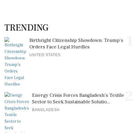
TRENDING
1
Birthright Citizenship Showdown: Trump's
Orders Face Legal Hurdles
UNITED STATES
2
Energy Crisis Forces Bangladesh's Textile
Sector to Seek Sustainable Solutio...
BANGLADESH