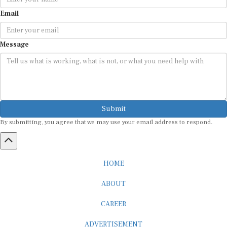
Email
Message
Submit
By submitting, you agree that we may use your email address to respond.
HOME
ABOUT
CAREER
ADVERTISEMENT