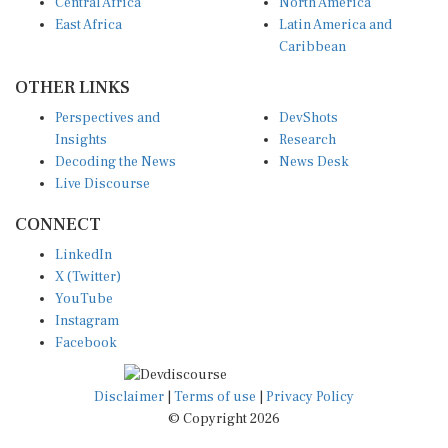
Central Africa
North America
East Africa
Latin America and
Caribbean
OTHER LINKS
Perspectives and
DevShots
Insights
Research
Decoding the News
News Desk
Live Discourse
CONNECT
LinkedIn
X (Twitter)
YouTube
Instagram
Facebook
Disclaimer
|
Terms of use
|
Privacy Policy
© Copyright 2026