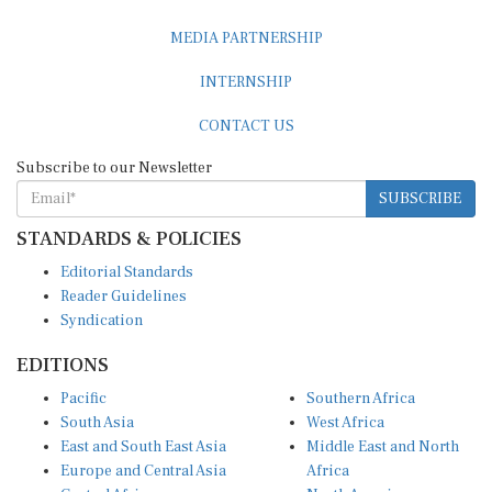
MEDIA PARTNERSHIP
INTERNSHIP
CONTACT US
Subscribe to our Newsletter
SUBSCRIBE
STANDARDS & POLICIES
Editorial Standards
Reader Guidelines
Syndication
EDITIONS
Pacific
Southern Africa
South Asia
West Africa
East and South East Asia
Middle East and North
Europe and Central Asia
Africa