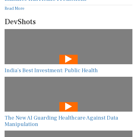
Read More
DevShots
India’s Best Investment: Public Health
The New AI Guarding Healthcare Against Data
Manipulation