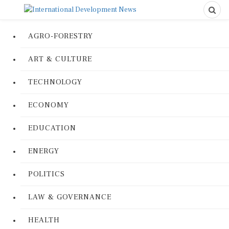
AGRO-FORESTRY
ART & CULTURE
TECHNOLOGY
ECONOMY
EDUCATION
ENERGY
POLITICS
LAW & GOVERNANCE
HEALTH