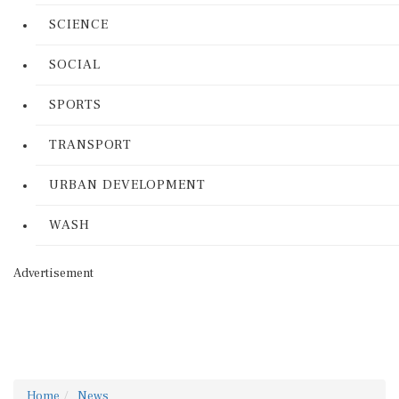
SCIENCE
SOCIAL
SPORTS
TRANSPORT
URBAN DEVELOPMENT
WASH
Advertisement
Home
News