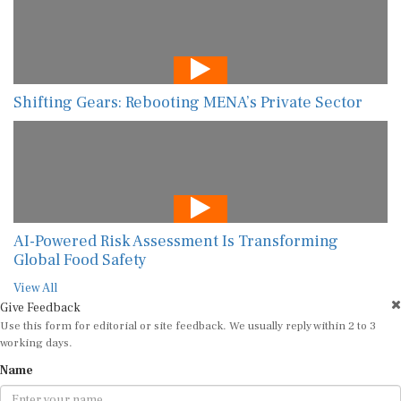
Shifting Gears: Rebooting MENA’s Private Sector
AI-Powered Risk Assessment Is Transforming
Global Food Safety
View All
Give Feedback
Use this form for editorial or site feedback. We usually reply within 2 to 3
working days.
Name