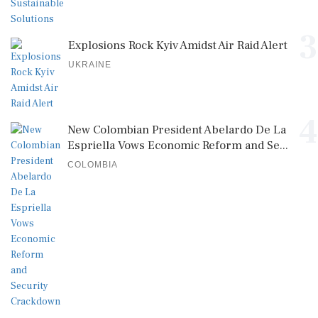
3
Explosions Rock Kyiv Amidst Air Raid Alert
UKRAINE
4
New Colombian President Abelardo De La
Espriella Vows Economic Reform and Se...
COLOMBIA