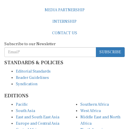
MEDIA PARTNERSHIP
INTERNSHIP
CONTACT US
Subscribe to our Newsletter
SUBSCRIBE
STANDARDS & POLICIES
Editorial Standards
Reader Guidelines
Syndication
EDITIONS
Pacific
Southern Africa
South Asia
West Africa
East and South East Asia
Middle East and North
Europe and Central Asia
Africa