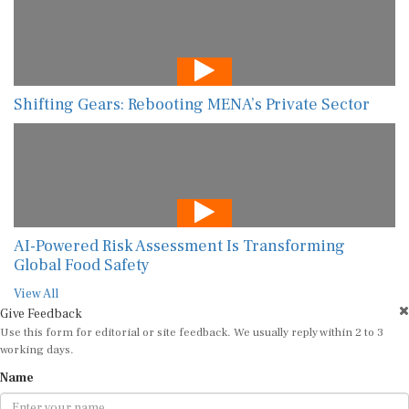
Shifting Gears: Rebooting MENA’s Private Sector
AI-Powered Risk Assessment Is Transforming
Global Food Safety
View All
Give Feedback
Use this form for editorial or site feedback. We usually reply within 2 to 3
working days.
Name