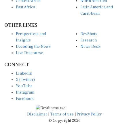
Central Africa
North America
East Africa
Latin America and
Caribbean
OTHER LINKS
Perspectives and
DevShots
Insights
Research
Decoding the News
News Desk
Live Discourse
CONNECT
LinkedIn
X (Twitter)
YouTube
Instagram
Facebook
Disclaimer
|
Terms of use
|
Privacy Policy
© Copyright 2026