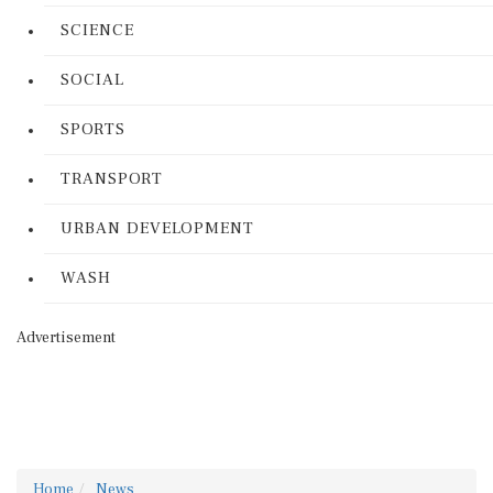
SCIENCE
SOCIAL
SPORTS
TRANSPORT
URBAN DEVELOPMENT
WASH
Advertisement
Home
News