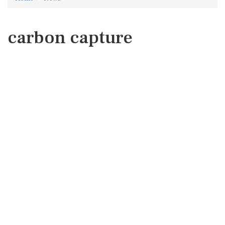
carbon capture