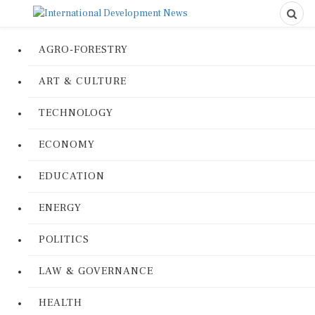
AGRO-FORESTRY
ART & CULTURE
TECHNOLOGY
ECONOMY
EDUCATION
ENERGY
POLITICS
LAW & GOVERNANCE
HEALTH