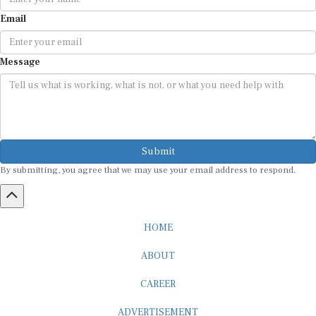
Email
Message
Submit
By submitting, you agree that we may use your email address to respond.
HOME
ABOUT
CAREER
ADVERTISEMENT