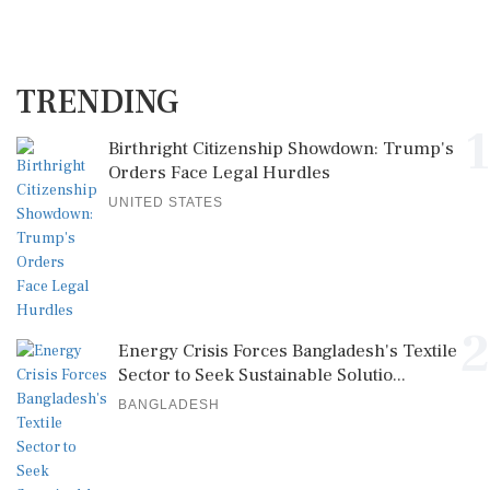
TRENDING
1
Birthright Citizenship Showdown: Trump's
Orders Face Legal Hurdles
UNITED STATES
2
Energy Crisis Forces Bangladesh's Textile
Sector to Seek Sustainable Solutio...
BANGLADESH