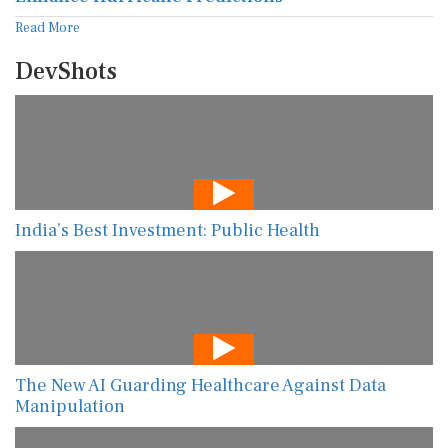
Read More
DevShots
India’s Best Investment: Public Health
The New AI Guarding Healthcare Against Data
Manipulation