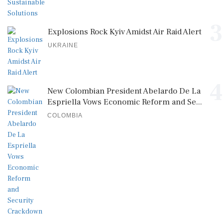
3
Explosions Rock Kyiv Amidst Air Raid Alert
UKRAINE
4
New Colombian President Abelardo De La
Espriella Vows Economic Reform and Se...
COLOMBIA