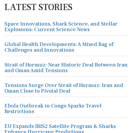
LATEST STORIES
Space Innovations, Shark Science, and Stellar
Explosions: Current Science News
Global Health Developments: A Mixed Bag of
Challenges and Innovations
Strait of Hormuz: Near Historic Deal Between Iran
and Oman Amid Tensions
Tensions Surge Over Strait of Hormuz: Iran and
Oman Close to Pivotal Deal
Ebola Outbreak in Congo Sparks Travel
Restrictions
EU Expands IRIS2 Satellite Program & Sharks
Enhance Hurricane Predictions