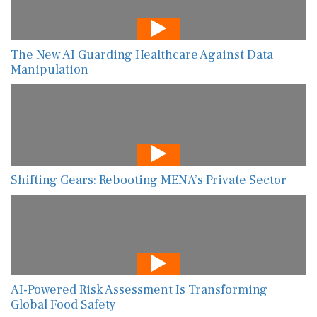
The New AI Guarding Healthcare Against Data
Manipulation
Shifting Gears: Rebooting MENA’s Private Sector
AI-Powered Risk Assessment Is Transforming
Global Food Safety