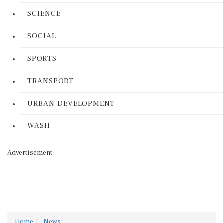
SCIENCE
SOCIAL
SPORTS
TRANSPORT
URBAN DEVELOPMENT
WASH
Advertisement
Home
News