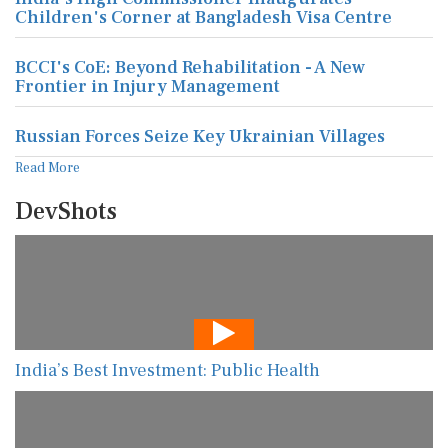
Children's Corner at Bangladesh Visa Centre
BCCI's CoE: Beyond Rehabilitation - A New
Frontier in Injury Management
Russian Forces Seize Key Ukrainian Villages
Read More
DevShots
India’s Best Investment: Public Health