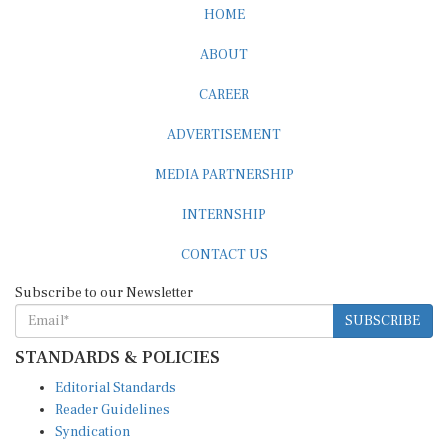
HOME
ABOUT
CAREER
ADVERTISEMENT
MEDIA PARTNERSHIP
INTERNSHIP
CONTACT US
Subscribe to our Newsletter
SUBSCRIBE
STANDARDS & POLICIES
Editorial Standards
Reader Guidelines
Syndication