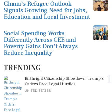
Ghana’s Refugee Outlook
Signals Growing Need for Jobs,
Education and Local Investment
Social Spending Works
Differently Across CEE and
Poverty Gains Don’t Always
Reduce Inequality
TRENDING
1
Birthright Citizenship Showdown: Trump's
Orders Face Legal Hurdles
UNITED STATES