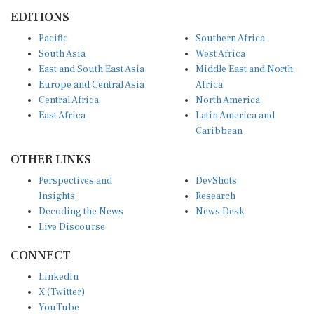
EDITIONS
Pacific
Southern Africa
South Asia
West Africa
East and South East Asia
Middle East and North
Europe and Central Asia
Africa
Central Africa
North America
East Africa
Latin America and
Caribbean
OTHER LINKS
Perspectives and
DevShots
Insights
Research
Decoding the News
News Desk
Live Discourse
CONNECT
LinkedIn
X (Twitter)
YouTube