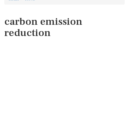
carbon emission
reduction