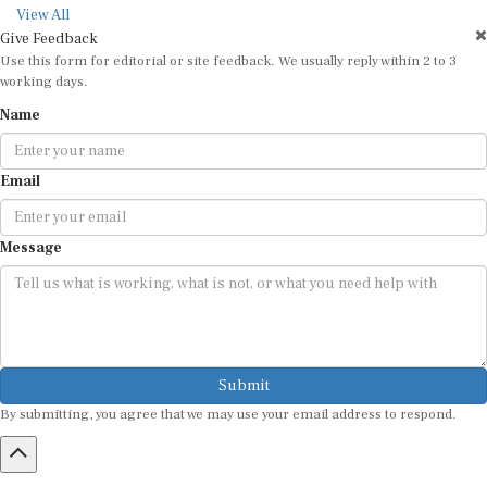
View All
Give Feedback
Use this form for editorial or site feedback. We usually reply within 2 to 3
working days.
Name
Email
Message
Submit
By submitting, you agree that we may use your email address to respond.