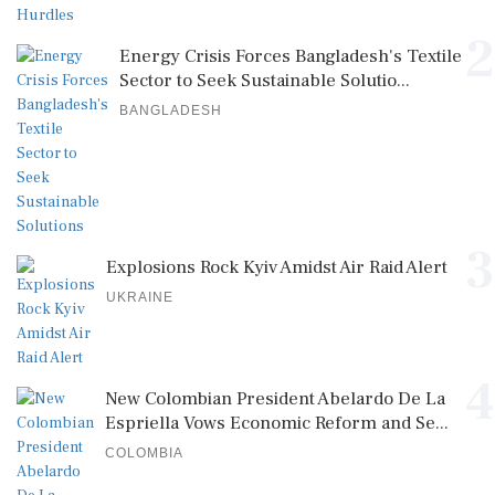
2
Energy Crisis Forces Bangladesh's Textile
Sector to Seek Sustainable Solutio...
BANGLADESH
3
Explosions Rock Kyiv Amidst Air Raid Alert
UKRAINE
4
New Colombian President Abelardo De La
Espriella Vows Economic Reform and Se...
COLOMBIA