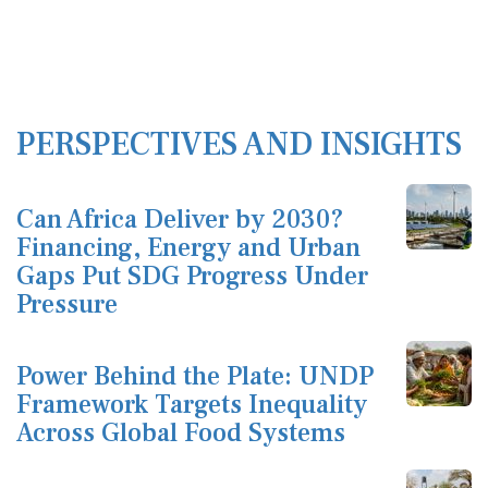
PERSPECTIVES AND INSIGHTS
Can Africa Deliver by 2030?
Financing, Energy and Urban
Gaps Put SDG Progress Under
Pressure
Power Behind the Plate: UNDP
Framework Targets Inequality
Across Global Food Systems