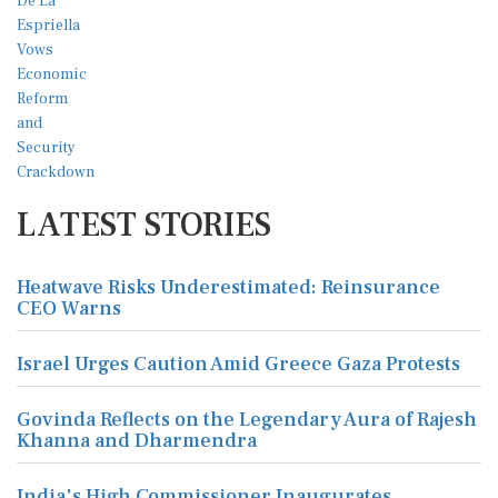
LATEST STORIES
Heatwave Risks Underestimated: Reinsurance
CEO Warns
Israel Urges Caution Amid Greece Gaza Protests
Govinda Reflects on the Legendary Aura of Rajesh
Khanna and Dharmendra
India's High Commissioner Inaugurates