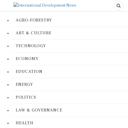
AGRO-FORESTRY
ART & CULTURE
TECHNOLOGY
ECONOMY
EDUCATION
ENERGY
POLITICS
LAW & GOVERNANCE
HEALTH