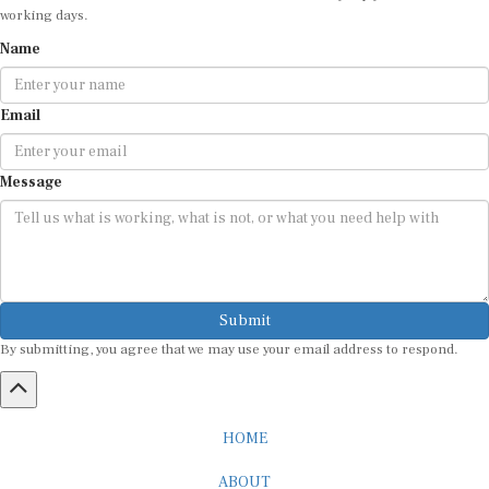
working days.
Name
Email
Message
Submit
By submitting, you agree that we may use your email address to respond.
HOME
ABOUT