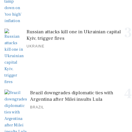
3
Russian attacks kill one in Ukrainian capital
Kyiv, trigger fires
UKRAINE
4
Brazil downgrades diplomatic ties with
Argentina after Milei insults Lula
BRAZIL