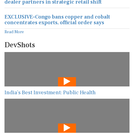
dealer partners in strategic retail shift
EXCLUSIVE-Congo bans copper and cobalt
concentrates exports, official order says
Read More
DevShots
India’s Best Investment: Public Health