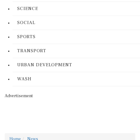
SCIENCE
SOCIAL
SPORTS
TRANSPORT
URBAN DEVELOPMENT
WASH
Advertisement
Home
News