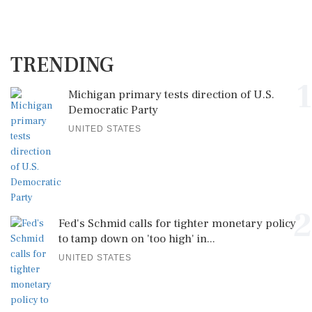
TRENDING
1
Michigan primary tests direction of U.S.
Democratic Party
UNITED STATES
2
Fed's Schmid calls for tighter monetary policy
to tamp down on 'too high' in...
UNITED STATES