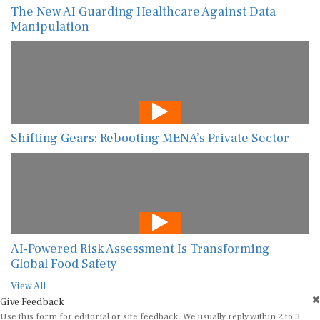
The New AI Guarding Healthcare Against Data
Manipulation
Shifting Gears: Rebooting MENA’s Private Sector
AI-Powered Risk Assessment Is Transforming
Global Food Safety
View All
Give Feedback
Use this form for editorial or site feedback. We usually reply within 2 to 3