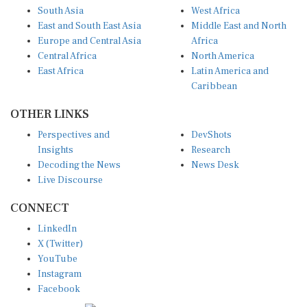
South Asia
West Africa
East and South East Asia
Middle East and North
Europe and Central Asia
Africa
Central Africa
North America
East Africa
Latin America and
Caribbean
OTHER LINKS
Perspectives and
DevShots
Insights
Research
Decoding the News
News Desk
Live Discourse
CONNECT
LinkedIn
X (Twitter)
YouTube
Instagram
Facebook