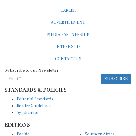
CAREER
ADVERTISEMENT
MEDIA PARTNERSHIP
INTERNSHIP
CONTACT US
Subscribe to our Newsletter
SUBSCRIBE
STANDARDS & POLICIES
Editorial Standards
Reader Guidelines
Syndication
EDITIONS
Pacific
Southern Africa