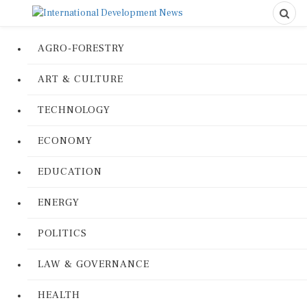
AGRO-FORESTRY
ART & CULTURE
TECHNOLOGY
ECONOMY
EDUCATION
ENERGY
POLITICS
LAW & GOVERNANCE
HEALTH