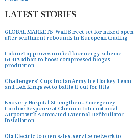
LATEST STORIES
GLOBAL MARKETS-Wall Street set for mixed open
after sentiment rebounds in European trading
Cabinet approves unified bioenergy scheme
GOBARdhan to boost compressed biogas
production
Challengers' Cup: Indian Army Ice Hockey Team
and Leh Kings set to battle it out for title
Kauvery Hospital Strengthens Emergency
Cardiac Response at Chennai International
Airport with Automated External Defibrillator
Installation
Ola Electric to open sales, service network to