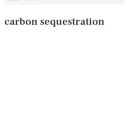
carbon sequestration