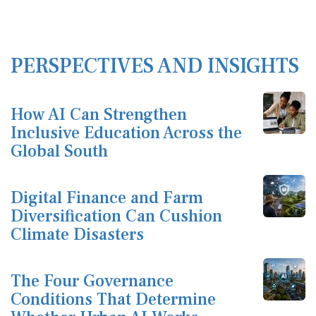
PERSPECTIVES AND INSIGHTS
How AI Can Strengthen
Inclusive Education Across the
Global South
Digital Finance and Farm
Diversification Can Cushion
Climate Disasters
The Four Governance
Conditions That Determine