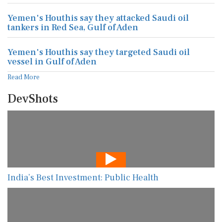
Yemen's Houthis say they attacked Saudi oil
tankers in Red Sea, Gulf of Aden
Yemen's Houthis say they targeted Saudi oil
vessel in Gulf of Aden
Read More
DevShots
India’s Best Investment: Public Health