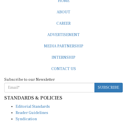
HOME
ABOUT
CAREER
ADVERTISEMENT
MEDIA PARTNERSHIP
INTERNSHIP
CONTACT US
Subscribe to our Newsletter
SUBSCRIBE
STANDARDS & POLICIES
Editorial Standards
Reader Guidelines
Syndication