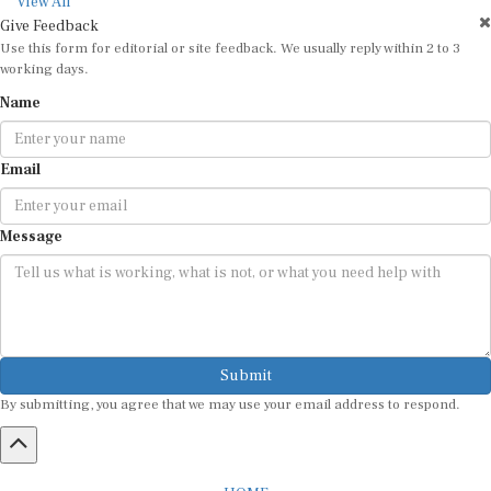
View All
Give Feedback
Use this form for editorial or site feedback. We usually reply within 2 to 3
working days.
Name
Email
Message
Submit
By submitting, you agree that we may use your email address to respond.