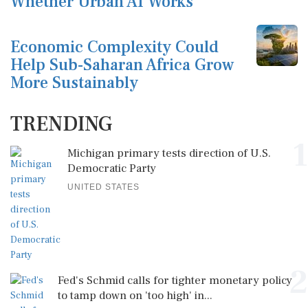
Whether Urban AI Works
Economic Complexity Could
Help Sub-Saharan Africa Grow
More Sustainably
TRENDING
1
Michigan primary tests direction of U.S.
Democratic Party
UNITED STATES
2
Fed's Schmid calls for tighter monetary policy
to tamp down on 'too high' in...