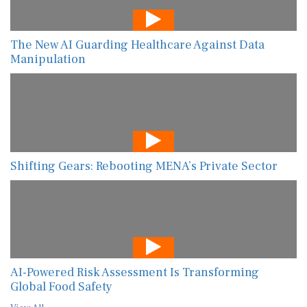
The New AI Guarding Healthcare Against Data
Manipulation
Shifting Gears: Rebooting MENA’s Private Sector
AI-Powered Risk Assessment Is Transforming
Global Food Safety