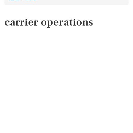
carrier operations