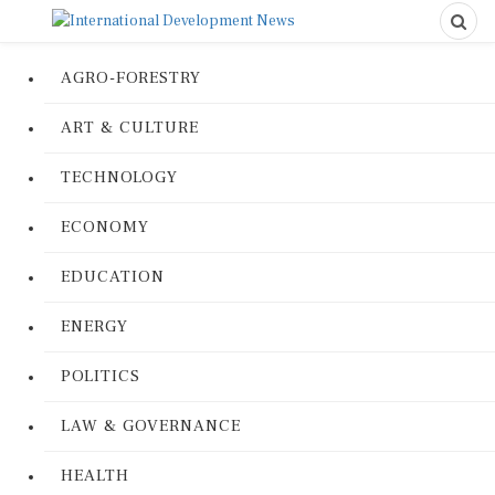
AGRO-FORESTRY
ART & CULTURE
TECHNOLOGY
ECONOMY
EDUCATION
ENERGY
POLITICS
LAW & GOVERNANCE
HEALTH