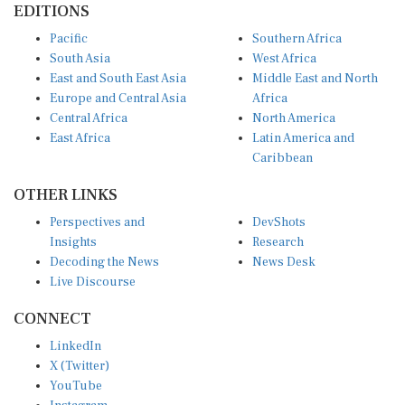
EDITIONS
Pacific
Southern Africa
South Asia
West Africa
East and South East Asia
Middle East and North
Europe and Central Asia
Africa
Central Africa
North America
East Africa
Latin America and
Caribbean
OTHER LINKS
Perspectives and
DevShots
Insights
Research
Decoding the News
News Desk
Live Discourse
CONNECT
LinkedIn
X (Twitter)
YouTube