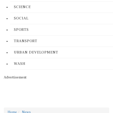
SCIENCE
SOCIAL
SPORTS
TRANSPORT
URBAN DEVELOPMENT
WASH
Advertisement
Home
News