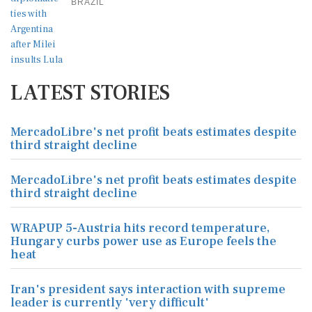
BRAZIL
LATEST STORIES
MercadoLibre's net profit beats estimates despite
third straight decline
MercadoLibre's net profit beats estimates despite
third straight decline
WRAPUP 5-Austria hits record temperature,
Hungary curbs power use as Europe feels the
heat
Iran's president says interaction with supreme
leader is currently 'very difficult'