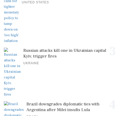
UNITED STATES
3
Russian attacks kill one in Ukrainian capital
Kyiv, trigger fires
UKRAINE
4
Brazil downgrades diplomatic ties with
Argentina after Milei insults Lula