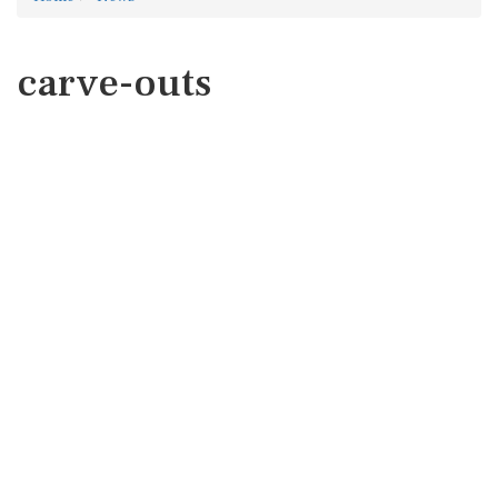
carve-outs