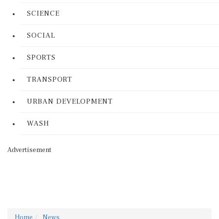
SCIENCE
SOCIAL
SPORTS
TRANSPORT
URBAN DEVELOPMENT
WASH
Advertisement
Home
News