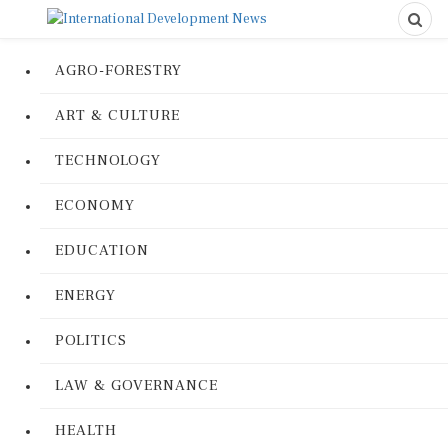
AGRO-FORESTRY
ART & CULTURE
TECHNOLOGY
ECONOMY
EDUCATION
ENERGY
POLITICS
LAW & GOVERNANCE
HEALTH