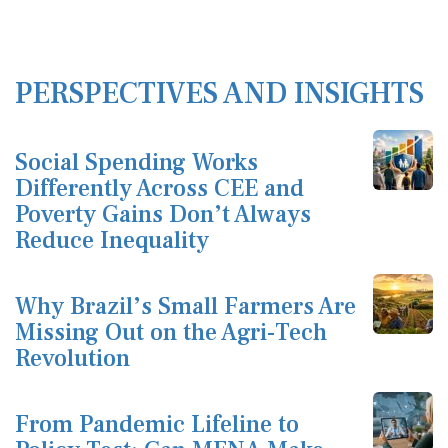
PERSPECTIVES AND INSIGHTS
Social Spending Works
Differently Across CEE and
Poverty Gains Don’t Always
Reduce Inequality
Why Brazil’s Small Farmers Are
Missing Out on the Agri-Tech
Revolution
From Pandemic Lifeline to