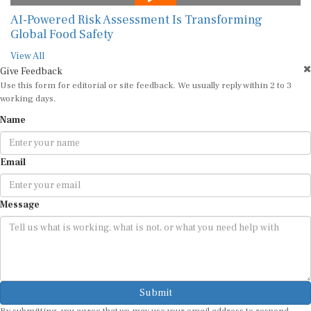
AI-Powered Risk Assessment Is Transforming
Global Food Safety
View All
Give Feedback
Use this form for editorial or site feedback. We usually reply within 2 to 3
working days.
Name
Email
Message
Submit