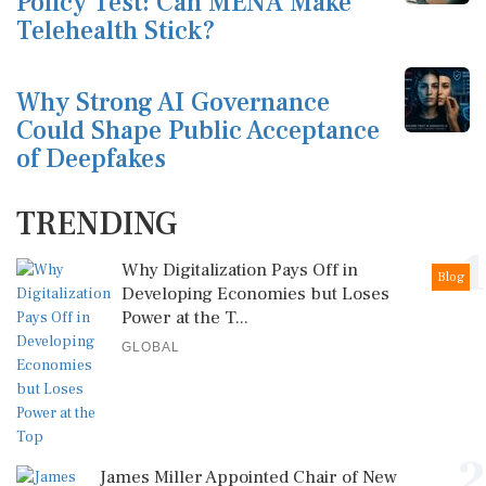
Policy Test: Can MENA Make
Telehealth Stick?
Why Strong AI Governance
Could Shape Public Acceptance
of Deepfakes
TRENDING
1
Why Digitalization Pays Off in
Blog
Developing Economies but Loses
Power at the T...
GLOBAL
2
James Miller Appointed Chair of New