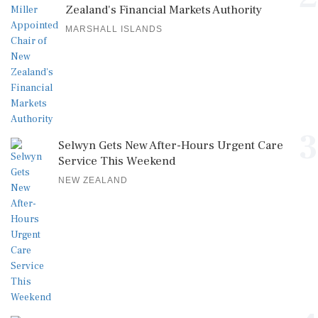
Zealand's Financial Markets Authority
MARSHALL ISLANDS
3
Selwyn Gets New After-Hours Urgent Care
Service This Weekend
NEW ZEALAND