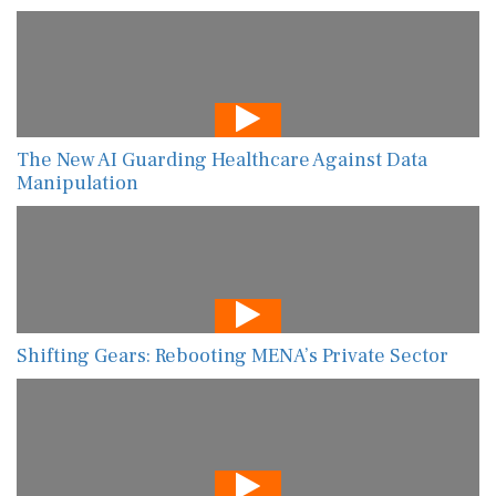
The New AI Guarding Healthcare Against Data
Manipulation
Shifting Gears: Rebooting MENA’s Private Sector