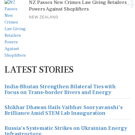
4
NZ Passes New Crimes Law Giving Retailers
Powers Against Shoplifters
NEW ZEALAND
LATEST STORIES
India-Bhutan Strengthen Bilateral Ties with
Focus on Trans-border Rivers and Energy
Shikhar Dhawan Hails Vaibhav Sooryavanshi's
Brilliance Amid STEM Lab Inauguration
Russia's Systematic Strikes on Ukrainian Energy
Infrastructure