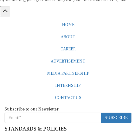
By submitting, you agree that we may use your email address to respond.
HOME
ABOUT
CAREER
ADVERTISEMENT
MEDIA PARTNERSHIP
INTERNSHIP
CONTACT US
Subscribe to our Newsletter
SUBSCRIBE
STANDARDS & POLICIES