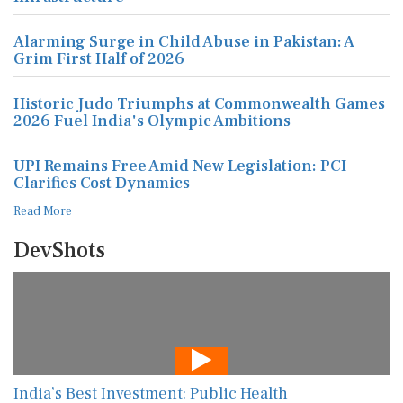
Alarming Surge in Child Abuse in Pakistan: A
Grim First Half of 2026
Historic Judo Triumphs at Commonwealth Games
2026 Fuel India's Olympic Ambitions
UPI Remains Free Amid New Legislation: PCI
Clarifies Cost Dynamics
Read More
DevShots
India’s Best Investment: Public Health