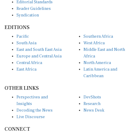
Editorial Standards
Reader Guidelines
Syndication
EDITIONS
Pacific
Southern Africa
South Asia
West Africa
East and South East Asia
Middle East and North
Europe and Central Asia
Africa
Central Africa
North America
East Africa
Latin America and
Caribbean
OTHER LINKS
Perspectives and
DevShots
Insights
Research
Decoding the News
News Desk
Live Discourse
CONNECT