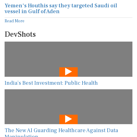
Yemen's Houthis say they targeted Saudi oil
vessel in Gulf of Aden
Read More
DevShots
India’s Best Investment: Public Health
The New AI Guarding Healthcare Against Data
Manipulation