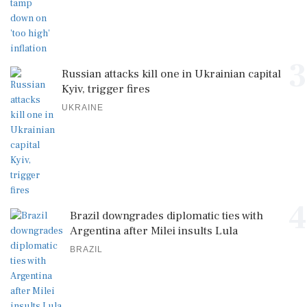
3
Russian attacks kill one in Ukrainian capital
Kyiv, trigger fires
UKRAINE
4
Brazil downgrades diplomatic ties with
Argentina after Milei insults Lula
BRAZIL