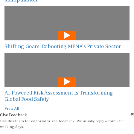
Shifting Gears: Rebooting MENA’s Private Sector
AI-Powered Risk Assessment Is Transforming
Global Food Safety
View All
Give Feedback
Use this form for editorial or site feedback. We usually reply within 2 to 3
working days.