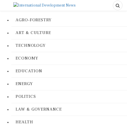
AGRO-FORESTRY
ART & CULTURE
TECHNOLOGY
ECONOMY
EDUCATION
ENERGY
POLITICS
LAW & GOVERNANCE
HEALTH