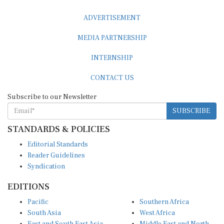
ADVERTISEMENT
MEDIA PARTNERSHIP
INTERNSHIP
CONTACT US
Subscribe to our Newsletter
SUBSCRIBE
STANDARDS & POLICIES
Editorial Standards
Reader Guidelines
Syndication
EDITIONS
Pacific
Southern Africa
South Asia
West Africa