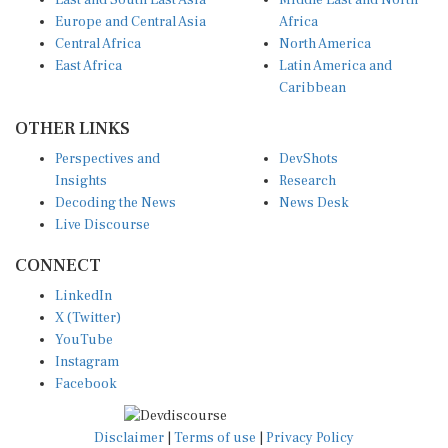
East and South East Asia
Middle East and North
Europe and Central Asia
Africa
Central Africa
North America
East Africa
Latin America and
Caribbean
OTHER LINKS
Perspectives and
DevShots
Insights
Research
Decoding the News
News Desk
Live Discourse
CONNECT
LinkedIn
X (Twitter)
YouTube
Instagram
Facebook
Disclaimer
|
Terms of use
|
Privacy Policy