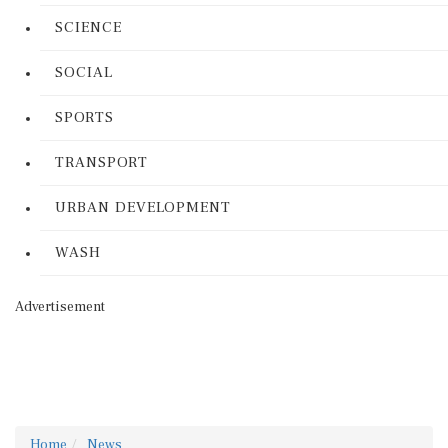
SCIENCE
SOCIAL
SPORTS
TRANSPORT
URBAN DEVELOPMENT
WASH
Advertisement
Home
News