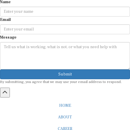
Name
Email
Message
Submit
By submitting, you agree that we may use your email address to respond.
HOME
ABOUT
CAREER