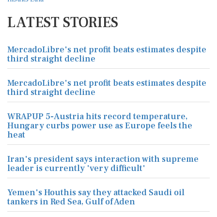
LATEST STORIES
MercadoLibre's net profit beats estimates despite
third straight decline
MercadoLibre's net profit beats estimates despite
third straight decline
WRAPUP 5-Austria hits record temperature,
Hungary curbs power use as Europe feels the
heat
Iran's president says interaction with supreme
leader is currently 'very difficult'
Yemen's Houthis say they attacked Saudi oil
tankers in Red Sea, Gulf of Aden