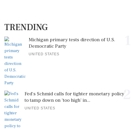
TRENDING
1
Michigan primary tests direction of U.S.
Democratic Party
UNITED STATES
2
Fed's Schmid calls for tighter monetary policy
to tamp down on 'too high' in...
UNITED STATES