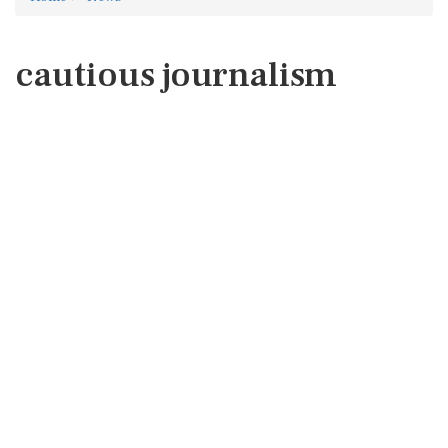
cautious journalism