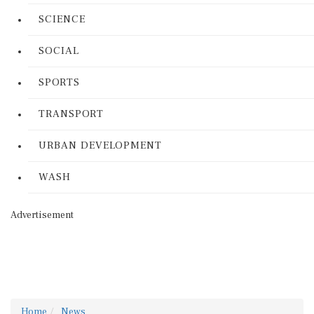
SCIENCE
SOCIAL
SPORTS
TRANSPORT
URBAN DEVELOPMENT
WASH
Advertisement
Home
News