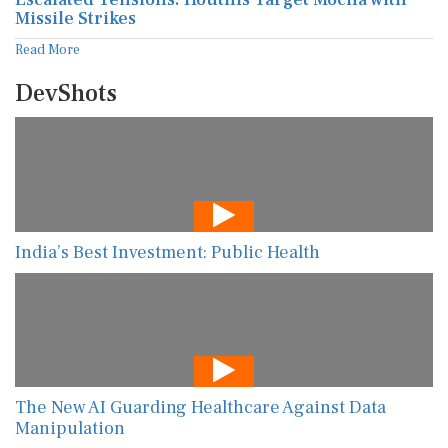
Missile Strikes
Read More
DevShots
India’s Best Investment: Public Health
The New AI Guarding Healthcare Against Data
Manipulation