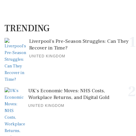
TRENDING
1
Liverpool's Pre-Season Struggles: Can They
Recover in Time?
UNITED KINGDOM
2
UK's Economic Moves: NHS Costs,
Workplace Returns, and Digital Gold
UNITED KINGDOM