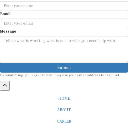
Email
Message
Submit
By submitting, you agree that we may use your email address to respond.
HOME
ABOUT
CAREER