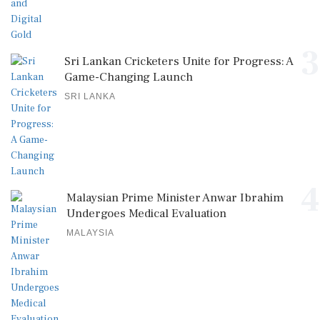
3
Sri Lankan Cricketers Unite for Progress: A
Game-Changing Launch
SRI LANKA
4
Malaysian Prime Minister Anwar Ibrahim
Undergoes Medical Evaluation
MALAYSIA