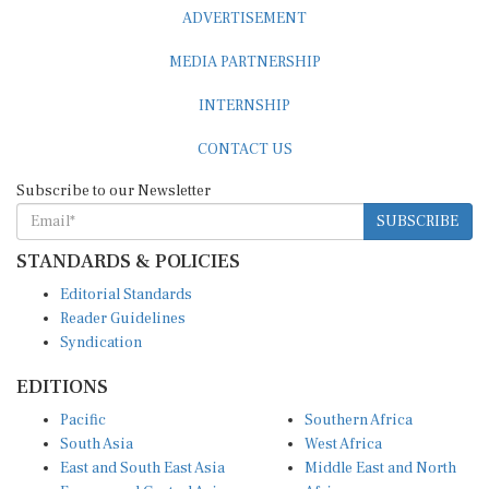
ADVERTISEMENT
MEDIA PARTNERSHIP
INTERNSHIP
CONTACT US
Subscribe to our Newsletter
SUBSCRIBE
STANDARDS & POLICIES
Editorial Standards
Reader Guidelines
Syndication
EDITIONS
Pacific
Southern Africa
South Asia
West Africa
East and South East Asia
Middle East and North