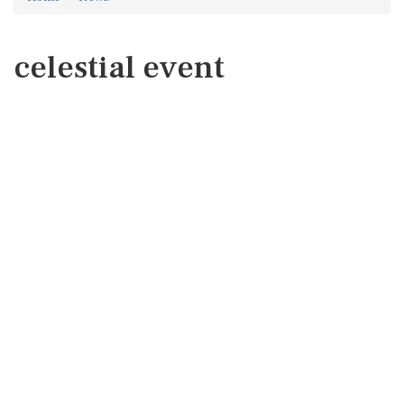
celestial event