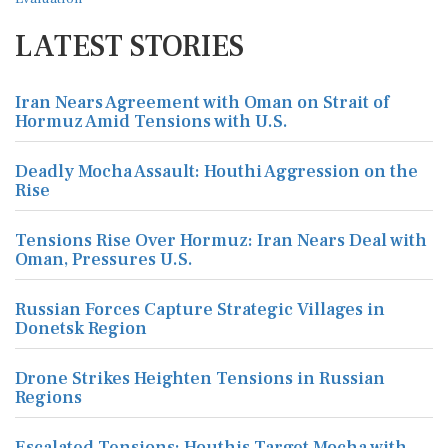
LATEST STORIES
Iran Nears Agreement with Oman on Strait of
Hormuz Amid Tensions with U.S.
Deadly Mocha Assault: Houthi Aggression on the
Rise
Tensions Rise Over Hormuz: Iran Nears Deal with
Oman, Pressures U.S.
Russian Forces Capture Strategic Villages in
Donetsk Region
Drone Strikes Heighten Tensions in Russian
Regions
Escalated Tensions: Houthis Target Mocha with