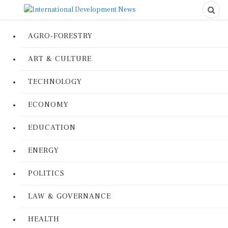
AGRO-FORESTRY
ART & CULTURE
TECHNOLOGY
ECONOMY
EDUCATION
ENERGY
POLITICS
LAW & GOVERNANCE
HEALTH