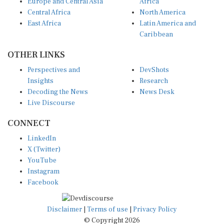
Europe and Central Asia
Africa
Central Africa
North America
East Africa
Latin America and
Caribbean
OTHER LINKS
Perspectives and
DevShots
Insights
Research
Decoding the News
News Desk
Live Discourse
CONNECT
LinkedIn
X (Twitter)
YouTube
Instagram
Facebook
Disclaimer
|
Terms of use
|
Privacy Policy
© Copyright 2026