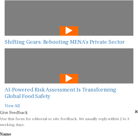
Shifting Gears: Rebooting MENA’s Private Sector
AI-Powered Risk Assessment Is Transforming
Global Food Safety
View All
Give Feedback
Use this form for editorial or site feedback. We usually reply within 2 to 3
working days.
Name