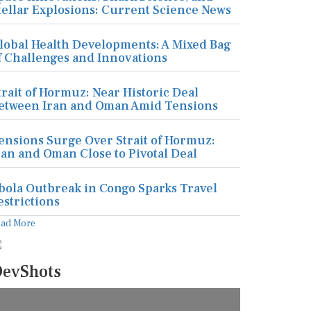
tellar Explosions: Current Science News
lobal Health Developments: A Mixed Bag
f Challenges and Innovations
trait of Hormuz: Near Historic Deal
etween Iran and Oman Amid Tensions
ensions Surge Over Strait of Hormuz:
ran and Oman Close to Pivotal Deal
bola Outbreak in Congo Sparks Travel
estrictions
ead More
evShots