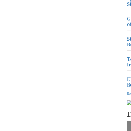
S
G
o
S
B
T
I
E
R
R
D