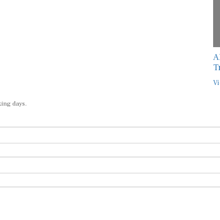
A
T
Vi
king days.