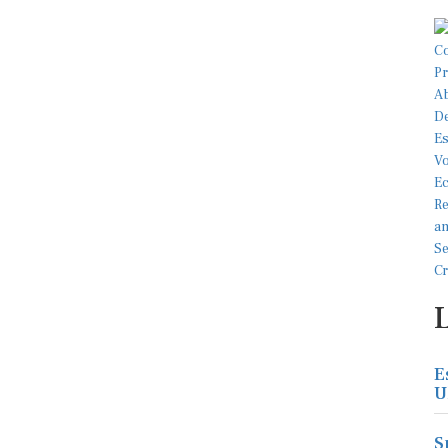
E
U
S