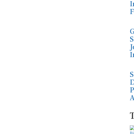
I
F
G
S
J
I
S
D
P
A