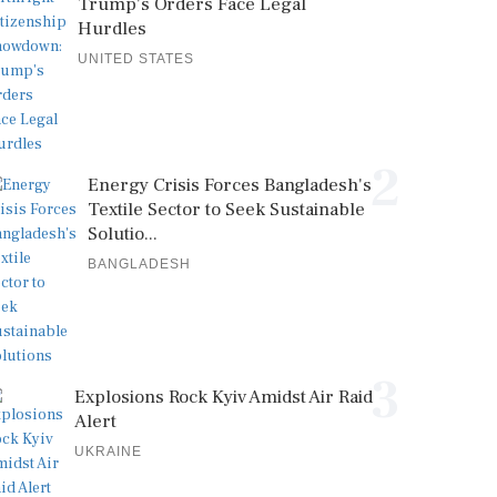
Trump's Orders Face Legal
Hurdles
UNITED STATES
2
Energy Crisis Forces Bangladesh's
Textile Sector to Seek Sustainable
Solutio...
BANGLADESH
3
Explosions Rock Kyiv Amidst Air Raid
Alert
UKRAINE