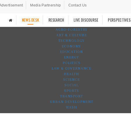
Advertisement
Media Partnership
Contact Us
NEWS DESK
RESEARCH
LIVE DISCOURSE
PERSPECTIVES
AGRO-FORESTRY
ART & CULTURE
TECHNOLOGY
ECONOMY
EDUCATION
ENERGY
POLITICS
LAW & GOVERNANCE
HEALTH
SCIENCE
SOCIAL
SPORTS
TRANSPORT
URBAN DEVELOPMENT
WASH