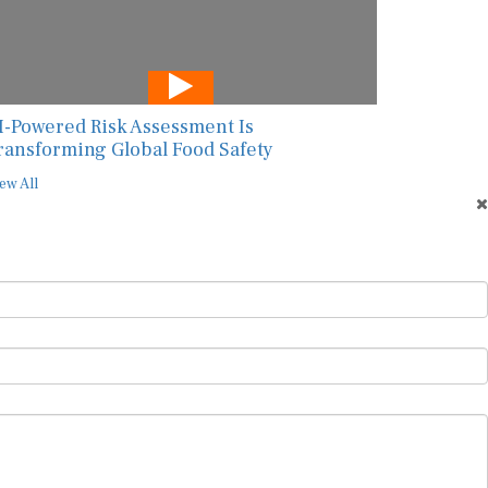
I-Powered Risk Assessment Is
ransforming Global Food Safety
ew All