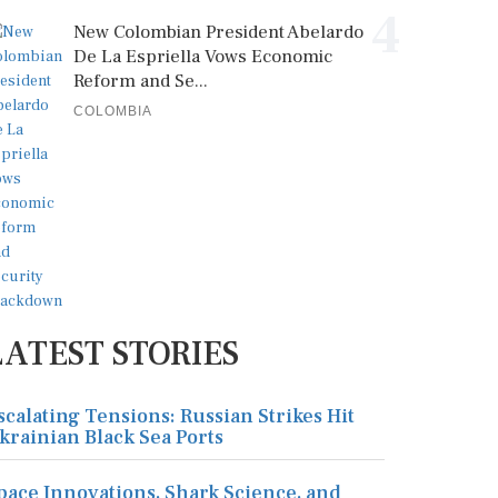
4
New Colombian President Abelardo
De La Espriella Vows Economic
Reform and Se...
COLOMBIA
LATEST STORIES
scalating Tensions: Russian Strikes Hit
krainian Black Sea Ports
pace Innovations, Shark Science, and