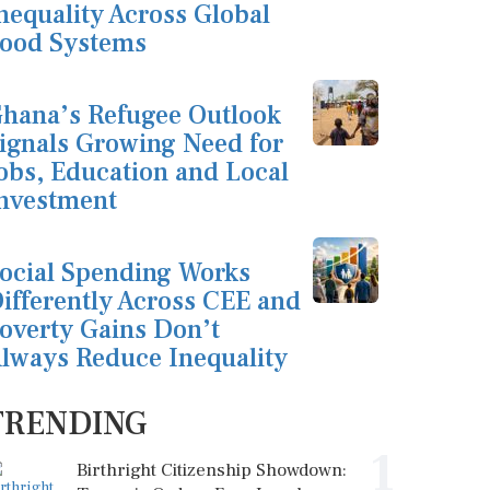
nequality Across Global
ood Systems
hana’s Refugee Outlook
ignals Growing Need for
obs, Education and Local
nvestment
ocial Spending Works
ifferently Across CEE and
overty Gains Don’t
lways Reduce Inequality
TRENDING
1
Birthright Citizenship Showdown: