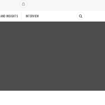
 AND INSIGHTS
INTERVIEW