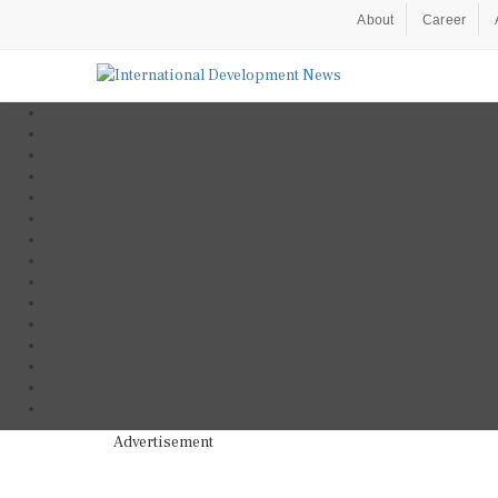
About
Career
Advertisement