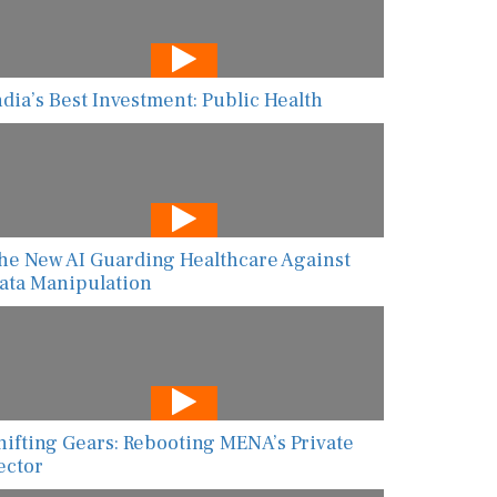
ndia’s Best Investment: Public Health
he New AI Guarding Healthcare Against
ata Manipulation
hifting Gears: Rebooting MENA’s Private
ector