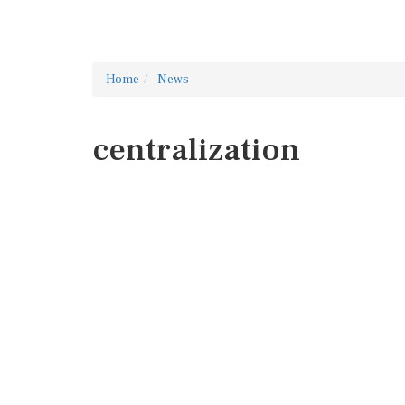
Home
News
centralization