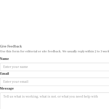
Give Feedback
Use this form for editorial or site feedback. We usually reply within 2 to 3 wor
Name
Email
Message