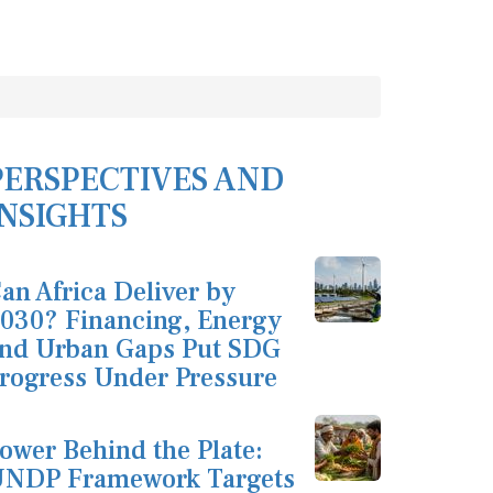
PERSPECTIVES AND
INSIGHTS
an Africa Deliver by
030? Financing, Energy
nd Urban Gaps Put SDG
rogress Under Pressure
ower Behind the Plate:
NDP Framework Targets