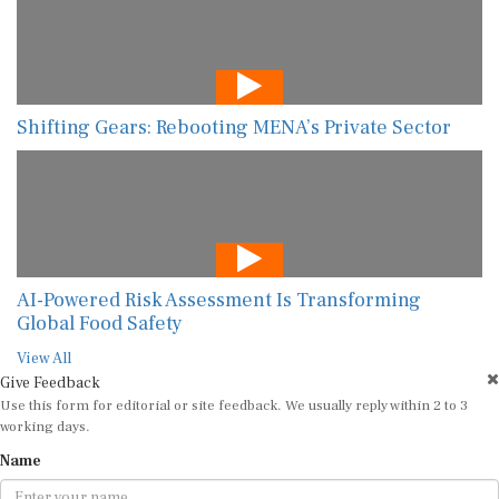
Shifting Gears: Rebooting MENA’s Private Sector
AI-Powered Risk Assessment Is Transforming
Global Food Safety
View All
Give Feedback
Use this form for editorial or site feedback. We usually reply within 2 to 3
working days.
Name