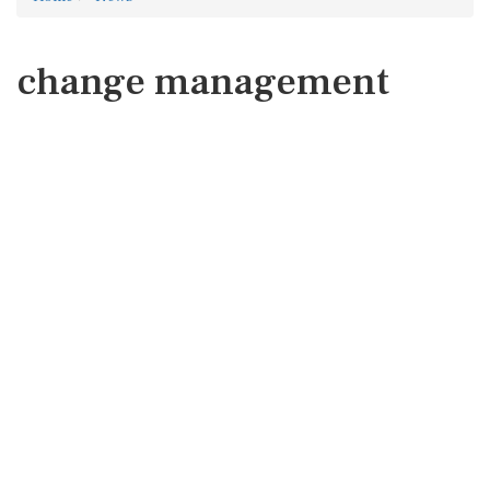
change management