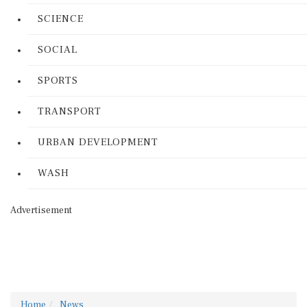
SCIENCE
SOCIAL
SPORTS
TRANSPORT
URBAN DEVELOPMENT
WASH
Advertisement
Home
News