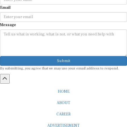
Email
Message
Submit
By submitting, you agree that we may use your email address to respond.
HOME
ABOUT
CAREER
ADVERTISEMENT