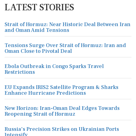
LATEST STORIES
Strait of Hormuz: Near Historic Deal Between Iran
and Oman Amid Tensions
Tensions Surge Over Strait of Hormuz: Iran and
Oman Close to Pivotal Deal
Ebola Outbreak in Congo Sparks Travel
Restrictions
EU Expands IRIS2 Satellite Program & Sharks
Enhance Hurricane Predictions
New Horizon: Iran-Oman Deal Edges Towards
Reopening Strait of Hormuz
Russia's Precision Strikes on Ukrainian Ports
Intensify