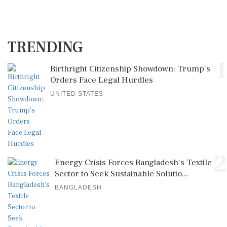
TRENDING
1
Birthright Citizenship Showdown: Trump's
Orders Face Legal Hurdles
UNITED STATES
2
Energy Crisis Forces Bangladesh's Textile
Sector to Seek Sustainable Solutio...
BANGLADESH