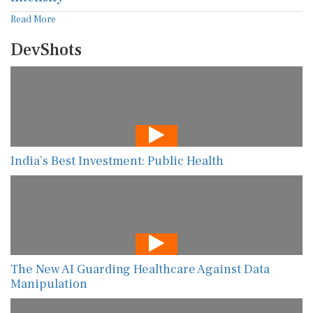
Read More
DevShots
India’s Best Investment: Public Health
The New AI Guarding Healthcare Against Data
Manipulation