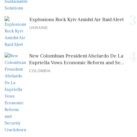
3
Explosions Rock Kyiv Amidst Air Raid Alert
UKRAINE
4
New Colombian President Abelardo De La
Espriella Vows Economic Reform and Se...
COLOMBIA