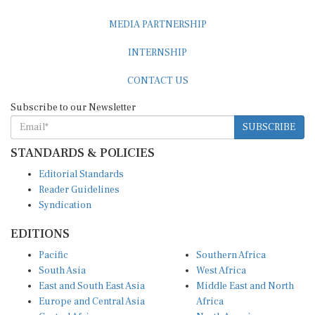
MEDIA PARTNERSHIP
INTERNSHIP
CONTACT US
Subscribe to our Newsletter
SUBSCRIBE
STANDARDS & POLICIES
Editorial Standards
Reader Guidelines
Syndication
EDITIONS
Pacific
Southern Africa
South Asia
West Africa
East and South East Asia
Middle East and North
Europe and Central Asia
Africa