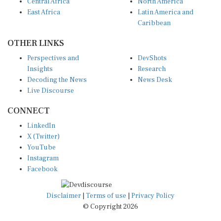
Central Africa
North America
East Africa
Latin America and
Caribbean
OTHER LINKS
Perspectives and
DevShots
Insights
Research
Decoding the News
News Desk
Live Discourse
CONNECT
LinkedIn
X (Twitter)
YouTube
Instagram
Facebook
Disclaimer
|
Terms of use
|
Privacy Policy
© Copyright 2026