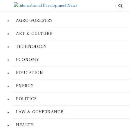
AGRO-FORESTRY
ART & CULTURE
TECHNOLOGY
ECONOMY
EDUCATION
ENERGY
POLITICS
LAW & GOVERNANCE
HEALTH