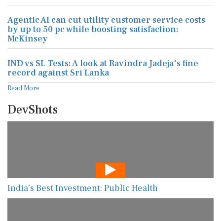
Agentic AI can cut utility customer service costs
by up to 50 pc while boosting satisfaction:
McKinsey
IND vs SL Tests: A look at Ravindra Jadeja's fine
record against Sri Lanka
Read More
DevShots
India’s Best Investment: Public Health