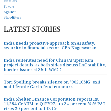
LATEST STORIES
India needs proactive approach on AI safety,
security in financial sector: CEA Nageswaran
India reiterates need for China's upstream
project details, as both sides discuss LAC stability,
border issues at 36th WMCC
Tori Spelling breaks silence on '90210MG' exit
amid Jennie Garth feud rumours
India Shelter Finance Corporation reports Rs.
11,284 Cr AUM in Q1FY27, up 24 percent YoY; PAT
rises 20 percent to 143 Cr