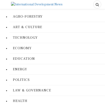
AGRO-FORESTRY
ART & CULTURE
TECHNOLOGY
ECONOMY
EDUCATION
ENERGY
POLITICS
LAW & GOVERNANCE
HEALTH