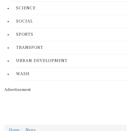
SCIENCE
SOCIAL
SPORTS
TRANSPORT
URBAN DEVELOPMENT
WASH
Advertisement
Home
News