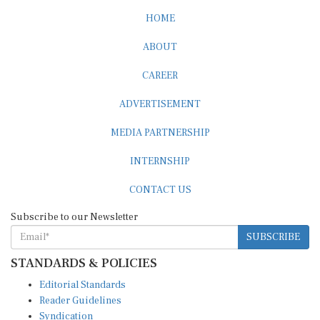
HOME
ABOUT
CAREER
ADVERTISEMENT
MEDIA PARTNERSHIP
INTERNSHIP
CONTACT US
Subscribe to our Newsletter
SUBSCRIBE
STANDARDS & POLICIES
Editorial Standards
Reader Guidelines
Syndication