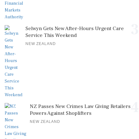
3
Selwyn Gets New After-Hours Urgent Care
Service This Weekend
NEW ZEALAND
4
NZ Passes New Crimes Law Giving Retailers
Powers Against Shoplifters
NEW ZEALAND