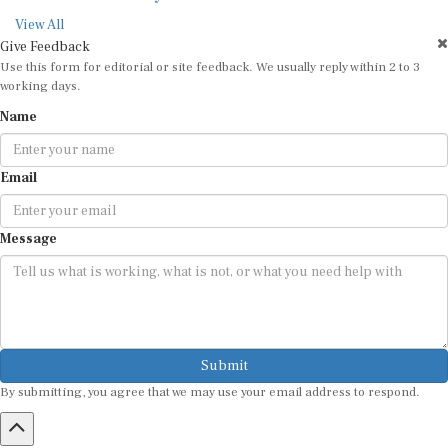
View All
Give Feedback
Use this form for editorial or site feedback. We usually reply within 2 to 3
working days.
Name
Email
Message
Submit
By submitting, you agree that we may use your email address to respond.