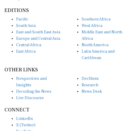
EDITIONS
Pacific
Southern Africa
South Asia
West Africa
East and South East Asia
Middle East and North
Europe and Central Asia
Africa
Central Africa
North America
East Africa
Latin America and
Caribbean
OTHER LINKS
Perspectives and
DevShots
Insights
Research
Decoding the News
News Desk
Live Discourse
CONNECT
LinkedIn
X (Twitter)