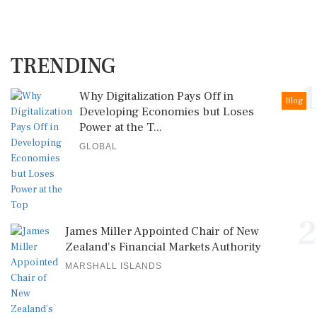
TRENDING
1
Why Digitalization Pays Off in
Blog
Developing Economies but Loses
Power at the T...
GLOBAL
2
James Miller Appointed Chair of New
Zealand's Financial Markets Authority
MARSHALL ISLANDS