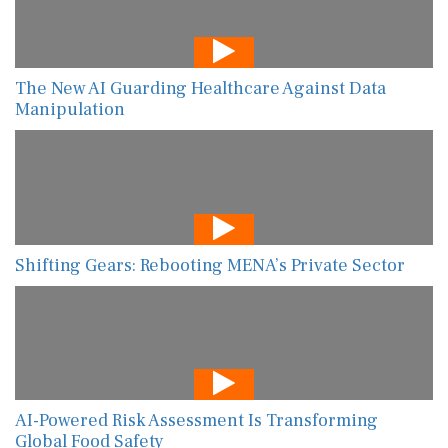
The New AI Guarding Healthcare Against Data
Manipulation
Shifting Gears: Rebooting MENA’s Private Sector
AI-Powered Risk Assessment Is Transforming
Global Food Safety