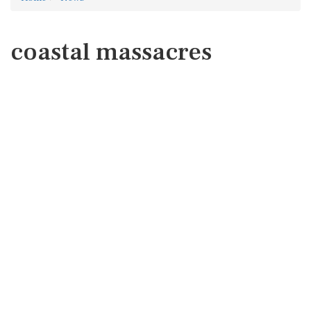
coastal massacres