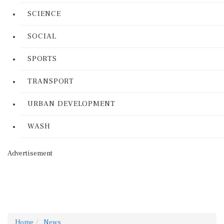
SCIENCE
SOCIAL
SPORTS
TRANSPORT
URBAN DEVELOPMENT
WASH
Advertisement
Home
News