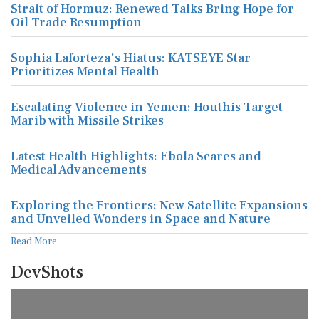
Strait of Hormuz: Renewed Talks Bring Hope for
Oil Trade Resumption
Sophia Laforteza's Hiatus: KATSEYE Star
Prioritizes Mental Health
Escalating Violence in Yemen: Houthis Target
Marib with Missile Strikes
Latest Health Highlights: Ebola Scares and
Medical Advancements
Exploring the Frontiers: New Satellite Expansions
and Unveiled Wonders in Space and Nature
Read More
DevShots