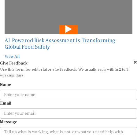
AI-Powered Risk Assessment Is Transforming
Global Food Safety
View All
Give Feedback
Use this form for editorial or site feedback. We usually reply within 2 to 3
working days.
Name
Email
Message