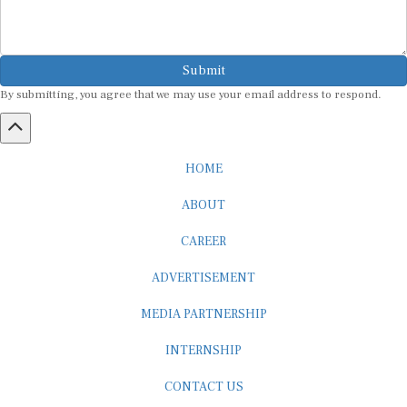
Submit
By submitting, you agree that we may use your email address to respond.
HOME
ABOUT
CAREER
ADVERTISEMENT
MEDIA PARTNERSHIP
INTERNSHIP
CONTACT US