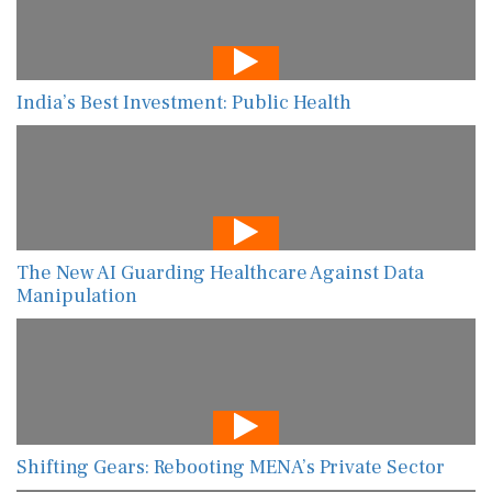
India’s Best Investment: Public Health
The New AI Guarding Healthcare Against Data
Manipulation
Shifting Gears: Rebooting MENA’s Private Sector