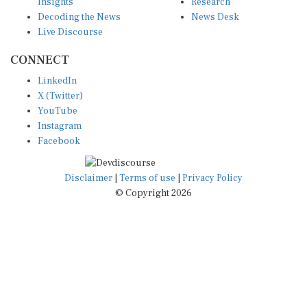
Insights
Research
Decoding the News
News Desk
Live Discourse
CONNECT
LinkedIn
X (Twitter)
YouTube
Instagram
Facebook
Disclaimer
|
Terms of use
|
Privacy Policy
© Copyright 2026