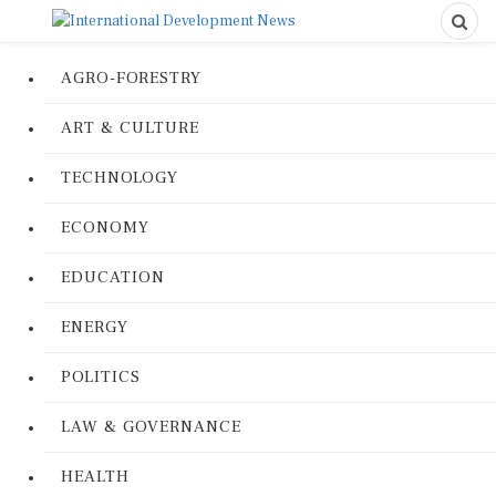
AGRO-FORESTRY
ART & CULTURE
TECHNOLOGY
ECONOMY
EDUCATION
ENERGY
POLITICS
LAW & GOVERNANCE
HEALTH