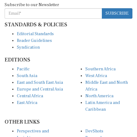
Subscribe to our Newsletter
SUBSCRIBE
STANDARDS & POLICIES
Editorial Standards
Reader Guidelines
Syndication
EDITIONS
Pacific
Southern Africa
South Asia
West Africa
East and South East Asia
Middle East and North
Europe and Central Asia
Africa
Central Africa
North America
East Africa
Latin America and
Caribbean
OTHER LINKS
Perspectives and
DevShots