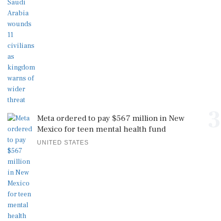
3
Meta ordered to pay $567 million in New
Mexico for teen mental health fund
UNITED STATES