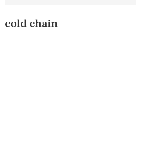
cold chain