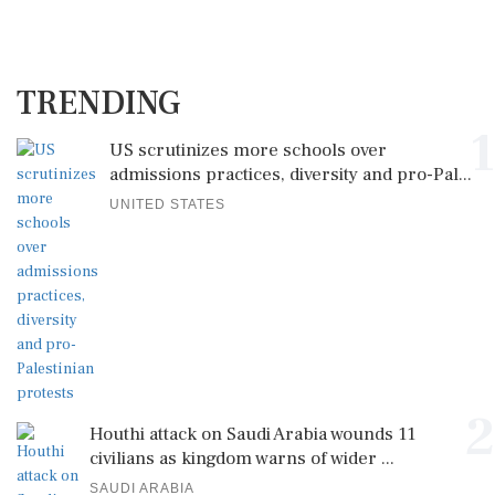
TRENDING
1
US scrutinizes more schools over
admissions practices, diversity and pro-Pal...
UNITED STATES
2
Houthi attack on Saudi Arabia wounds 11
civilians as kingdom warns of wider ...
SAUDI ARABIA