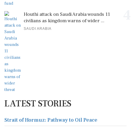
4
Houthi attack on Saudi Arabia wounds 11
civilians as kingdom warns of wider ...
SAUDI ARABIA
LATEST STORIES
Strait of Hormuz: Pathway to Oil Peace