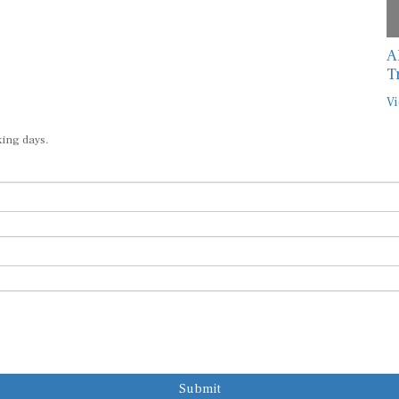
A
T
Vi
king days.
Submit