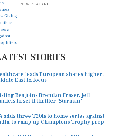
NEW ZEALAND
LATEST STORIES
ealthcare leads European shares higher;
iddle East in focus
isling Bea joins Brendan Fraser, Jeff
aniels in sci-fi thriller 'Starman'
A adds three T20Is to home series against
ndia, to ramp up Champions Trophy prep