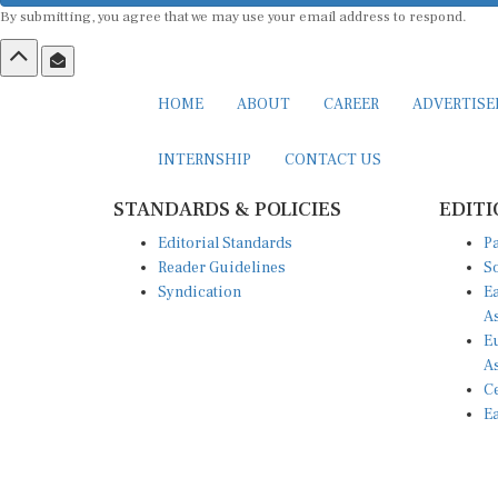
By submitting, you agree that we may use your email address to respond.
HOME
ABOUT
CAREER
ADVERTIS
INTERNSHIP
CONTACT US
STANDARDS & POLICIES
EDITI
Editorial Standards
Pa
Reader Guidelines
So
Syndication
Ea
A
Eu
A
Ce
Ea