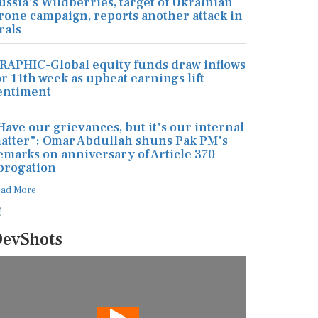
ussia's Wildberries, target of Ukrainian
rone campaign, reports another attack in
rals
RAPHIC-Global equity funds draw inflows
or 11th week as upbeat earnings lift
entiment
Have our grievances, but it's our internal
atter": Omar Abdullah shuns Pak PM's
emarks on anniversary of Article 370
brogation
ead More
evShots