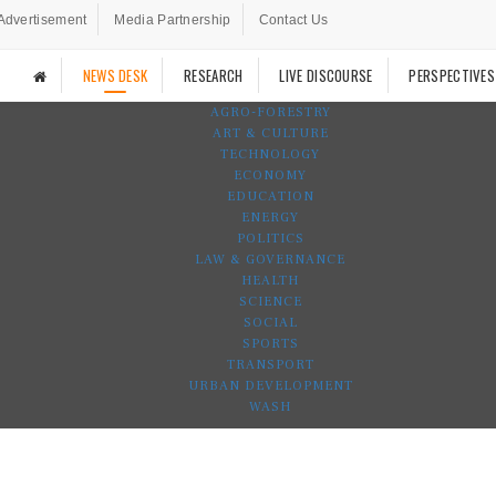
Advertisement
Media Partnership
Contact Us
NEWS DESK
RESEARCH
LIVE DISCOURSE
PERSPECTIVES
AGRO-FORESTRY
ART & CULTURE
TECHNOLOGY
ECONOMY
EDUCATION
ENERGY
POLITICS
LAW & GOVERNANCE
HEALTH
SCIENCE
SOCIAL
SPORTS
TRANSPORT
URBAN DEVELOPMENT
WASH