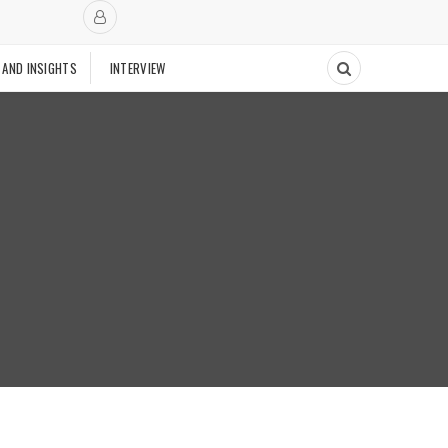
 AND INSIGHTS
INTERVIEW