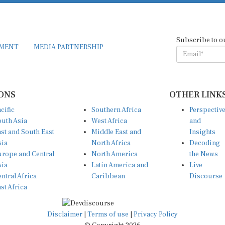
Subscribe to o
EMENT
MEDIA PARTNERSHIP
ONS
OTHER LINK
cific
Southern Africa
Perspectiv
uth Asia
West Africa
and
st and South East
Middle East and
Insights
sia
North Africa
Decoding
rope and Central
North America
the News
sia
Latin America and
Live
ntral Africa
Caribbean
Discourse
st Africa
Disclaimer
|
Terms of use
|
Privacy Policy