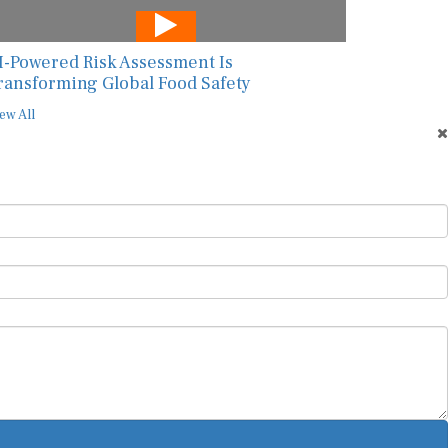
I-Powered Risk Assessment Is
ransforming Global Food Safety
ew All