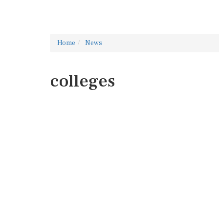
Home
News
colleges