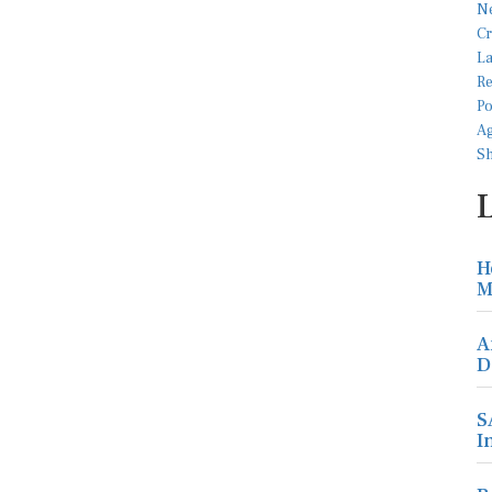
H
M
A
D
S
I