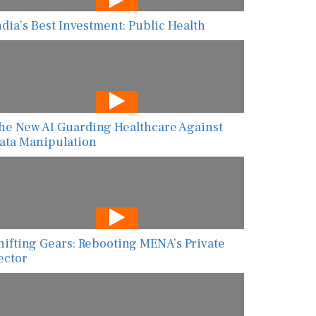
ndia’s Best Investment: Public Health
he New AI Guarding Healthcare Against
ata Manipulation
hifting Gears: Rebooting MENA’s Private
ector