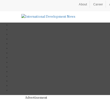
About
Career
Advertisement