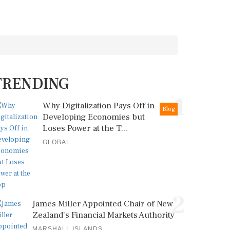
TRENDING
1
Why Digitalization Pays Off in
Blog
Developing Economies but
Loses Power at the T...
GLOBAL
2
James Miller Appointed Chair of New
Zealand's Financial Markets Authority
MARSHALL ISLANDS