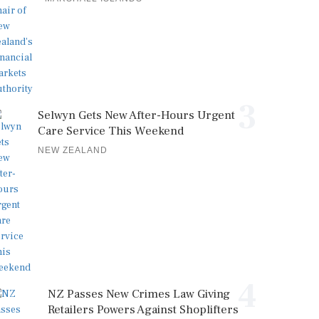
3
Selwyn Gets New After-Hours Urgent
Care Service This Weekend
NEW ZEALAND
4
NZ Passes New Crimes Law Giving
Retailers Powers Against Shoplifters