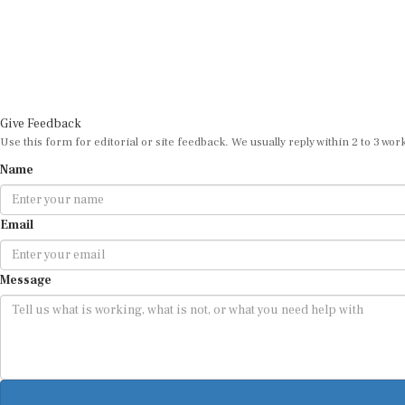
Give Feedback
Use this form for editorial or site feedback. We usually reply within 2 to 3 wor
Name
Email
Message