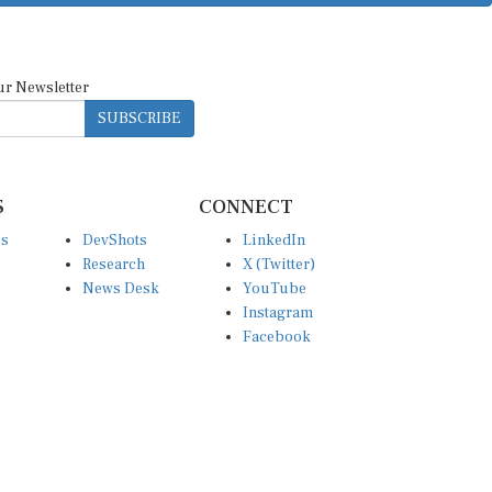
ur Newsletter
SUBSCRIBE
S
CONNECT
es
DevShots
LinkedIn
Research
X (Twitter)
News Desk
YouTube
Instagram
Facebook