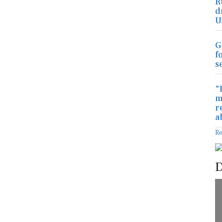
R
d
U
G
f
s
"
m
r
a
R
D