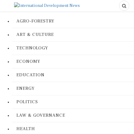
AGRO-FORESTRY
ART & CULTURE
TECHNOLOGY
ECONOMY
EDUCATION
ENERGY
POLITICS
LAW & GOVERNANCE
HEALTH