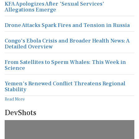
KFA Apologizes After 'Sexual Services'
Allegations Emerge
Drone Attacks Spark Fires and Tension in Russia
Congo's Ebola Crisis and Broader Health News: A
Detailed Overview
From Satellites to Sperm Whales: This Week in
Science
Yemen's Renewed Conflict Threatens Regional
Stability
Read More
DevShots