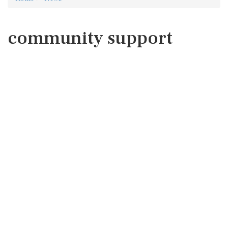
community support