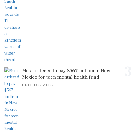
3
Meta ordered to pay $567 million in New
Mexico for teen mental health fund
UNITED STATES