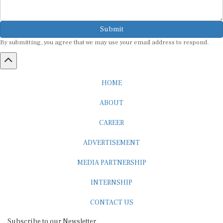
Submit
By submitting, you agree that we may use your email address to respond.
HOME
ABOUT
CAREER
ADVERTISEMENT
MEDIA PARTNERSHIP
INTERNSHIP
CONTACT US
Subscribe to our Newsletter