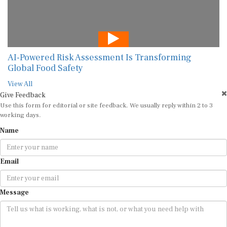
AI-Powered Risk Assessment Is Transforming
Global Food Safety
View All
Give Feedback
Use this form for editorial or site feedback. We usually reply within 2 to 3
working days.
Name
Email
Message