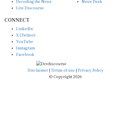
Decoding the News
News Desk
Live Discourse
CONNECT
LinkedIn
X (Twitter)
YouTube
Instagram
Facebook
Disclaimer
|
Terms of use
|
Privacy Policy
© Copyright 2026