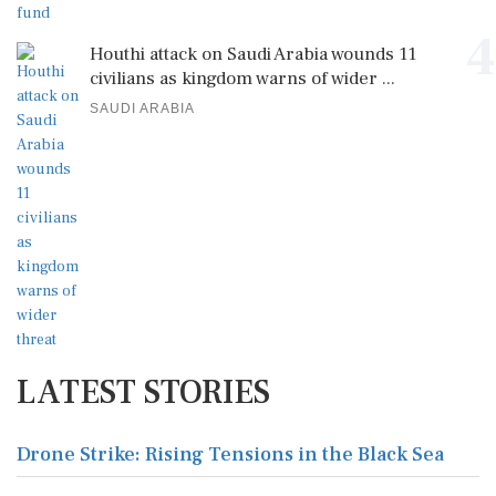
4
Houthi attack on Saudi Arabia wounds 11
civilians as kingdom warns of wider ...
SAUDI ARABIA
LATEST STORIES
Drone Strike: Rising Tensions in the Black Sea