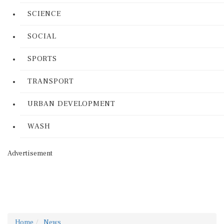
SCIENCE
SOCIAL
SPORTS
TRANSPORT
URBAN DEVELOPMENT
WASH
Advertisement
Home
News