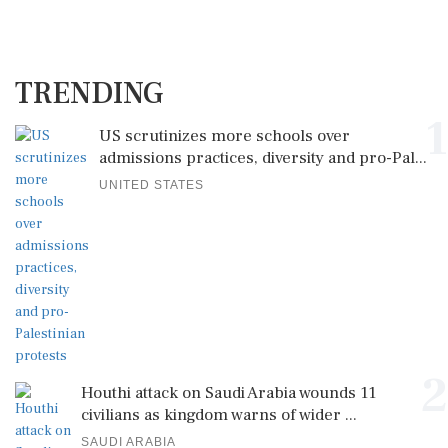
TRENDING
1
US scrutinizes more schools over
admissions practices, diversity and pro-Pal...
UNITED STATES
2
Houthi attack on Saudi Arabia wounds 11
civilians as kingdom warns of wider ...
SAUDI ARABIA