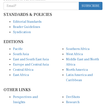
SUBSCRIBE
STANDARDS & POLICIES
Editorial Standards
Reader Guidelines
Syndication
EDITIONS
Pacific
Southern Africa
South Asia
West Africa
East and South East Asia
Middle East and North
Europe and Central Asia
Africa
Central Africa
North America
East Africa
Latin America and
Caribbean
OTHER LINKS
Perspectives and
DevShots
Insights
Research