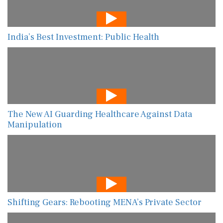
India’s Best Investment: Public Health
The New AI Guarding Healthcare Against Data
Manipulation
Shifting Gears: Rebooting MENA’s Private Sector