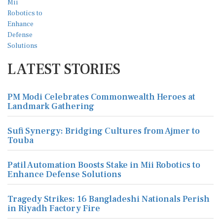
LATEST STORIES
PM Modi Celebrates Commonwealth Heroes at
Landmark Gathering
Sufi Synergy: Bridging Cultures from Ajmer to
Touba
Patil Automation Boosts Stake in Mii Robotics to
Enhance Defense Solutions
Tragedy Strikes: 16 Bangladeshi Nationals Perish
in Riyadh Factory Fire