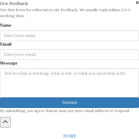
Give Feedback
Use this form for editorial or site feedback. We usually reply within 2 to 3
working days.
Name
Email
Message
Submit
By submitting, you agree that we may use your email address to respond.
HOME