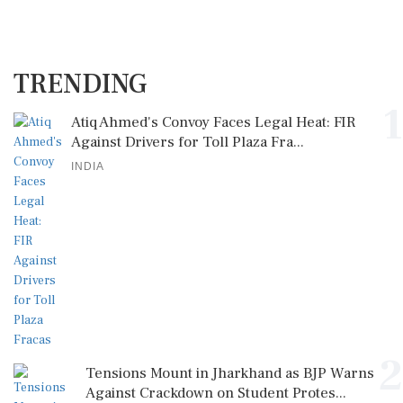
TRENDING
1
Atiq Ahmed's Convoy Faces Legal Heat: FIR
Against Drivers for Toll Plaza Fra...
INDIA
2
Tensions Mount in Jharkhand as BJP Warns
Against Crackdown on Student Protes...