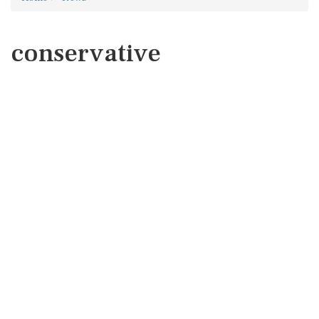
conservative