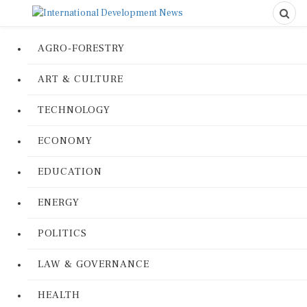
AGRO-FORESTRY
ART & CULTURE
TECHNOLOGY
ECONOMY
EDUCATION
ENERGY
POLITICS
LAW & GOVERNANCE
HEALTH