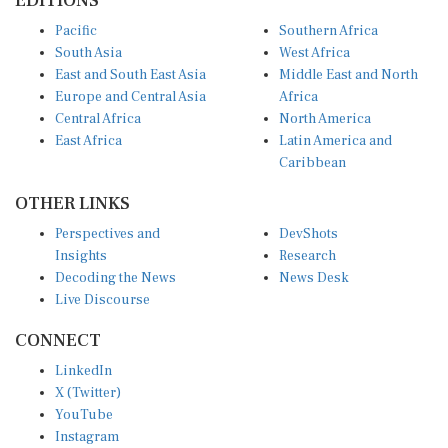
EDITIONS
Pacific
Southern Africa
South Asia
West Africa
East and South East Asia
Middle East and North
Europe and Central Asia
Africa
Central Africa
North America
East Africa
Latin America and
Caribbean
OTHER LINKS
Perspectives and
DevShots
Insights
Research
Decoding the News
News Desk
Live Discourse
CONNECT
LinkedIn
X (Twitter)
YouTube
Instagram