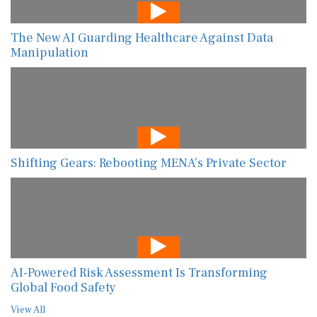
The New AI Guarding Healthcare Against Data
Manipulation
Shifting Gears: Rebooting MENA’s Private Sector
AI-Powered Risk Assessment Is Transforming
Global Food Safety
View All