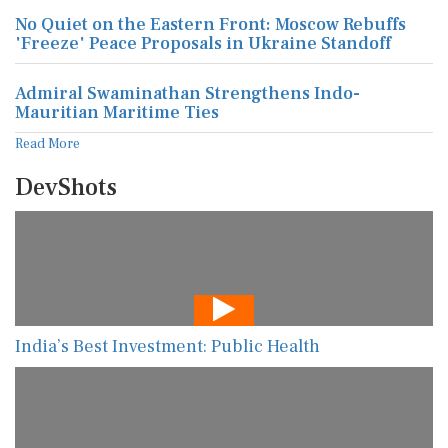
No Quiet on the Eastern Front: Moscow Rebuffs
'Freeze' Peace Proposals in Ukraine Standoff
Admiral Swaminathan Strengthens Indo-
Mauritian Maritime Ties
Read More
DevShots
India’s Best Investment: Public Health