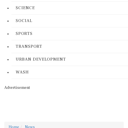
SCIENCE
SOCIAL
SPORTS
TRANSPORT
URBAN DEVELOPMENT
WASH
Advertisement
Home
News