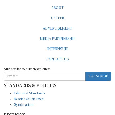
ABOUT
CAREER
ADVERTISEMENT
MEDIA PARTNERSHIP
INTERNSHIP
CONTACT US
Subscribe to our Newsletter
SUBSCRIBE
STANDARDS & POLICIES
Editorial Standards
Reader Guidelines
Syndication