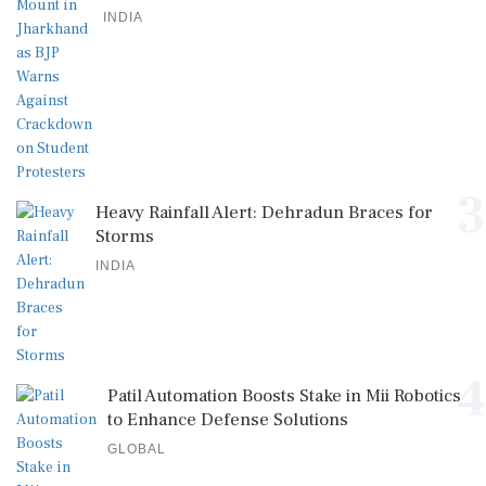
INDIA
3
Heavy Rainfall Alert: Dehradun Braces for
Storms
INDIA
4
Patil Automation Boosts Stake in Mii Robotics
to Enhance Defense Solutions
GLOBAL