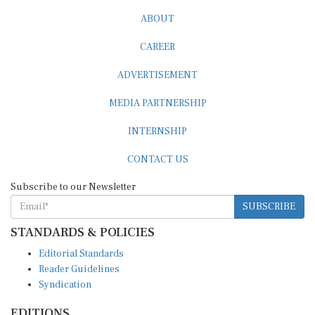
ABOUT
CAREER
ADVERTISEMENT
MEDIA PARTNERSHIP
INTERNSHIP
CONTACT US
Subscribe to our Newsletter
SUBSCRIBE
STANDARDS & POLICIES
Editorial Standards
Reader Guidelines
Syndication
EDITIONS