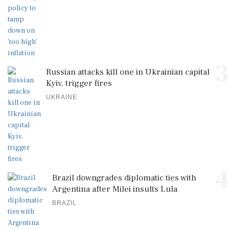
3
Russian attacks kill one in Ukrainian capital
Kyiv, trigger fires
UKRAINE
4
Brazil downgrades diplomatic ties with
Argentina after Milei insults Lula
BRAZIL