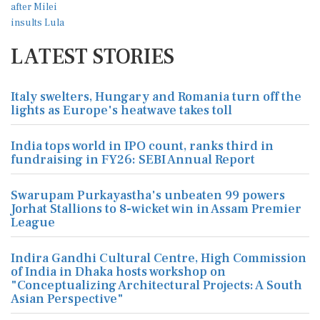
LATEST STORIES
Italy swelters, Hungary and Romania turn off the
lights as Europe's heatwave takes toll
India tops world in IPO count, ranks third in
fundraising in FY26: SEBI Annual Report
Swarupam Purkayastha's unbeaten 99 powers
Jorhat Stallions to 8-wicket win in Assam Premier
League
Indira Gandhi Cultural Centre, High Commission
of India in Dhaka hosts workshop on
"Conceptualizing Architectural Projects: A South
Asian Perspective"