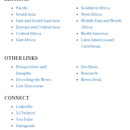
Pacific
Southern Africa
South Asia
West Africa
East and South East Asia
Middle East and North
Europe and Central Asia
Africa
Central Africa
North America
East Africa
Latin America and
Caribbean
OTHER LINKS
Perspectives and
DevShots
Insights
Research
Decoding the News
News Desk
Live Discourse
CONNECT
LinkedIn
X (Twitter)
YouTube
Instagram