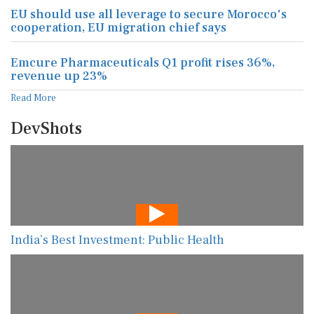
EU should use all leverage to secure Morocco's
cooperation, EU migration chief says
Emcure Pharmaceuticals Q1 profit rises 36%,
revenue up 23%
Read More
DevShots
India’s Best Investment: Public Health