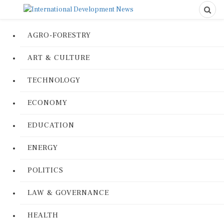
AGRO-FORESTRY
ART & CULTURE
TECHNOLOGY
ECONOMY
EDUCATION
ENERGY
POLITICS
LAW & GOVERNANCE
HEALTH