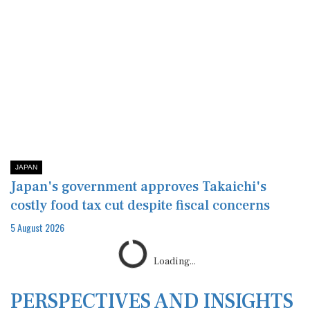
JAPAN
Japan's government approves Takaichi's
costly food tax cut despite fiscal concerns
5 August 2026
Loading...
PERSPECTIVES AND INSIGHTS