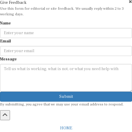
Give Feedback
Use this form for editorial or site feedback. We usually reply within 2 to 3
working days.
Name
Email
Message
Submit
By submitting, you agree that we may use your email address to respond.
HOME