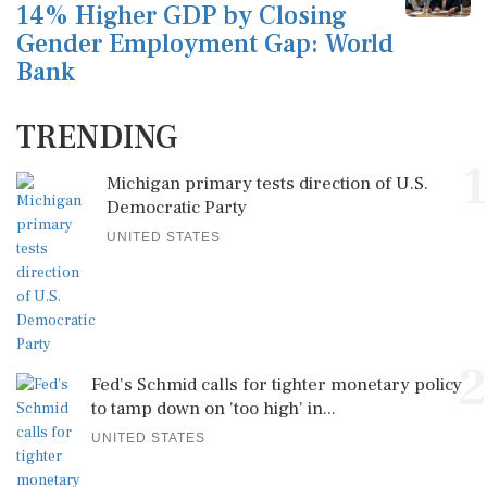
14% Higher GDP by Closing
Gender Employment Gap: World
Bank
TRENDING
1
Michigan primary tests direction of U.S.
Democratic Party
UNITED STATES
2
Fed's Schmid calls for tighter monetary policy
to tamp down on 'too high' in...
UNITED STATES