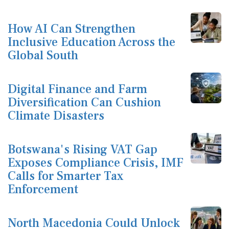
How AI Can Strengthen
Inclusive Education Across the
Global South
Digital Finance and Farm
Diversification Can Cushion
Climate Disasters
Botswana's Rising VAT Gap
Exposes Compliance Crisis, IMF
Calls for Smarter Tax
Enforcement
North Macedonia Could Unlock