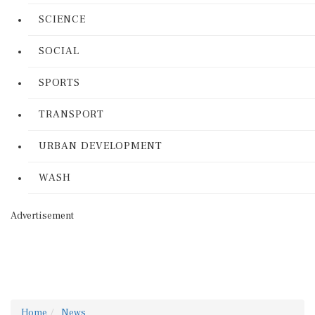
SCIENCE
SOCIAL
SPORTS
TRANSPORT
URBAN DEVELOPMENT
WASH
Advertisement
Home
News