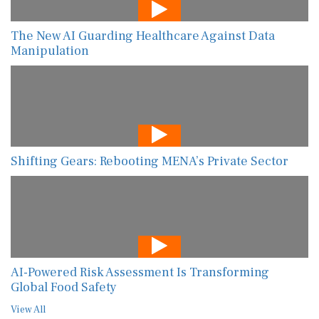
The New AI Guarding Healthcare Against Data
Manipulation
Shifting Gears: Rebooting MENA’s Private Sector
AI-Powered Risk Assessment Is Transforming
Global Food Safety
View All