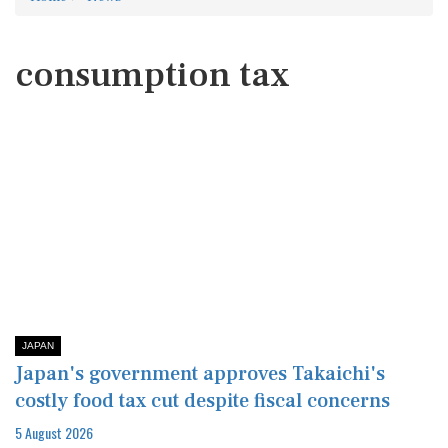
consumption tax
JAPAN
Japan's government approves Takaichi's
costly food tax cut despite fiscal concerns
5 August 2026