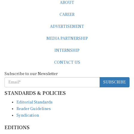
ABOUT
CAREER
ADVERTISEMENT
MEDIA PARTNERSHIP
INTERNSHIP
CONTACT US
Subscribe to our Newsletter
SUBSCRIBE
STANDARDS & POLICIES
Editorial Standards
Reader Guidelines
Syndication
EDITIONS