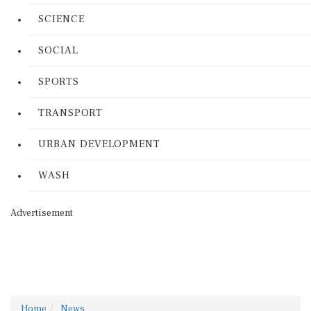
SCIENCE
SOCIAL
SPORTS
TRANSPORT
URBAN DEVELOPMENT
WASH
Advertisement
Home
News