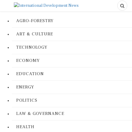
AGRO-FORESTRY
ART & CULTURE
TECHNOLOGY
ECONOMY
EDUCATION
ENERGY
POLITICS
LAW & GOVERNANCE
HEALTH