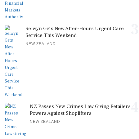
3
Selwyn Gets New After-Hours Urgent Care
Service This Weekend
NEW ZEALAND
4
NZ Passes New Crimes Law Giving Retailers
Powers Against Shoplifters
NEW ZEALAND