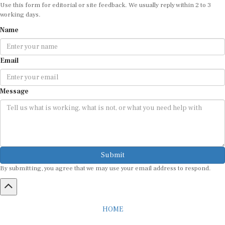
Use this form for editorial or site feedback. We usually reply within 2 to 3
working days.
Name
Email
Message
Submit
By submitting, you agree that we may use your email address to respond.
HOME