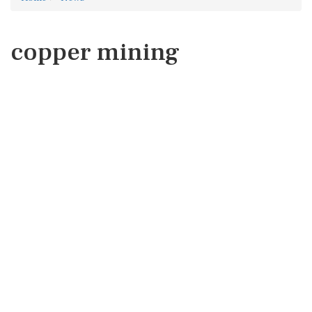
copper mining