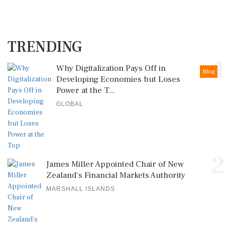
TRENDING
1
Why Digitalization Pays Off in
Blog
Developing Economies but Loses
Power at the T...
GLOBAL
2
James Miller Appointed Chair of New
Zealand's Financial Markets Authority
MARSHALL ISLANDS