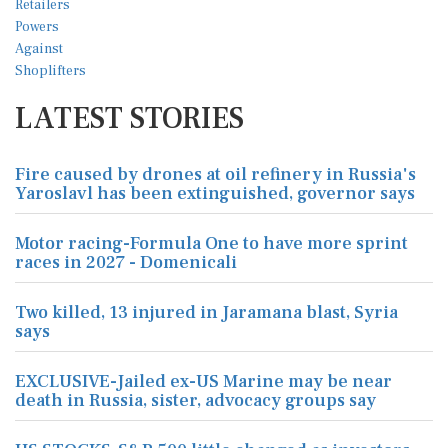
LATEST STORIES
Fire caused by drones at oil refinery in Russia's
Yaroslavl has been extinguished, governor says
Motor racing-Formula One to have more sprint
races in 2027 - Domenicali
Two killed, 13 injured in Jaramana blast, Syria
says
EXCLUSIVE-Jailed ex-US Marine may be near
death in Russia, sister, advocacy groups say