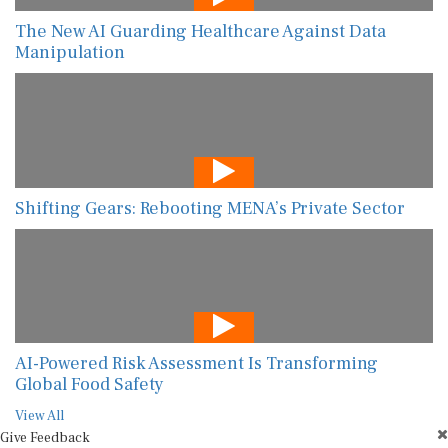
The New AI Guarding Healthcare Against Data
Manipulation
Shifting Gears: Rebooting MENA’s Private Sector
AI-Powered Risk Assessment Is Transforming
Global Food Safety
View All
Give Feedback