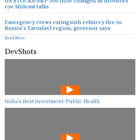
US STOCKS-S&P 500 little changed as investors
eye Mideast talks
Emergency crews extinguish refinery fire in
Russia's Yaroslavl region, governor says
Read More
DevShots
India’s Best Investment: Public Health