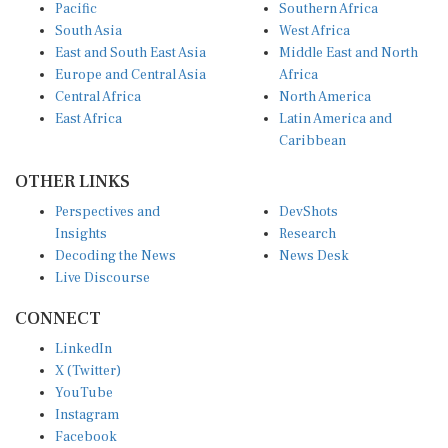
Pacific
Southern Africa
South Asia
West Africa
East and South East Asia
Middle East and North
Europe and Central Asia
Africa
Central Africa
North America
East Africa
Latin America and
Caribbean
OTHER LINKS
Perspectives and
DevShots
Insights
Research
Decoding the News
News Desk
Live Discourse
CONNECT
LinkedIn
X (Twitter)
YouTube
Instagram
Facebook