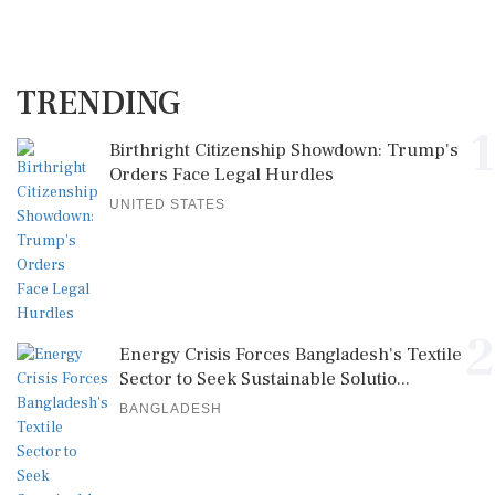
TRENDING
1
Birthright Citizenship Showdown: Trump's
Orders Face Legal Hurdles
UNITED STATES
2
Energy Crisis Forces Bangladesh's Textile
Sector to Seek Sustainable Solutio...
BANGLADESH