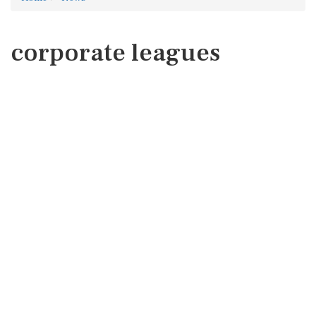
corporate leagues