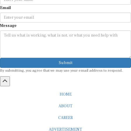
Email
Message
Submit
By submitting, you agree that we may use your email address to respond.
HOME
ABOUT
CAREER
ADVERTISEMENT