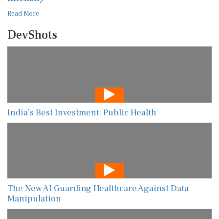
Read More
DevShots
India’s Best Investment: Public Health
The New AI Guarding Healthcare Against Data
Manipulation