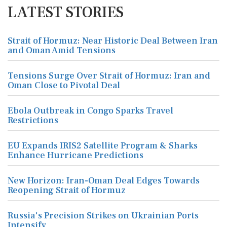
LATEST STORIES
Strait of Hormuz: Near Historic Deal Between Iran
and Oman Amid Tensions
Tensions Surge Over Strait of Hormuz: Iran and
Oman Close to Pivotal Deal
Ebola Outbreak in Congo Sparks Travel
Restrictions
EU Expands IRIS2 Satellite Program & Sharks
Enhance Hurricane Predictions
New Horizon: Iran-Oman Deal Edges Towards
Reopening Strait of Hormuz
Russia's Precision Strikes on Ukrainian Ports
Intensify