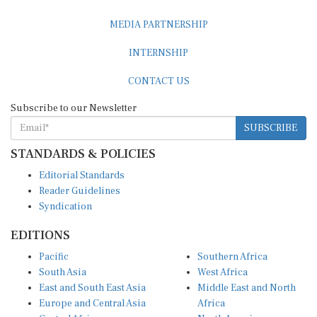
MEDIA PARTNERSHIP
INTERNSHIP
CONTACT US
Subscribe to our Newsletter
SUBSCRIBE
STANDARDS & POLICIES
Editorial Standards
Reader Guidelines
Syndication
EDITIONS
Pacific
Southern Africa
South Asia
West Africa
East and South East Asia
Middle East and North
Europe and Central Asia
Africa