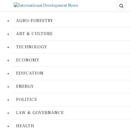
AGRO-FORESTRY
ART & CULTURE
TECHNOLOGY
ECONOMY
EDUCATION
ENERGY
POLITICS
LAW & GOVERNANCE
HEALTH