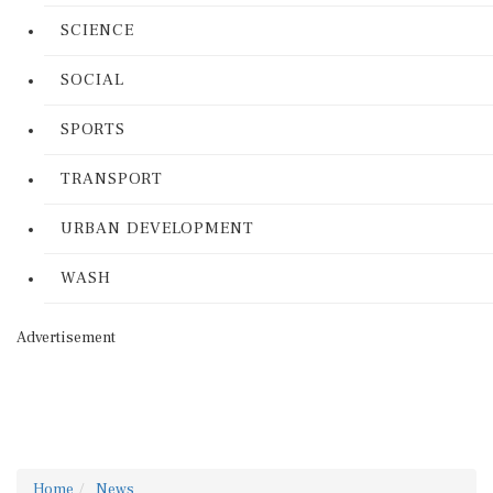
SCIENCE
SOCIAL
SPORTS
TRANSPORT
URBAN DEVELOPMENT
WASH
Advertisement
Home
News