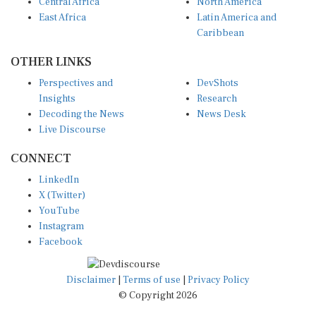
Central Africa
North America
East Africa
Latin America and
Caribbean
OTHER LINKS
Perspectives and
DevShots
Insights
Research
Decoding the News
News Desk
Live Discourse
CONNECT
LinkedIn
X (Twitter)
YouTube
Instagram
Facebook
Disclaimer
|
Terms of use
|
Privacy Policy
© Copyright 2026