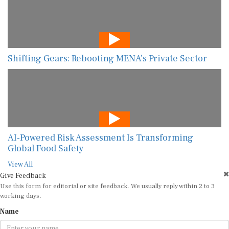
Shifting Gears: Rebooting MENA’s Private Sector
AI-Powered Risk Assessment Is Transforming
Global Food Safety
View All
Give Feedback
Use this form for editorial or site feedback. We usually reply within 2 to 3
working days.
Name