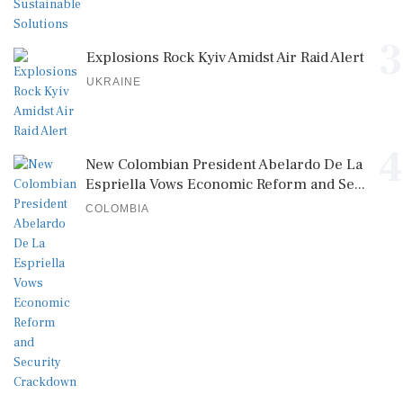
3
Explosions Rock Kyiv Amidst Air Raid Alert
UKRAINE
4
New Colombian President Abelardo De La
Espriella Vows Economic Reform and Se...
COLOMBIA