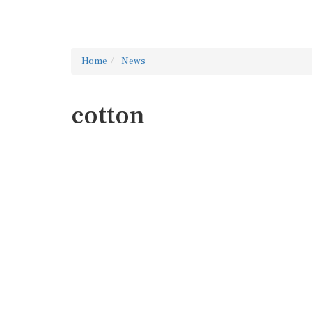
Home
News
cotton