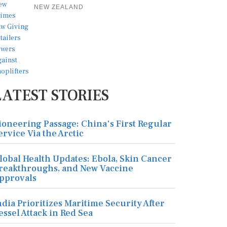
NEW ZEALAND
LATEST STORIES
ioneering Passage: China's First Regular
ervice Via the Arctic
lobal Health Updates: Ebola, Skin Cancer
reakthroughs, and New Vaccine
pprovals
ndia Prioritizes Maritime Security After
essel Attack in Red Sea