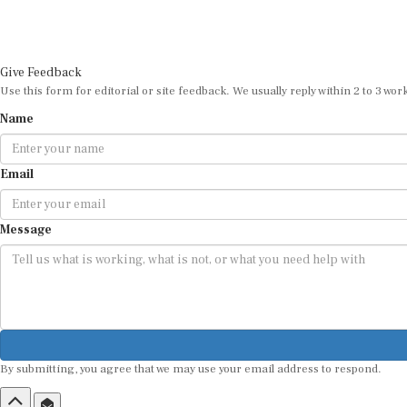
Give Feedback
Use this form for editorial or site feedback. We usually reply within 2 to 3 wor
Name
Email
Message
By submitting, you agree that we may use your email address to respond.