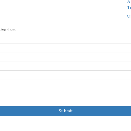
A
T
Vi
king days.
Submit