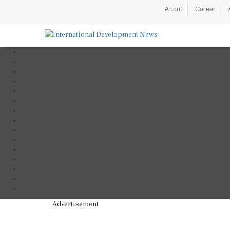
About
Career
Advertisement