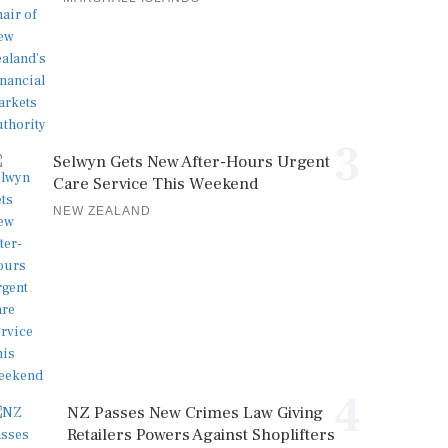
3
Selwyn Gets New After-Hours Urgent
Care Service This Weekend
NEW ZEALAND
4
NZ Passes New Crimes Law Giving
Retailers Powers Against Shoplifters