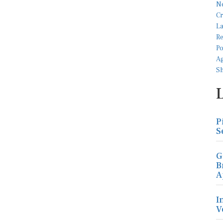
P
S
G
B
A
I
V