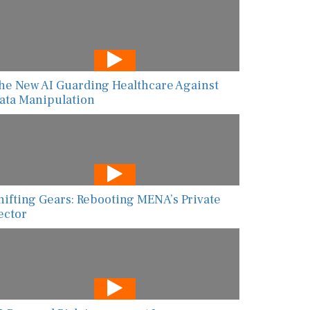
he New AI Guarding Healthcare Against
ata Manipulation
hifting Gears: Rebooting MENA’s Private
ector