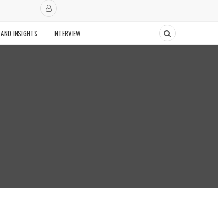
 AND INSIGHTS
INTERVIEW