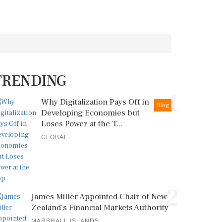
TRENDING
1
Why Digitalization Pays Off in
Blog
Developing Economies but
Loses Power at the T...
GLOBAL
2
James Miller Appointed Chair of New
Zealand's Financial Markets Authority
MARSHALL ISLANDS