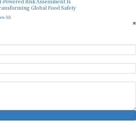
I-Powered Risk Assessment Is
ransforming Global Food Safety
ew All