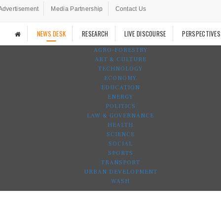
Advertisement
Media Partnership
Contact Us
NEWS DESK
RESEARCH
LIVE DISCOURSE
PERSPECTIVES
AGRO-FORESTRY
ART & CULTURE
TECHNOLOGY
ECONOMY
EDUCATION
ENERGY
POLITICS
LAW & GOVERNANCE
HEALTH
SCIENCE
SOCIAL
SPORTS
TRANSPORT
URBAN DEVELOPMENT
WASH