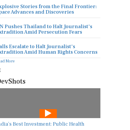
xplosive Stories from the Final Frontier:
pace Advances and Discoveries
N Pushes Thailand to Halt Journalist's
xtradition Amid Persecution Fears
alls Escalate to Halt Journalist's
xtradition Amid Human Rights Concerns
ead More
evShots
ndia’s Best Investment: Public Health