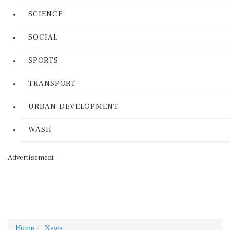
SCIENCE
SOCIAL
SPORTS
TRANSPORT
URBAN DEVELOPMENT
WASH
Advertisement
Home
News