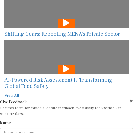
Shifting Gears: Rebooting MENA’s Private Sector
AI-Powered Risk Assessment Is Transforming
Global Food Safety
View All
Give Feedback
Use this form for editorial or site feedback. We usually reply within 2 to 3
working days.
Name