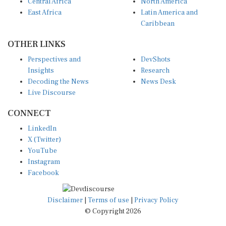
Central Africa
North America
East Africa
Latin America and
Caribbean
OTHER LINKS
Perspectives and
DevShots
Insights
Research
Decoding the News
News Desk
Live Discourse
CONNECT
LinkedIn
X (Twitter)
YouTube
Instagram
Facebook
Disclaimer
|
Terms of use
|
Privacy Policy
© Copyright 2026