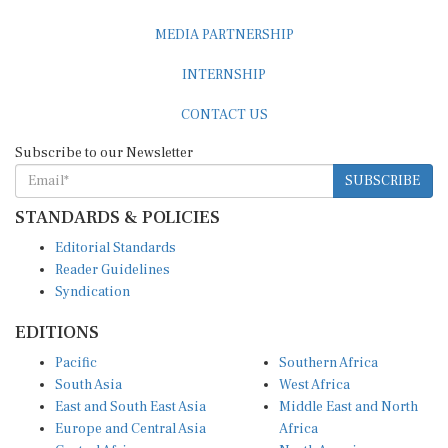
MEDIA PARTNERSHIP
INTERNSHIP
CONTACT US
Subscribe to our Newsletter
SUBSCRIBE
STANDARDS & POLICIES
Editorial Standards
Reader Guidelines
Syndication
EDITIONS
Pacific
Southern Africa
South Asia
West Africa
East and South East Asia
Middle East and North
Europe and Central Asia
Africa