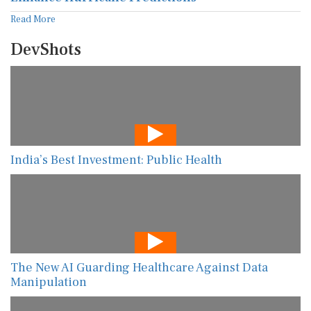
Read More
DevShots
India’s Best Investment: Public Health
The New AI Guarding Healthcare Against Data
Manipulation