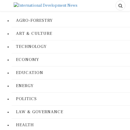
AGRO-FORESTRY
ART & CULTURE
TECHNOLOGY
ECONOMY
EDUCATION
ENERGY
POLITICS
LAW & GOVERNANCE
HEALTH