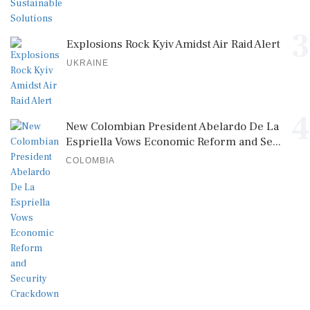
3
Explosions Rock Kyiv Amidst Air Raid Alert
UKRAINE
4
New Colombian President Abelardo De La
Espriella Vows Economic Reform and Se...
COLOMBIA