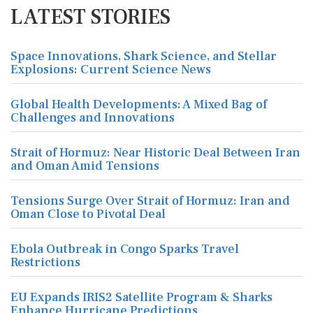
LATEST STORIES
Space Innovations, Shark Science, and Stellar
Explosions: Current Science News
Global Health Developments: A Mixed Bag of
Challenges and Innovations
Strait of Hormuz: Near Historic Deal Between Iran
and Oman Amid Tensions
Tensions Surge Over Strait of Hormuz: Iran and
Oman Close to Pivotal Deal
Ebola Outbreak in Congo Sparks Travel
Restrictions
EU Expands IRIS2 Satellite Program & Sharks
Enhance Hurricane Predictions