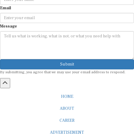
Email
Message
Submit
By submitting, you agree that we may use your email address to respond.
HOME
ABOUT
CAREER
ADVERTISEMENT