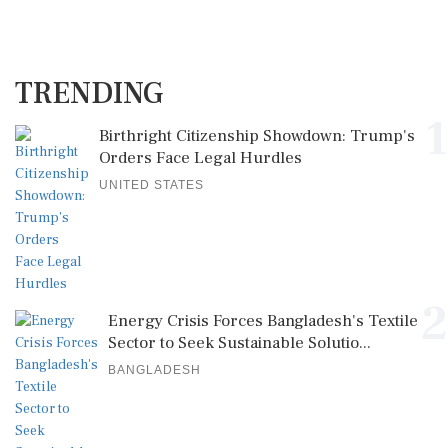
TRENDING
1
Birthright Citizenship Showdown: Trump's
Orders Face Legal Hurdles
UNITED STATES
2
Energy Crisis Forces Bangladesh's Textile
Sector to Seek Sustainable Solutio...
BANGLADESH