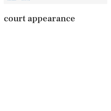
court appearance