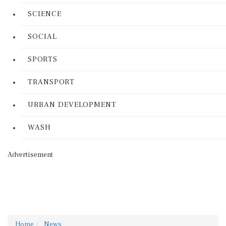
SCIENCE
SOCIAL
SPORTS
TRANSPORT
URBAN DEVELOPMENT
WASH
Advertisement
Home
News