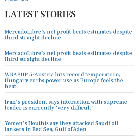
LATEST STORIES
MercadoLibre's net profit beats estimates despite
third straight decline
MercadoLibre's net profit beats estimates despite
third straight decline
WRAPUP 5-Austria hits record temperature,
Hungary curbs power use as Europe feels the
heat
Iran's president says interaction with supreme
leader is currently 'very difficult'
Yemen's Houthis say they attacked Saudi oil
tankers in Red Sea, Gulf of Aden