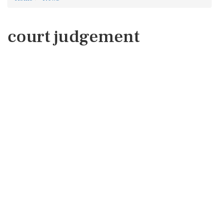
court judgement