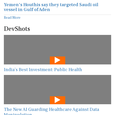
Yemen's Houthis say they targeted Saudi oil
vessel in Gulf of Aden
Read More
DevShots
India’s Best Investment: Public Health
The New AI Guarding Healthcare Against Data
Manipulation