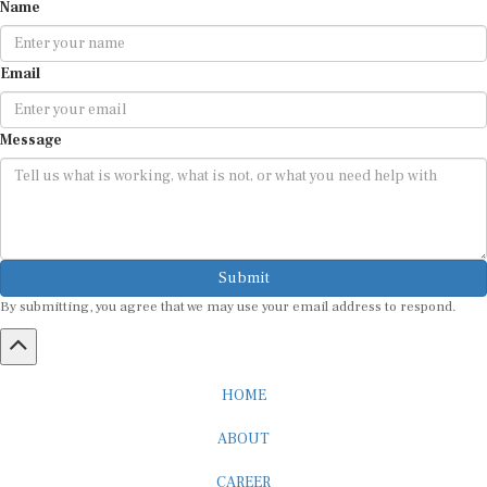
Name
Email
Message
Submit
By submitting, you agree that we may use your email address to respond.
HOME
ABOUT
CAREER