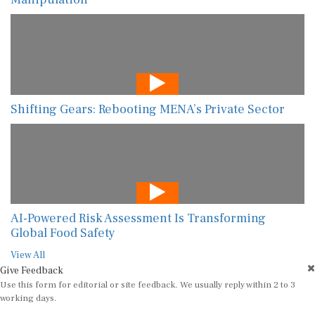
Shifting Gears: Rebooting MENA’s Private Sector
AI-Powered Risk Assessment Is Transforming
Global Food Safety
View All
Give Feedback
Use this form for editorial or site feedback. We usually reply within 2 to 3
working days.