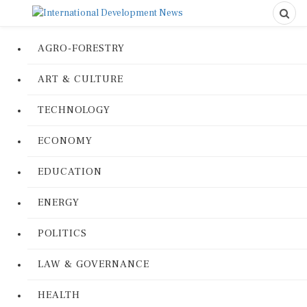
AGRO-FORESTRY
ART & CULTURE
TECHNOLOGY
ECONOMY
EDUCATION
ENERGY
POLITICS
LAW & GOVERNANCE
HEALTH