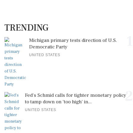
TRENDING
1
Michigan primary tests direction of U.S.
Democratic Party
UNITED STATES
2
Fed's Schmid calls for tighter monetary policy
to tamp down on 'too high' in...
UNITED STATES