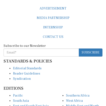
ADVERTISEMENT
MEDIA PARTNERSHIP
INTERNSHIP
CONTACT US
Subscribe to our Newsletter
SUBSCRIBE
STANDARDS & POLICIES
Editorial Standards
Reader Guidelines
Syndication
EDITIONS
Pacific
Southern Africa
South Asia
West Africa