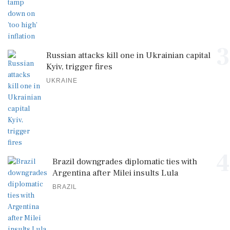
3
Russian attacks kill one in Ukrainian capital
Kyiv, trigger fires
UKRAINE
4
Brazil downgrades diplomatic ties with
Argentina after Milei insults Lula
BRAZIL