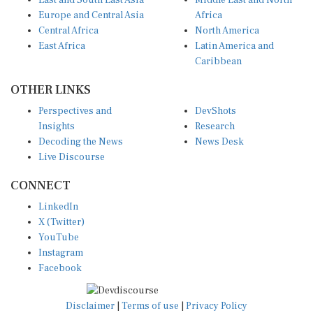
East and South East Asia
Middle East and North
Europe and Central Asia
Africa
Central Africa
North America
East Africa
Latin America and
Caribbean
OTHER LINKS
Perspectives and
DevShots
Insights
Research
Decoding the News
News Desk
Live Discourse
CONNECT
LinkedIn
X (Twitter)
YouTube
Instagram
Facebook
Disclaimer
|
Terms of use
|
Privacy Policy