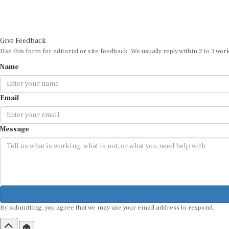
Give Feedback
Use this form for editorial or site feedback. We usually reply within 2 to 3 wor
Name
Email
Message
By submitting, you agree that we may use your email address to respond.