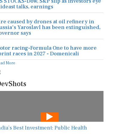
S STOCKS-Dow, S&P slip as investors eye
ideast talks, earnings
ire caused by drones at oil refinery in
ussia's Yaroslavl has been extinguished,
overnor says
otor racing-Formula One to have more
print races in 2027 - Domenicali
ead More
evShots
ndia’s Best Investment: Public Health