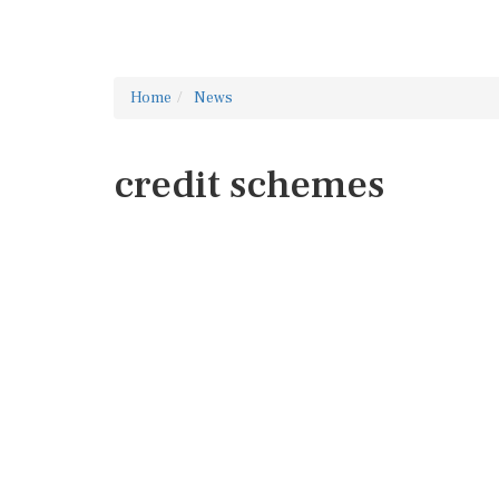
Home
News
credit schemes