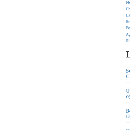
S
C
U
e
B
D