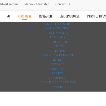
Advertisement
Media Partnership
Contact Us
NEWS DESK
RESEARCH
LIVE DISCOURSE
PERSPECTIVES
AGRO-FORESTRY
ART & CULTURE
TECHNOLOGY
ECONOMY
EDUCATION
ENERGY
POLITICS
LAW & GOVERNANCE
HEALTH
SCIENCE
SOCIAL
SPORTS
TRANSPORT
URBAN DEVELOPMENT
WASH