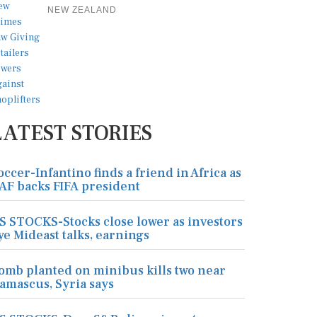
NEW ZEALAND
LATEST STORIES
occer-Infantino finds a friend in Africa as
AF backs FIFA president
S STOCKS-Stocks close lower as investors
ye Mideast talks, earnings
omb planted on minibus kills two near
amascus, Syria says