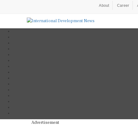
About
Career
Advertisement