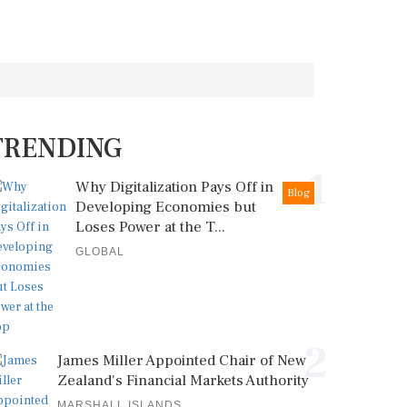
TRENDING
1
Why Digitalization Pays Off in
Blog
Developing Economies but
Loses Power at the T...
GLOBAL
2
James Miller Appointed Chair of New
Zealand's Financial Markets Authority
MARSHALL ISLANDS