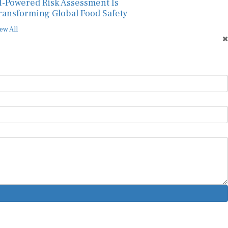
I-Powered Risk Assessment Is
ransforming Global Food Safety
ew All