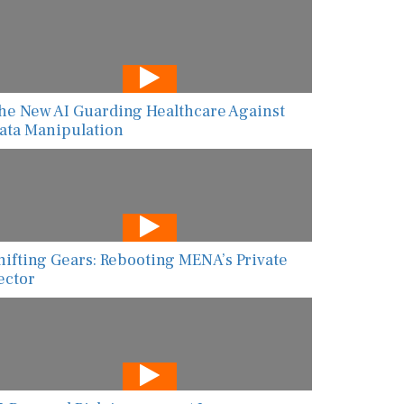
he New AI Guarding Healthcare Against
ata Manipulation
hifting Gears: Rebooting MENA’s Private
ector