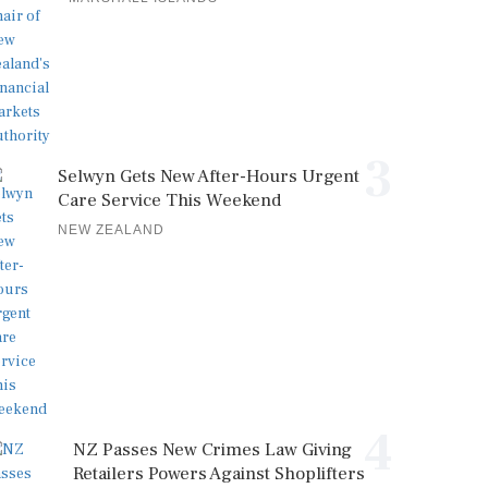
3
Selwyn Gets New After-Hours Urgent
Care Service This Weekend
NEW ZEALAND
4
NZ Passes New Crimes Law Giving
Retailers Powers Against Shoplifters