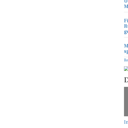
U
M
F
R
g
M
s
R
D
I