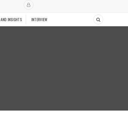
 AND INSIGHTS
INTERVIEW