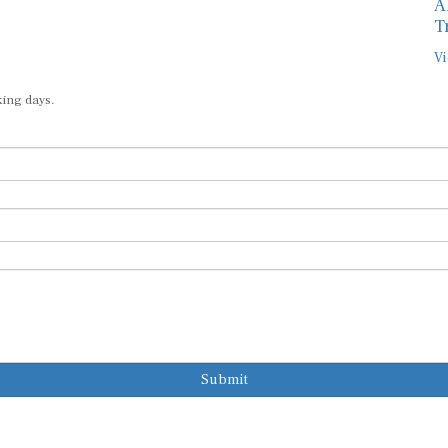
A
T
Vi
king days.
Submit