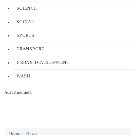
SCIENCE
SOCIAL
SPORTS
TRANSPORT
URBAN DEVELOPMENT
WASH
Advertisement
Home
News