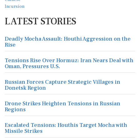
LATEST STORIES
Deadly Mocha Assault: Houthi Aggression on the
Rise
Tensions Rise Over Hormuz: Iran Nears Deal with
Oman, Pressures U.S.
Russian Forces Capture Strategic Villages in
Donetsk Region
Drone Strikes Heighten Tensions in Russian
Regions
Escalated Tensions: Houthis Target Mocha with
Missile Strikes