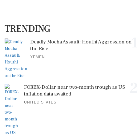
TRENDING
1
Deadly Mocha Assault: Houthi Aggression on
the Rise
YEMEN
2
FOREX-Dollar near two-month trough as US
inflation data awaited
UNITED STATES