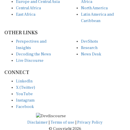
Europe and Central Asia
Africa
Central Africa
North America
East Africa
Latin America and
Caribbean
OTHER LINKS
Perspectives and
DevShots
Insights
Research
Decoding the News
News Desk
Live Discourse
CONNECT
LinkedIn
X (Twitter)
YouTube
Instagram
Facebook
Disclaimer
|
Terms of use
|
Privacy Policy
© Copyright 2026