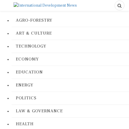
AGRO-FORESTRY
ART & CULTURE
TECHNOLOGY
ECONOMY
EDUCATION
ENERGY
POLITICS
LAW & GOVERNANCE
HEALTH