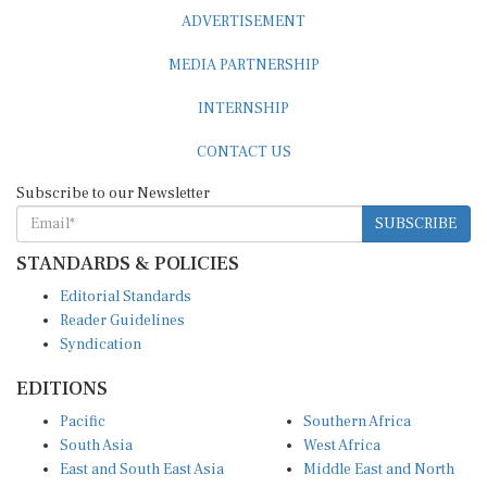
ADVERTISEMENT
MEDIA PARTNERSHIP
INTERNSHIP
CONTACT US
Subscribe to our Newsletter
SUBSCRIBE
STANDARDS & POLICIES
Editorial Standards
Reader Guidelines
Syndication
EDITIONS
Pacific
Southern Africa
South Asia
West Africa
East and South East Asia
Middle East and North