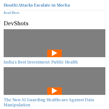
Houthi Attacks Escalate in Mocha
Read More
DevShots
India’s Best Investment: Public Health
The New AI Guarding Healthcare Against Data
Manipulation