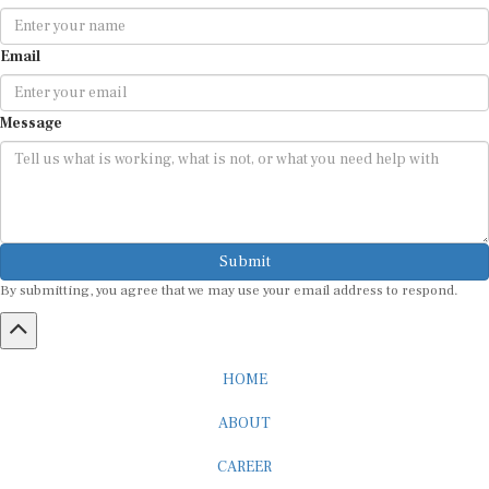
Email
Message
Submit
By submitting, you agree that we may use your email address to respond.
HOME
ABOUT
CAREER