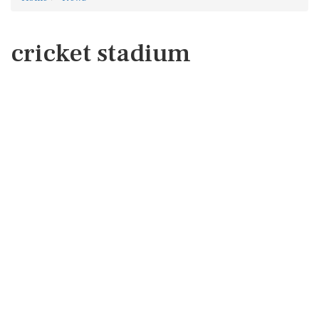
cricket stadium