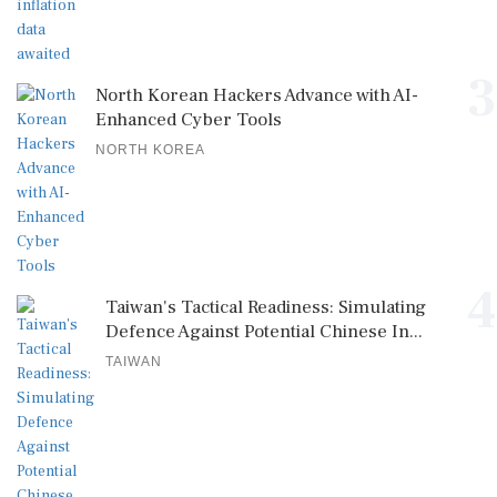
3
North Korean Hackers Advance with AI-
Enhanced Cyber Tools
NORTH KOREA
4
Taiwan's Tactical Readiness: Simulating
Defence Against Potential Chinese In...
TAIWAN