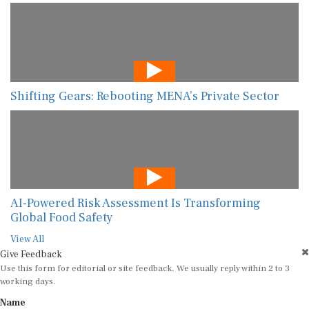
Shifting Gears: Rebooting MENA’s Private Sector
AI-Powered Risk Assessment Is Transforming
Global Food Safety
View All
Give Feedback
Use this form for editorial or site feedback. We usually reply within 2 to 3
working days.
Name