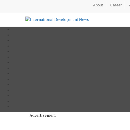
About
Career
Advertisement