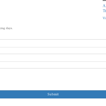
A
T
Vi
king days.
Submit