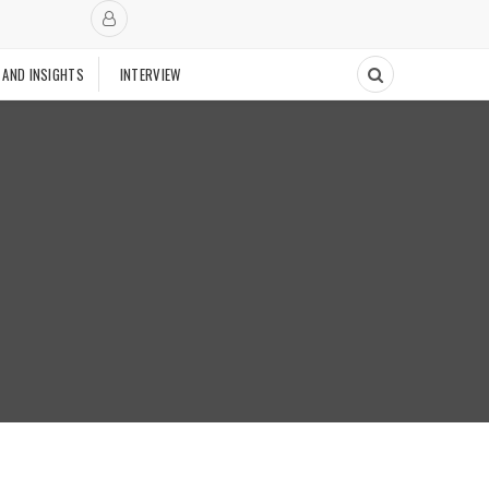
 AND INSIGHTS
INTERVIEW