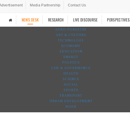
Advertisement
Media Partnership
Contact Us
NEWS DESK
RESEARCH
LIVE DISCOURSE
PERSPECTIVES
AGRO-FORESTRY
ART & CULTURE
TECHNOLOGY
ECONOMY
EDUCATION
ENERGY
POLITICS
LAW & GOVERNANCE
HEALTH
SCIENCE
SOCIAL
SPORTS
TRANSPORT
URBAN DEVELOPMENT
WASH