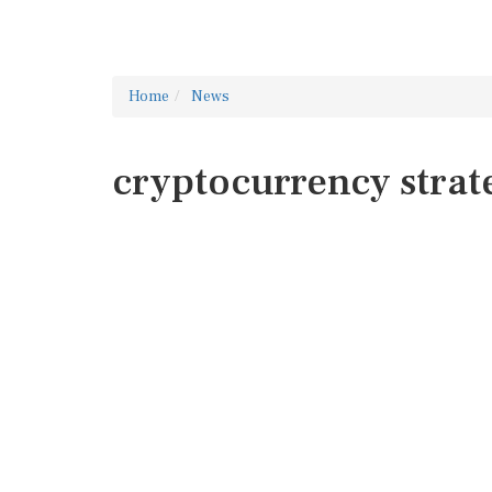
Home
News
cryptocurrency strat