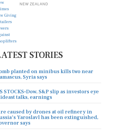
NEW ZEALAND
LATEST STORIES
omb planted on minibus kills two near
amascus, Syria says
S STOCKS-Dow, S&P slip as investors eye
ideast talks, earnings
ire caused by drones at oil refinery in
ussia's Yaroslavl has been extinguished,
overnor says