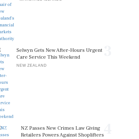
3
Selwyn Gets New After-Hours Urgent
Care Service This Weekend
NEW ZEALAND
4
NZ Passes New Crimes Law Giving
Retailers Powers Against Shoplifters