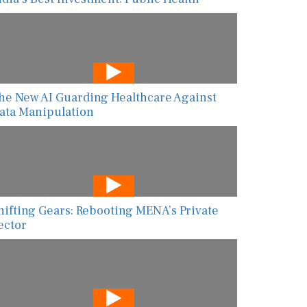
he New AI Guarding Healthcare Against
ata Manipulation
hifting Gears: Rebooting MENA’s Private
ector