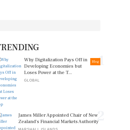
TRENDING
1
Why Digitalization Pays Off in
Blog
Developing Economies but
Loses Power at the T...
GLOBAL
2
James Miller Appointed Chair of New
Zealand's Financial Markets Authority
MARSHALL ISLANDS