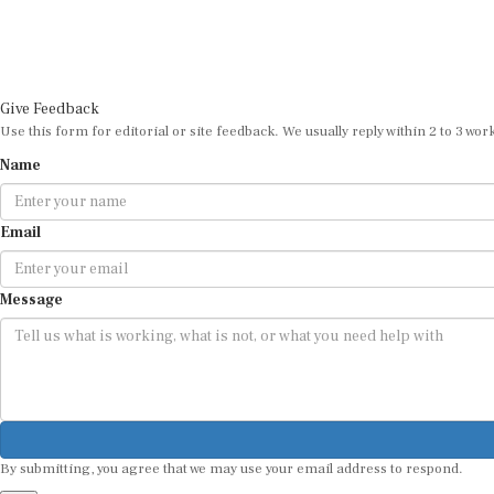
Give Feedback
Use this form for editorial or site feedback. We usually reply within 2 to 3 wor
Name
Email
Message
By submitting, you agree that we may use your email address to respond.