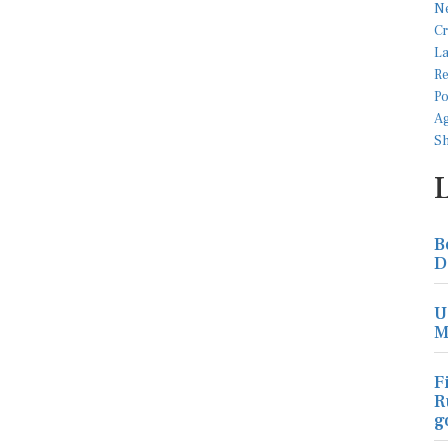
B
D
U
M
F
R
g