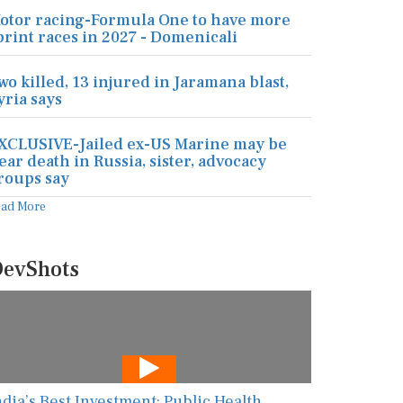
otor racing-Formula One to have more
print races in 2027 - Domenicali
wo killed, 13 injured in Jaramana blast,
yria says
XCLUSIVE-Jailed ex-US Marine may be
ear death in Russia, sister, advocacy
roups say
ead More
evShots
ndia’s Best Investment: Public Health