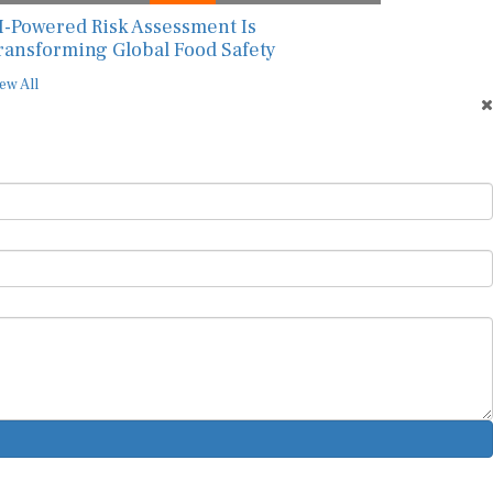
I-Powered Risk Assessment Is
ransforming Global Food Safety
ew All