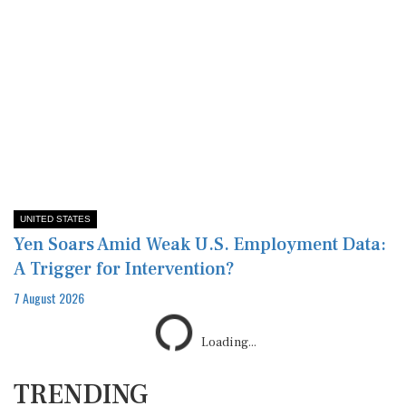
UNITED STATES
Yen Soars Amid Weak U.S. Employment Data:
A Trigger for Intervention?
7 August 2026
TRENDING
1
US scrutinizes more schools over
admissions practices, diversity and pro-Pal...