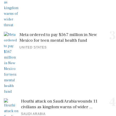
3
Meta ordered to pay $567 million in New
Mexico for teen mental health fund
UNITED STATES
4
Houthi attack on Saudi Arabia wounds 11
civilians as kingdom warns of wider ...
SAUDI ARABIA