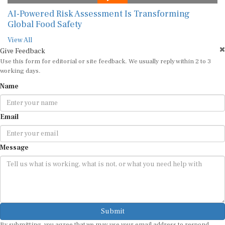
View All
Give Feedback
Use this form for editorial or site feedback. We usually reply within 2 to 3
working days.
Name
Email
Message
Submit
By submitting, you agree that we may use your email address to respond.