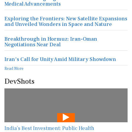
Exploring the Frontiers: New Satellite Expansions
and Unveiled Wonders in Space and Nature
Breakthrough in Hormuz: Iran-Oman
Negotiations Near Deal
Iran's Call for Unity Amid Military Showdown
Read More
DevShots
India’s Best Investment: Public Health