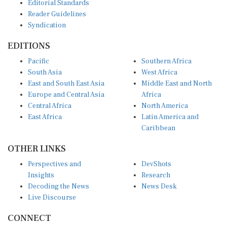
EDITIONS
Pacific
Southern Africa
South Asia
West Africa
East and South East Asia
Middle East and North
Europe and Central Asia
Africa
Central Africa
North America
East Africa
Latin America and
Caribbean
OTHER LINKS
Perspectives and
DevShots
Insights
Research
Decoding the News
News Desk
Live Discourse
CONNECT
LinkedIn
X (Twitter)