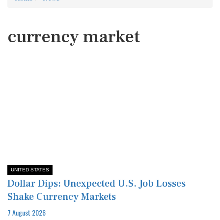
currency market
UNITED STATES
Dollar Dips: Unexpected U.S. Job Losses
Shake Currency Markets
7 August 2026