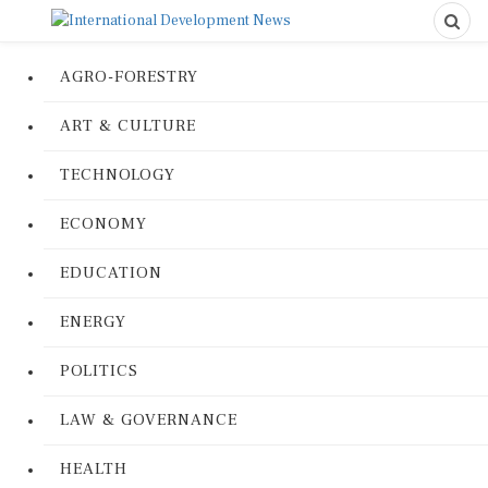
AGRO-FORESTRY
ART & CULTURE
TECHNOLOGY
ECONOMY
EDUCATION
ENERGY
POLITICS
LAW & GOVERNANCE
HEALTH