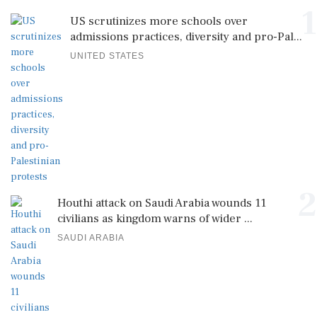
UNITED STATES
2
Houthi attack on Saudi Arabia wounds 11
civilians as kingdom warns of wider ...
SAUDI ARABIA