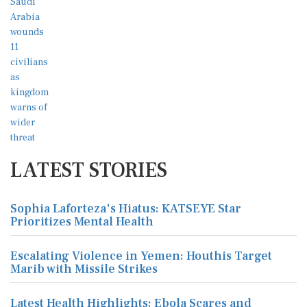
LATEST STORIES
Sophia Laforteza's Hiatus: KATSEYE Star
Prioritizes Mental Health
Escalating Violence in Yemen: Houthis Target
Marib with Missile Strikes
Latest Health Highlights: Ebola Scares and
Medical Advancements