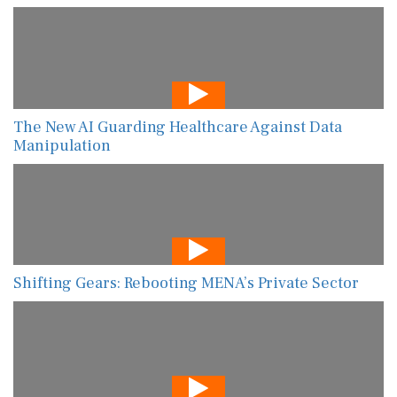
The New AI Guarding Healthcare Against Data
Manipulation
Shifting Gears: Rebooting MENA’s Private Sector
AI-Powered Risk Assessment Is Transforming
Global Food Safety