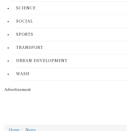
SCIENCE
SOCIAL
SPORTS
TRANSPORT
URBAN DEVELOPMENT
WASH
Advertisement
Home
News