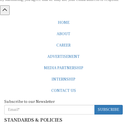
HOME
ABOUT
CAREER
ADVERTISEMENT
MEDIA PARTNERSHIP
INTERNSHIP
CONTACT US
Subscribe to our Newsletter
SUBSCRIBE
STANDARDS & POLICIES
Editorial Standards
Reader Guidelines
Syndication