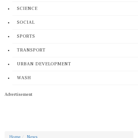
SCIENCE
SOCIAL
SPORTS
TRANSPORT
URBAN DEVELOPMENT
WASH
Advertisement
Home
News