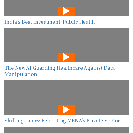
India’s Best Investment: Public Health
The New AI Guarding Healthcare Against Data
Manipulation
Shifting Gears: Rebooting MENA’s Private Sector