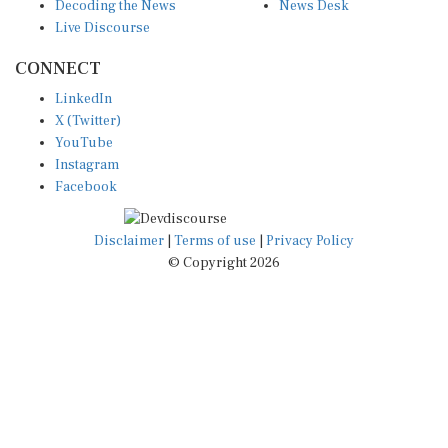
Decoding the News
News Desk
Live Discourse
CONNECT
LinkedIn
X (Twitter)
YouTube
Instagram
Facebook
Disclaimer
|
Terms of use
|
Privacy Policy
© Copyright 2026