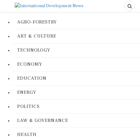
AGRO-FORESTRY
ART & CULTURE
TECHNOLOGY
ECONOMY
EDUCATION
ENERGY
POLITICS
LAW & GOVERNANCE
HEALTH