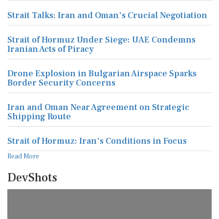
Strait Talks: Iran and Oman's Crucial Negotiation
Strait of Hormuz Under Siege: UAE Condemns
Iranian Acts of Piracy
Drone Explosion in Bulgarian Airspace Sparks
Border Security Concerns
Iran and Oman Near Agreement on Strategic
Shipping Route
Strait of Hormuz: Iran's Conditions in Focus
Read More
DevShots