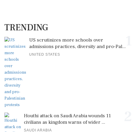
TRENDING
1
US scrutinizes more schools over
admissions practices, diversity and pro-Pal...
UNITED STATES
2
Houthi attack on Saudi Arabia wounds 11
civilians as kingdom warns of wider ...
SAUDI ARABIA