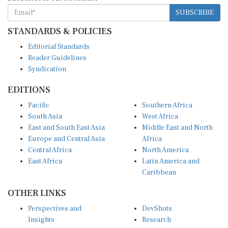
SUBSCRIBE
STANDARDS & POLICIES
Editorial Standards
Reader Guidelines
Syndication
EDITIONS
Pacific
Southern Africa
South Asia
West Africa
East and South East Asia
Middle East and North
Europe and Central Asia
Africa
Central Africa
North America
East Africa
Latin America and
Caribbean
OTHER LINKS
Perspectives and
DevShots
Insights
Research