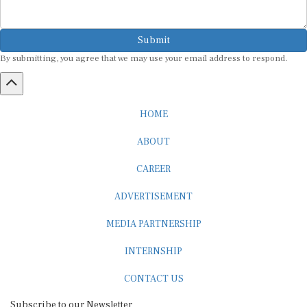
Submit
By submitting, you agree that we may use your email address to respond.
HOME
ABOUT
CAREER
ADVERTISEMENT
MEDIA PARTNERSHIP
INTERNSHIP
CONTACT US
Subscribe to our Newsletter