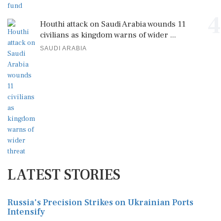
4
Houthi attack on Saudi Arabia wounds 11
civilians as kingdom warns of wider ...
SAUDI ARABIA
LATEST STORIES
Russia's Precision Strikes on Ukrainian Ports
Intensify