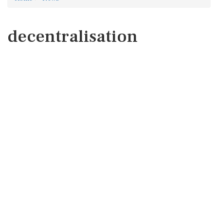
decentralisation