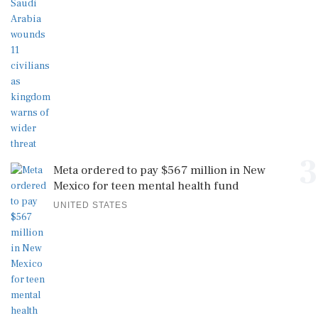
3
Meta ordered to pay $567 million in New
Mexico for teen mental health fund
UNITED STATES