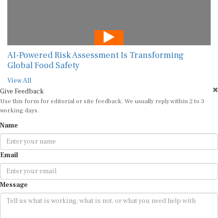
AI-Powered Risk Assessment Is Transforming
Global Food Safety
View All
Give Feedback
Use this form for editorial or site feedback. We usually reply within 2 to 3
working days.
Name
Email
Message