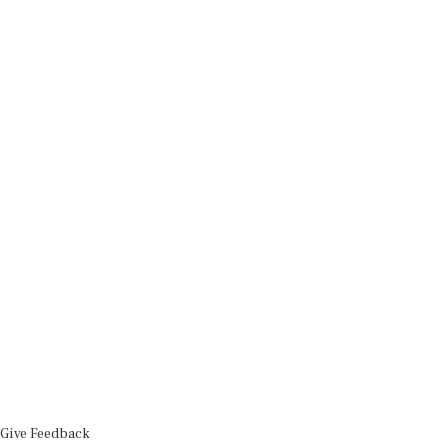
Give Feedback