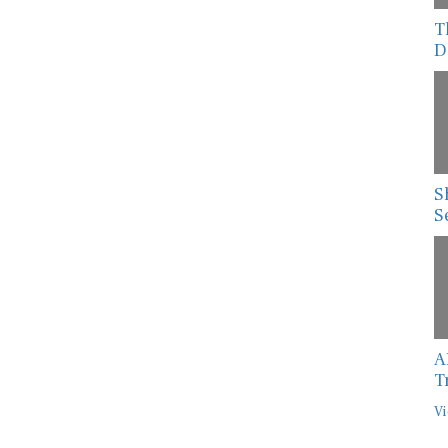
T
D
S
S
A
T
Vi