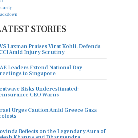
LATEST STORIES
VS Laxman Praises Virat Kohli, Defends
CCI Amid Injury Scrutiny
AE Leaders Extend National Day
reetings to Singapore
eatwave Risks Underestimated:
einsurance CEO Warns
srael Urges Caution Amid Greece Gaza
rotests
ovinda Reflects on the Legendary Aura of
ajesh Khanna and Dharmendra