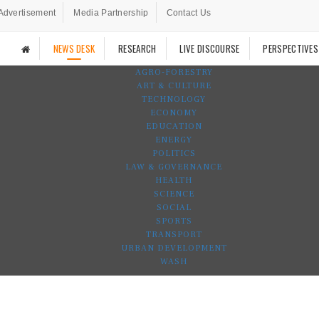
Advertisement
Media Partnership
Contact Us
NEWS DESK
RESEARCH
LIVE DISCOURSE
PERSPECTIVES
AGRO-FORESTRY
ART & CULTURE
TECHNOLOGY
ECONOMY
EDUCATION
ENERGY
POLITICS
LAW & GOVERNANCE
HEALTH
SCIENCE
SOCIAL
SPORTS
TRANSPORT
URBAN DEVELOPMENT
WASH