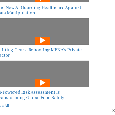
he New AI Guarding Healthcare Against
ata Manipulation
hifting Gears: Rebooting MENA’s Private
ector
I-Powered Risk Assessment Is
ransforming Global Food Safety
ew All