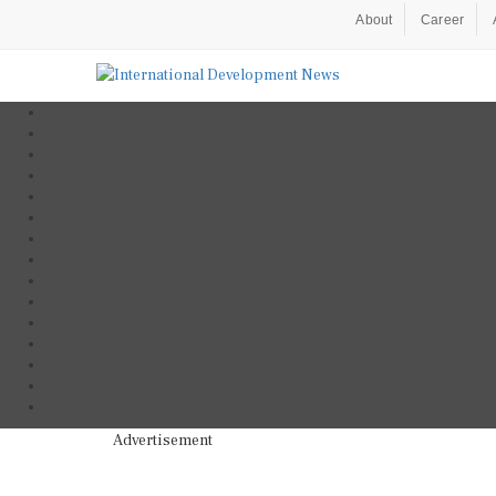
About
Career
Advertisement