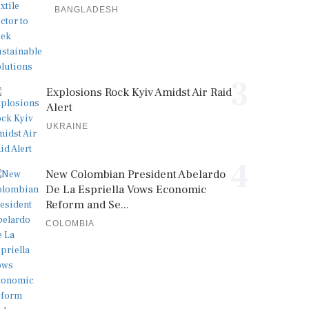
BANGLADESH
3
Explosions Rock Kyiv Amidst Air Raid
Alert
UKRAINE
4
New Colombian President Abelardo
De La Espriella Vows Economic
Reform and Se...
COLOMBIA