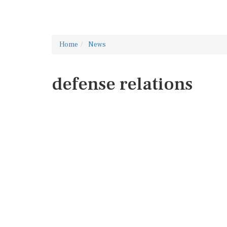
Home
News
defense relations