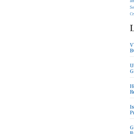
V
B
U
G
H
R
I
P
G
R