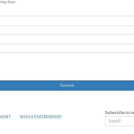
king days.
Submit
Subscribe to o
EMENT
MEDIA PARTNERSHIP