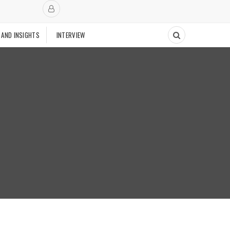
 AND INSIGHTS
INTERVIEW