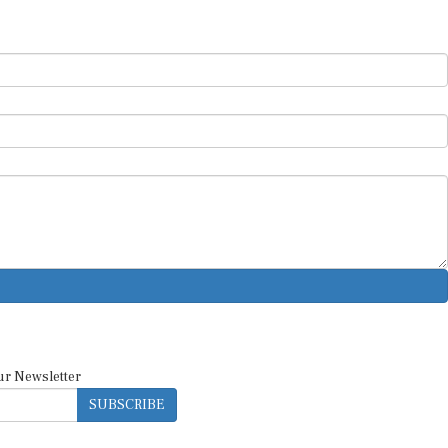
ur Newsletter
SUBSCRIBE