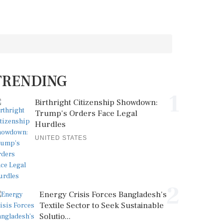
TRENDING
1
Birthright Citizenship Showdown:
Trump's Orders Face Legal
Hurdles
UNITED STATES
2
Energy Crisis Forces Bangladesh's
Textile Sector to Seek Sustainable
Solutio...