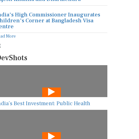
ndia's High Commissioner Inaugurates
hildren's Corner at Bangladesh Visa
entre
ead More
evShots
ndia’s Best Investment: Public Health