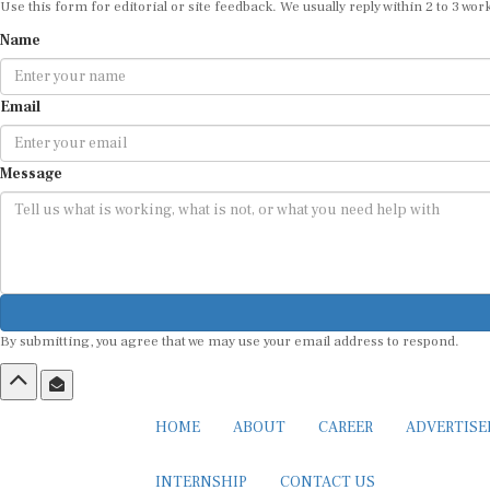
Use this form for editorial or site feedback. We usually reply within 2 to 3 wor
Name
Email
Message
By submitting, you agree that we may use your email address to respond.
HOME
ABOUT
CAREER
ADVERTIS
INTERNSHIP
CONTACT US