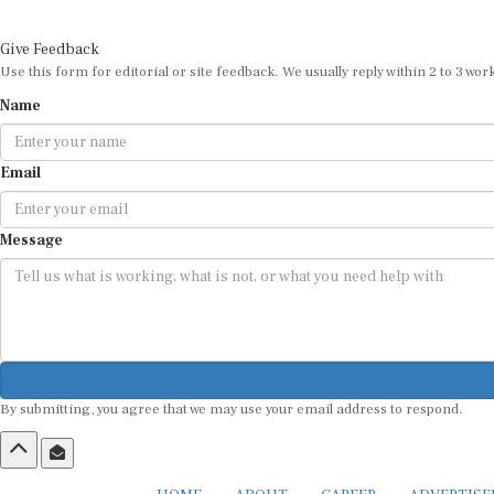
Give Feedback
Use this form for editorial or site feedback. We usually reply within 2 to 3 wor
Name
Email
Message
By submitting, you agree that we may use your email address to respond.