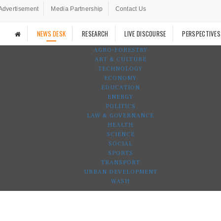
Advertisement
Media Partnership
Contact Us
NEWS DESK
RESEARCH
LIVE DISCOURSE
PERSPECTIVES
AGRO-FORESTRY
ART & CULTURE
TECHNOLOGY
ECONOMY
EDUCATION
ENERGY
POLITICS
LAW & GOVERNANCE
HEALTH
SCIENCE
SOCIAL
SPORTS
TRANSPORT
URBAN DEVELOPMENT
WASH