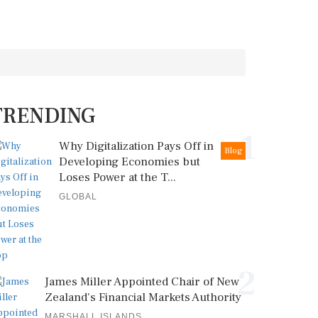
TRENDING
1
Why Digitalization Pays Off in
Blog
Developing Economies but
Loses Power at the T...
GLOBAL
2
James Miller Appointed Chair of New
Zealand's Financial Markets Authority
MARSHALL ISLANDS