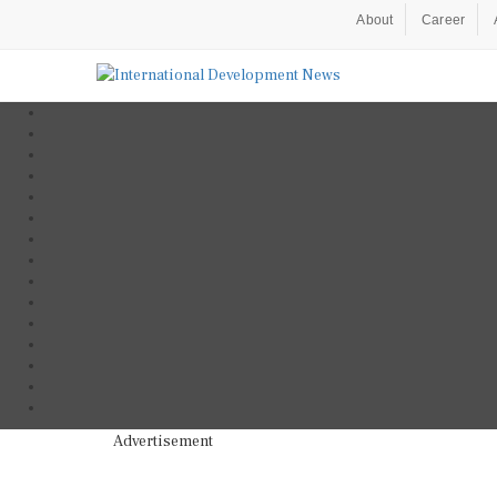
About
Career
Advertisement