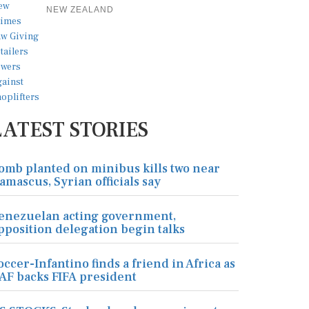
NEW ZEALAND
LATEST STORIES
omb planted on minibus kills two near
amascus, Syrian officials say
enezuelan acting government,
pposition delegation begin talks
occer-Infantino finds a friend in Africa as
AF backs FIFA president