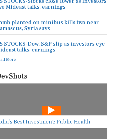
S STOCKS-Stocks close lower as investors
ye Mideast talks, earnings
omb planted on minibus kills two near
amascus, Syria says
S STOCKS-Dow, S&P slip as investors eye
ideast talks, earnings
ead More
evShots
ndia’s Best Investment: Public Health