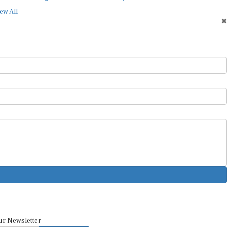
ew All
ur Newsletter