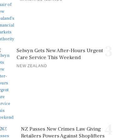
3
Selwyn Gets New After-Hours Urgent
Care Service This Weekend
NEW ZEALAND
4
NZ Passes New Crimes Law Giving
Retailers Powers Against Shoplifters