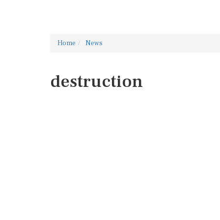
Home
News
destruction