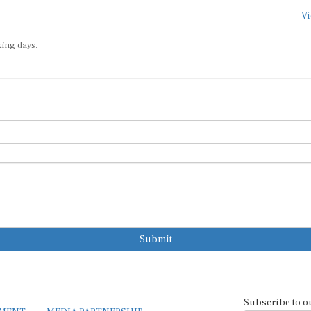
Vi
king days.
Submit
Subscribe to o