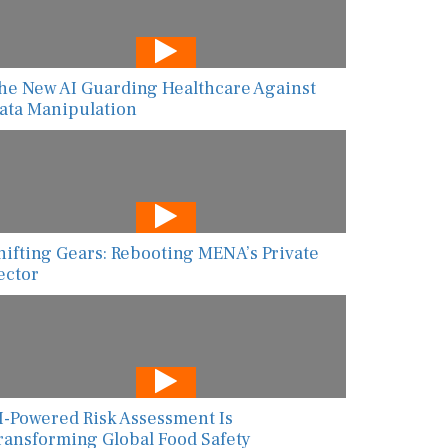
he New AI Guarding Healthcare Against
ata Manipulation
hifting Gears: Rebooting MENA’s Private
ector
I-Powered Risk Assessment Is
ransforming Global Food Safety