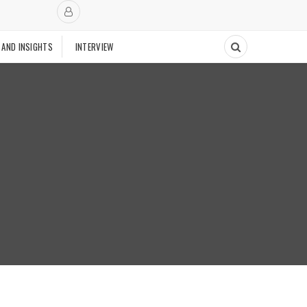
 AND INSIGHTS
INTERVIEW