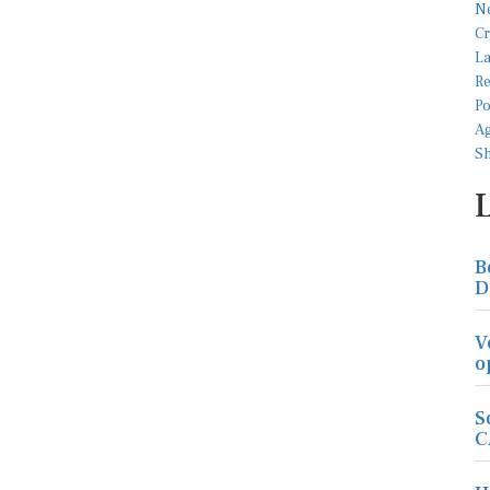
B
D
V
o
S
C