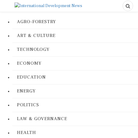
AGRO-FORESTRY
ART & CULTURE
TECHNOLOGY
ECONOMY
EDUCATION
ENERGY
POLITICS
LAW & GOVERNANCE
HEALTH