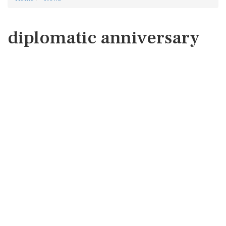
diplomatic anniversary