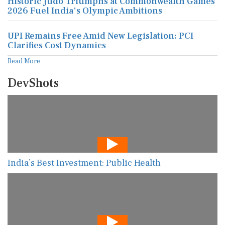
Historic Judo Triumphs at Commonwealth Games
2026 Fuel India's Olympic Ambitions
UPI Remains Free Amid New Legislation: PCI
Clarifies Cost Dynamics
Read More
DevShots
India’s Best Investment: Public Health