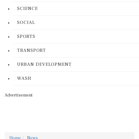
SCIENCE
SOCIAL
SPORTS
TRANSPORT
URBAN DEVELOPMENT
WASH
Advertisement
Home
News