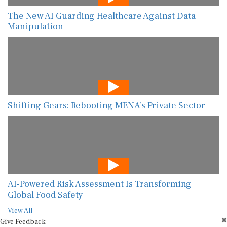
The New AI Guarding Healthcare Against Data
Manipulation
Shifting Gears: Rebooting MENA’s Private Sector
AI-Powered Risk Assessment Is Transforming
Global Food Safety
View All
Give Feedback