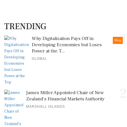
TRENDING
1
Why Digitalization Pays Off in
Blog
Developing Economies but Loses
Power at the T...
GLOBAL
2
James Miller Appointed Chair of New
Zealand's Financial Markets Authority
MARSHALL ISLANDS