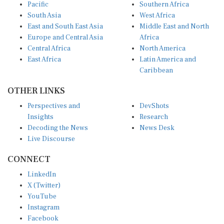
Pacific
Southern Africa
South Asia
West Africa
East and South East Asia
Middle East and North
Europe and Central Asia
Africa
Central Africa
North America
East Africa
Latin America and
Caribbean
OTHER LINKS
Perspectives and
DevShots
Insights
Research
Decoding the News
News Desk
Live Discourse
CONNECT
LinkedIn
X (Twitter)
YouTube
Instagram
Facebook