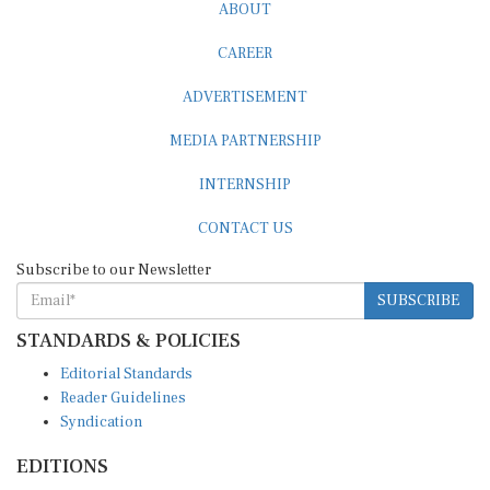
ABOUT
CAREER
ADVERTISEMENT
MEDIA PARTNERSHIP
INTERNSHIP
CONTACT US
Subscribe to our Newsletter
SUBSCRIBE
STANDARDS & POLICIES
Editorial Standards
Reader Guidelines
Syndication
EDITIONS