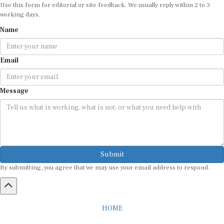
Use this form for editorial or site feedback. We usually reply within 2 to 3
working days.
Name
Email
Message
Submit
By submitting, you agree that we may use your email address to respond.
HOME