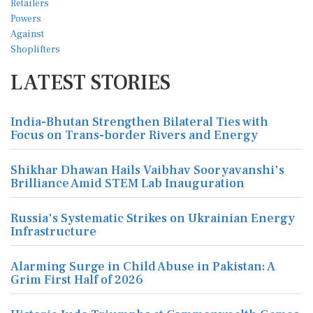
LATEST STORIES
India-Bhutan Strengthen Bilateral Ties with
Focus on Trans-border Rivers and Energy
Shikhar Dhawan Hails Vaibhav Sooryavanshi's
Brilliance Amid STEM Lab Inauguration
Russia's Systematic Strikes on Ukrainian Energy
Infrastructure
Alarming Surge in Child Abuse in Pakistan: A
Grim First Half of 2026