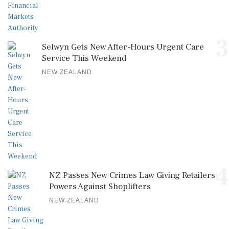
3
Selwyn Gets New After-Hours Urgent Care
Service This Weekend
NEW ZEALAND
4
NZ Passes New Crimes Law Giving Retailers
Powers Against Shoplifters
NEW ZEALAND