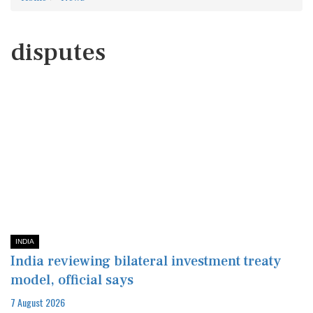
disputes
INDIA
India reviewing bilateral investment treaty
model, official says
7 August 2026