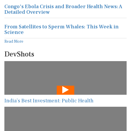
Congo's Ebola Crisis and Broader Health News: A
Detailed Overview
From Satellites to Sperm Whales: This Week in
Science
Read More
DevShots
India’s Best Investment: Public Health