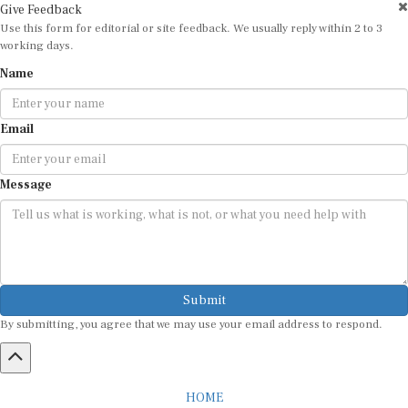
Give Feedback
Use this form for editorial or site feedback. We usually reply within 2 to 3
working days.
Name
Email
Message
Submit
By submitting, you agree that we may use your email address to respond.
HOME