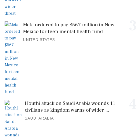
3
Meta ordered to pay $567 million in New
Mexico for teen mental health fund
UNITED STATES
4
Houthi attack on Saudi Arabia wounds 11
civilians as kingdom warns of wider ...
SAUDI ARABIA