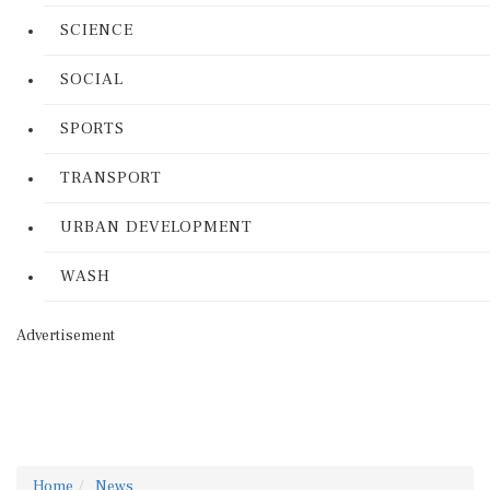
SCIENCE
SOCIAL
SPORTS
TRANSPORT
URBAN DEVELOPMENT
WASH
Advertisement
Home
News