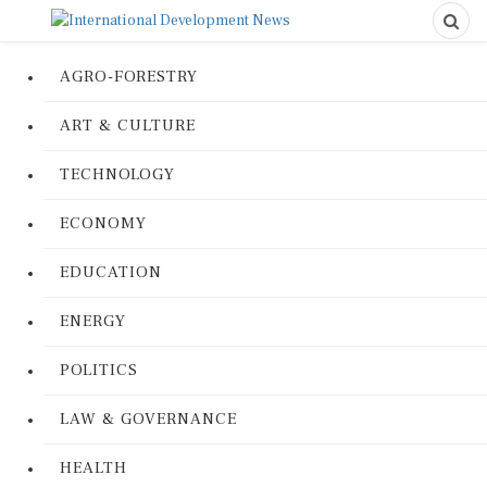
AGRO-FORESTRY
ART & CULTURE
TECHNOLOGY
ECONOMY
EDUCATION
ENERGY
POLITICS
LAW & GOVERNANCE
HEALTH