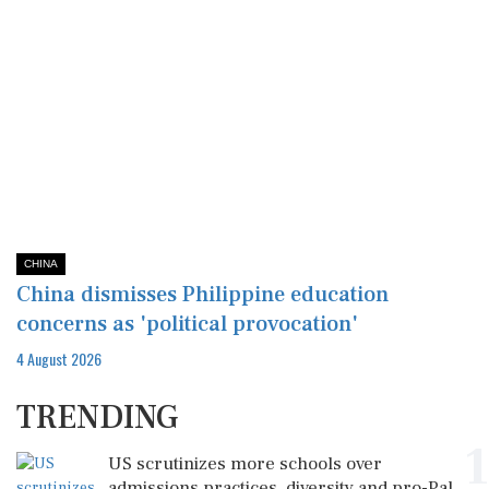
CHINA
China dismisses Philippine education
concerns as 'political provocation'
4 August 2026
TRENDING
1
US scrutinizes more schools over
admissions practices, diversity and pro-Pal...