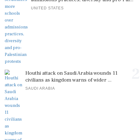
UNITED STATES
2
Houthi attack on Saudi Arabia wounds 11
civilians as kingdom warns of wider ...
SAUDI ARABIA