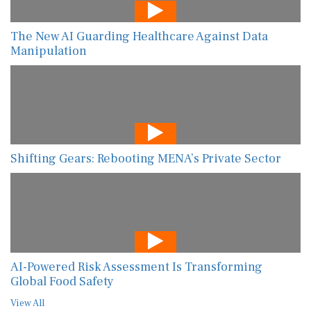
The New AI Guarding Healthcare Against Data
Manipulation
Shifting Gears: Rebooting MENA’s Private Sector
AI-Powered Risk Assessment Is Transforming
Global Food Safety
View All