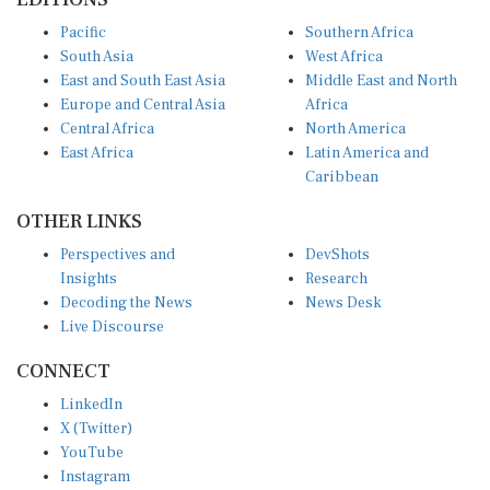
Pacific
Southern Africa
South Asia
West Africa
East and South East Asia
Middle East and North
Europe and Central Asia
Africa
Central Africa
North America
East Africa
Latin America and
Caribbean
OTHER LINKS
Perspectives and
DevShots
Insights
Research
Decoding the News
News Desk
Live Discourse
CONNECT
LinkedIn
X (Twitter)
YouTube
Instagram