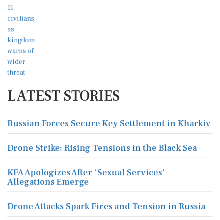
LATEST STORIES
Russian Forces Secure Key Settlement in Kharkiv
Drone Strike: Rising Tensions in the Black Sea
KFA Apologizes After 'Sexual Services'
Allegations Emerge
Drone Attacks Spark Fires and Tension in Russia