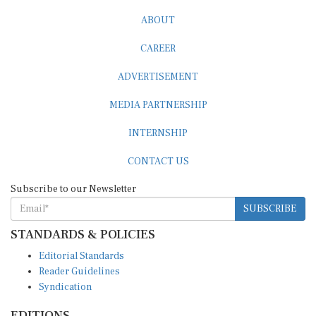
ABOUT
CAREER
ADVERTISEMENT
MEDIA PARTNERSHIP
INTERNSHIP
CONTACT US
Subscribe to our Newsletter
SUBSCRIBE
STANDARDS & POLICIES
Editorial Standards
Reader Guidelines
Syndication
EDITIONS