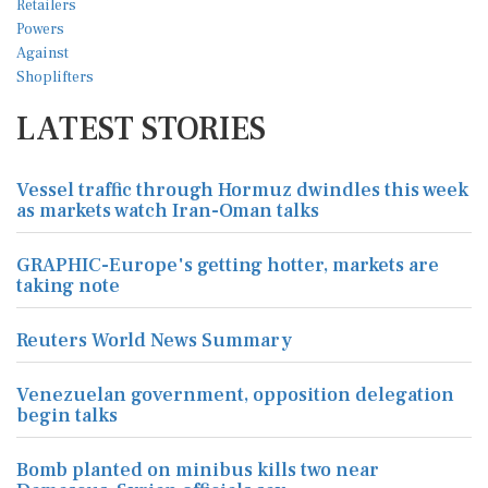
LATEST STORIES
Vessel traffic through Hormuz dwindles this week
as markets watch Iran-Oman talks
GRAPHIC-Europe's getting hotter, markets are
taking note
Reuters World News Summary
Venezuelan government, opposition delegation
begin talks
Bomb planted on minibus kills two near