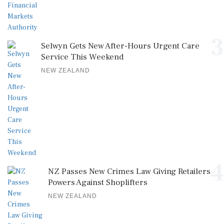
3
Selwyn Gets New After-Hours Urgent Care
Service This Weekend
NEW ZEALAND
4
NZ Passes New Crimes Law Giving Retailers
Powers Against Shoplifters
NEW ZEALAND