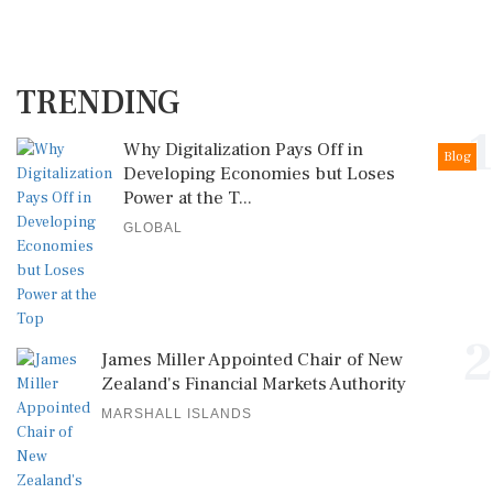
TRENDING
1
Why Digitalization Pays Off in
Blog
Developing Economies but Loses
Power at the T...
GLOBAL
2
James Miller Appointed Chair of New
Zealand's Financial Markets Authority
MARSHALL ISLANDS