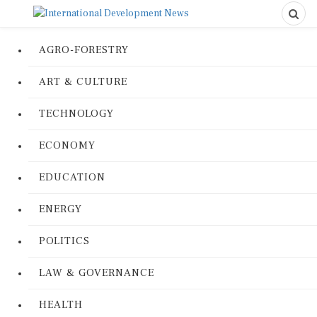
AGRO-FORESTRY
ART & CULTURE
TECHNOLOGY
ECONOMY
EDUCATION
ENERGY
POLITICS
LAW & GOVERNANCE
HEALTH