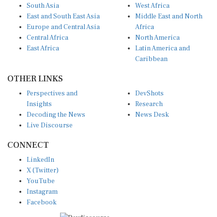
South Asia
West Africa
East and South East Asia
Middle East and North
Europe and Central Asia
Africa
Central Africa
North America
East Africa
Latin America and
Caribbean
OTHER LINKS
Perspectives and
DevShots
Insights
Research
Decoding the News
News Desk
Live Discourse
CONNECT
LinkedIn
X (Twitter)
YouTube
Instagram
Facebook