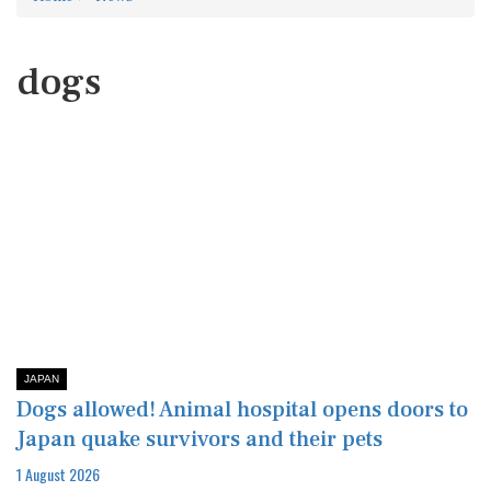
dogs
JAPAN
Dogs allowed! Animal hospital opens doors to
Japan quake survivors and their pets
1 August 2026