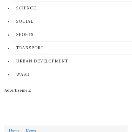
SCIENCE
SOCIAL
SPORTS
TRANSPORT
URBAN DEVELOPMENT
WASH
Advertisement
Home
News