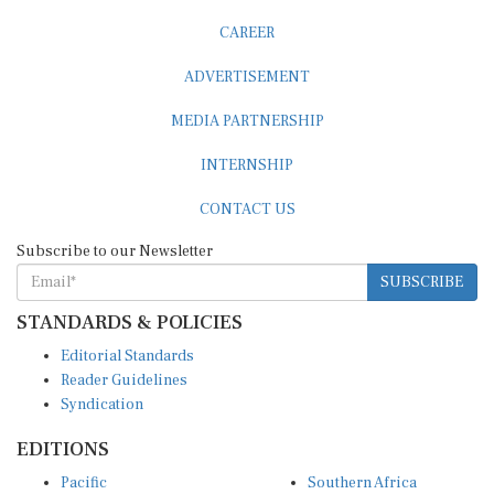
CAREER
ADVERTISEMENT
MEDIA PARTNERSHIP
INTERNSHIP
CONTACT US
Subscribe to our Newsletter
SUBSCRIBE
STANDARDS & POLICIES
Editorial Standards
Reader Guidelines
Syndication
EDITIONS
Pacific
Southern Africa