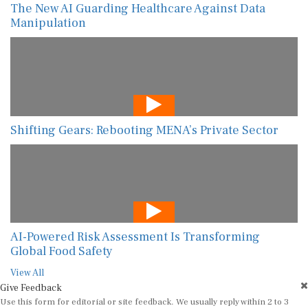
The New AI Guarding Healthcare Against Data
Manipulation
Shifting Gears: Rebooting MENA’s Private Sector
AI-Powered Risk Assessment Is Transforming
Global Food Safety
View All
Give Feedback
Use this form for editorial or site feedback. We usually reply within 2 to 3