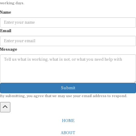
working days.
Name
Email
Message
Submit
By submitting, you agree that we may use your email address to respond.
HOME
ABOUT