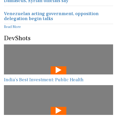
Damascus, Syrian officials say
Venezuelan acting government, opposition
delegation begin talks
Read More
DevShots
India’s Best Investment: Public Health