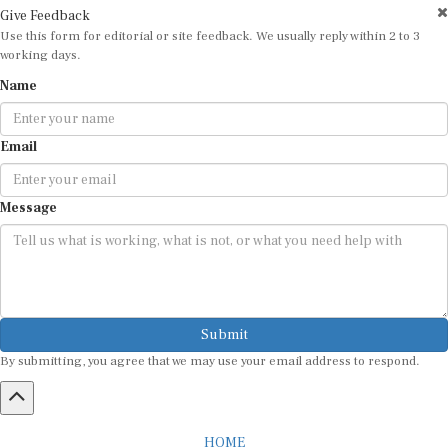
Give Feedback
Use this form for editorial or site feedback. We usually reply within 2 to 3
working days.
Name
Email
Message
Submit
By submitting, you agree that we may use your email address to respond.
HOME