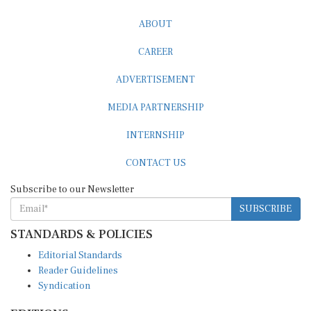
ABOUT
CAREER
ADVERTISEMENT
MEDIA PARTNERSHIP
INTERNSHIP
CONTACT US
Subscribe to our Newsletter
SUBSCRIBE
STANDARDS & POLICIES
Editorial Standards
Reader Guidelines
Syndication