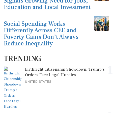
Signals Growing Need for Jobs,
Education and Local Investment
Social Spending Works
Differently Across CEE and
Poverty Gains Don’t Always
Reduce Inequality
TRENDING
1
Birthright Citizenship Showdown: Trump's
Orders Face Legal Hurdles
UNITED STATES