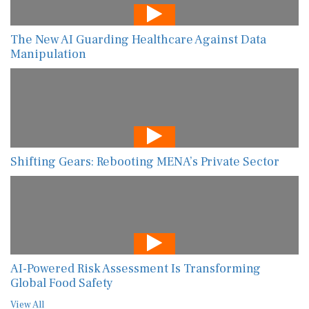
The New AI Guarding Healthcare Against Data
Manipulation
Shifting Gears: Rebooting MENA’s Private Sector
AI-Powered Risk Assessment Is Transforming
Global Food Safety
View All