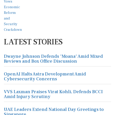
LATEST STORIES
Dwayne Johnson Defends 'Moana' Amid Mixed
Reviews and Box Office Discussion
OpenAI Halts Astra Development Amid
Cybersecurity Concerns
VVS Laxman Praises Virat Kohli, Defends BCCI
Amid Injury Scrutiny
UAE Leaders Extend National Day Greetings to
Singapore