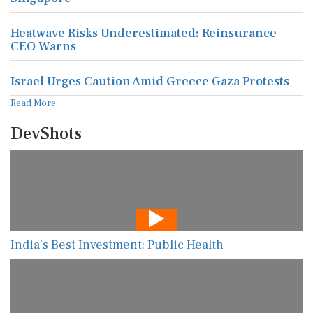
Heatwave Risks Underestimated: Reinsurance
CEO Warns
Israel Urges Caution Amid Greece Gaza Protests
Read More
DevShots
India’s Best Investment: Public Health