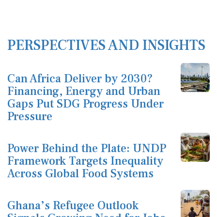
PERSPECTIVES AND INSIGHTS
Can Africa Deliver by 2030?
Financing, Energy and Urban
Gaps Put SDG Progress Under
Pressure
Power Behind the Plate: UNDP
Framework Targets Inequality
Across Global Food Systems
Ghana’s Refugee Outlook