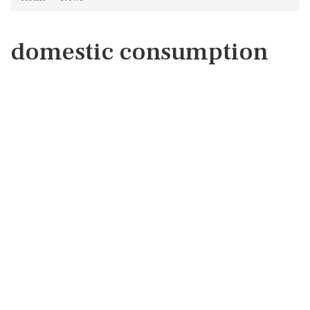
domestic consumption