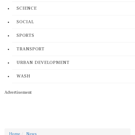
SCIENCE
SOCIAL
SPORTS
TRANSPORT
URBAN DEVELOPMENT
WASH
Advertisement
Home
News