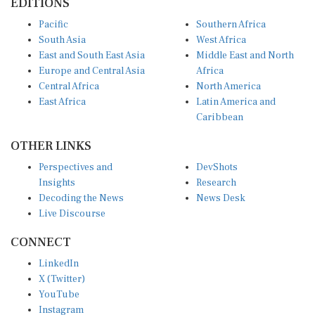
EDITIONS
Pacific
Southern Africa
South Asia
West Africa
East and South East Asia
Middle East and North
Europe and Central Asia
Africa
Central Africa
North America
East Africa
Latin America and
Caribbean
OTHER LINKS
Perspectives and
DevShots
Insights
Research
Decoding the News
News Desk
Live Discourse
CONNECT
LinkedIn
X (Twitter)
YouTube
Instagram