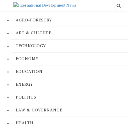
AGRO-FORESTRY
ART & CULTURE
TECHNOLOGY
ECONOMY
EDUCATION
ENERGY
POLITICS
LAW & GOVERNANCE
HEALTH