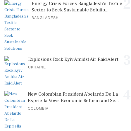
2
Energy Crisis Forces Bangladesh's Textile
Sector to Seek Sustainable Solutio...
BANGLADESH
3
Explosions Rock Kyiv Amidst Air Raid Alert
UKRAINE
4
New Colombian President Abelardo De La
Espriella Vows Economic Reform and Se...
COLOMBIA