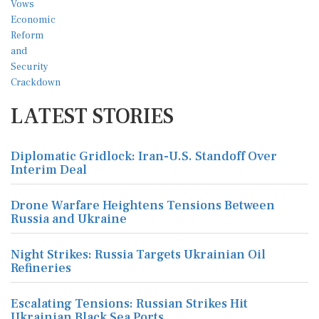
LATEST STORIES
Diplomatic Gridlock: Iran-U.S. Standoff Over
Interim Deal
Drone Warfare Heightens Tensions Between
Russia and Ukraine
Night Strikes: Russia Targets Ukrainian Oil
Refineries
Escalating Tensions: Russian Strikes Hit
Ukrainian Black Sea Ports