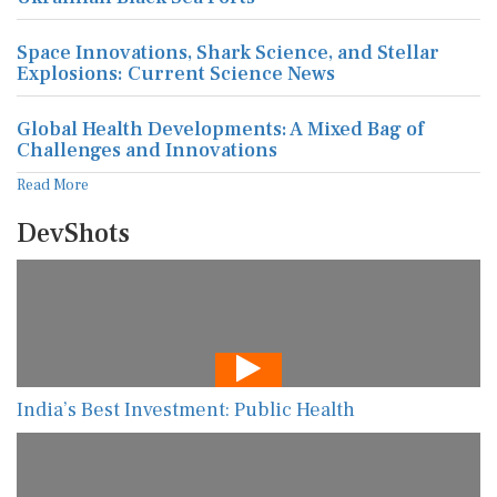
Space Innovations, Shark Science, and Stellar
Explosions: Current Science News
Global Health Developments: A Mixed Bag of
Challenges and Innovations
Read More
DevShots
India’s Best Investment: Public Health