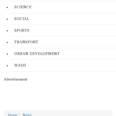
SCIENCE
SOCIAL
SPORTS
TRANSPORT
URBAN DEVELOPMENT
WASH
Advertisement
Home
News