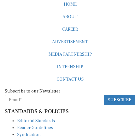
HOME
ABOUT
CAREER
ADVERTISEMENT
MEDIA PARTNERSHIP
INTERNSHIP
CONTACT US
Subscribe to our Newsletter
SUBSCRIBE
STANDARDS & POLICIES
Editorial Standards
Reader Guidelines
Syndication