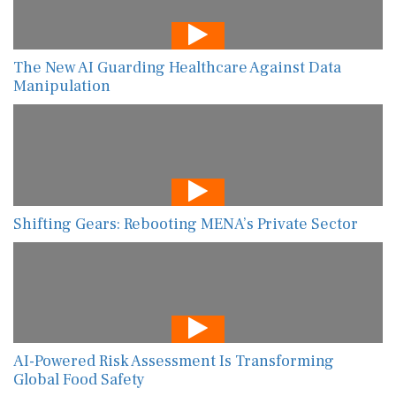
The New AI Guarding Healthcare Against Data
Manipulation
Shifting Gears: Rebooting MENA’s Private Sector
AI-Powered Risk Assessment Is Transforming
Global Food Safety