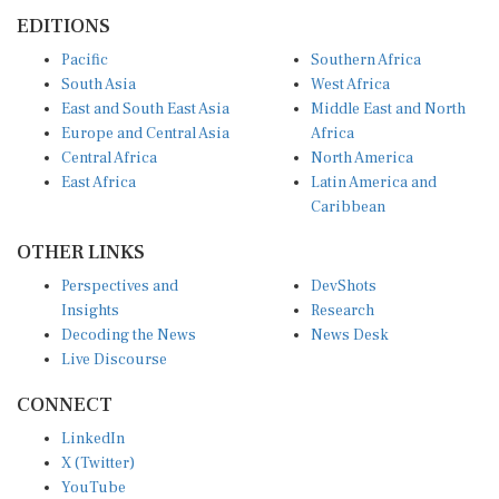
EDITIONS
Pacific
Southern Africa
South Asia
West Africa
East and South East Asia
Middle East and North
Europe and Central Asia
Africa
Central Africa
North America
East Africa
Latin America and
Caribbean
OTHER LINKS
Perspectives and
DevShots
Insights
Research
Decoding the News
News Desk
Live Discourse
CONNECT
LinkedIn
X (Twitter)
YouTube