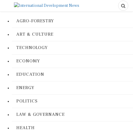
AGRO-FORESTRY
ART & CULTURE
TECHNOLOGY
ECONOMY
EDUCATION
ENERGY
POLITICS
LAW & GOVERNANCE
HEALTH