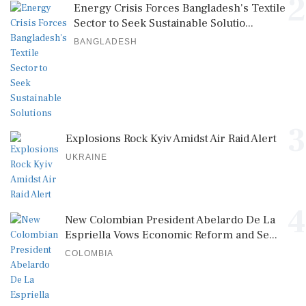
2
Energy Crisis Forces Bangladesh's Textile
Sector to Seek Sustainable Solutio...
BANGLADESH
3
Explosions Rock Kyiv Amidst Air Raid Alert
UKRAINE
4
New Colombian President Abelardo De La
Espriella Vows Economic Reform and Se...
COLOMBIA