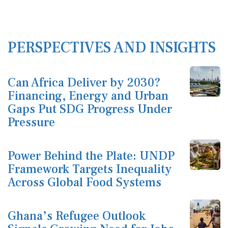
PERSPECTIVES AND INSIGHTS
Can Africa Deliver by 2030?
Financing, Energy and Urban
Gaps Put SDG Progress Under
Pressure
Power Behind the Plate: UNDP
Framework Targets Inequality
Across Global Food Systems
Ghana’s Refugee Outlook