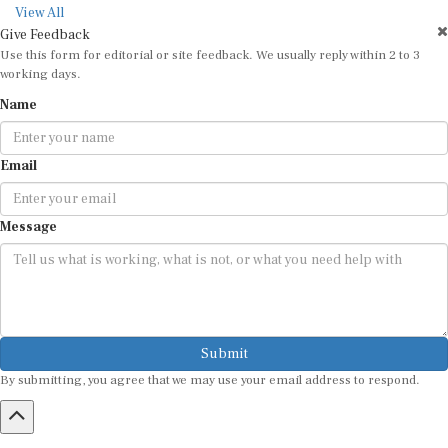
View All
Give Feedback
Use this form for editorial or site feedback. We usually reply within 2 to 3
working days.
Name
Email
Message
Submit
By submitting, you agree that we may use your email address to respond.