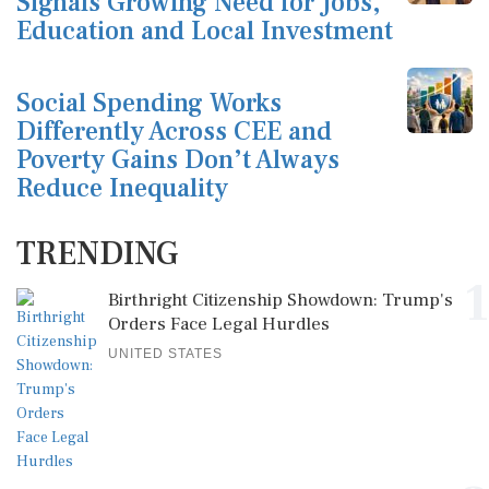
Signals Growing Need for Jobs,
Education and Local Investment
Social Spending Works
Differently Across CEE and
Poverty Gains Don’t Always
Reduce Inequality
TRENDING
1
Birthright Citizenship Showdown: Trump's
Orders Face Legal Hurdles
UNITED STATES