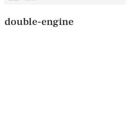
double-engine