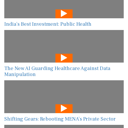
India’s Best Investment: Public Health
The New AI Guarding Healthcare Against Data
Manipulation
Shifting Gears: Rebooting MENA’s Private Sector