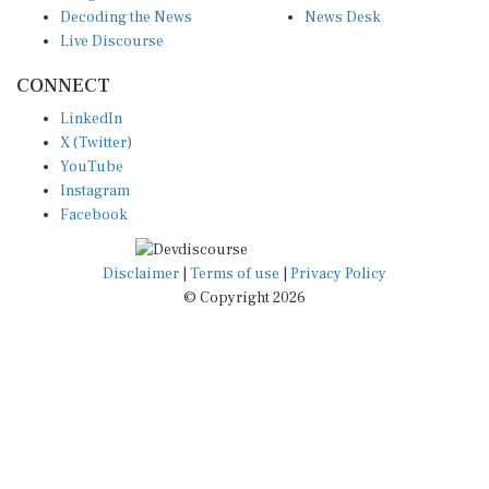
Decoding the News
News Desk
Live Discourse
CONNECT
LinkedIn
X (Twitter)
YouTube
Instagram
Facebook
Disclaimer
|
Terms of use
|
Privacy Policy
© Copyright 2026