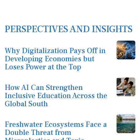
PERSPECTIVES AND INSIGHTS
Why Digitalization Pays Off in
Developing Economies but
Loses Power at the Top
How AI Can Strengthen
Inclusive Education Across the
Global South
Freshwater Ecosystems Face a
Double Threat from