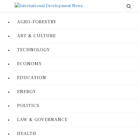
AGRO-FORESTRY
ART & CULTURE
TECHNOLOGY
ECONOMY
EDUCATION
ENERGY
POLITICS
LAW & GOVERNANCE
HEALTH