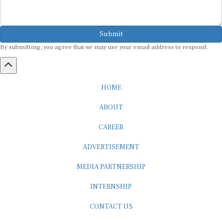
Submit
By submitting, you agree that we may use your email address to respond.
HOME
ABOUT
CAREER
ADVERTISEMENT
MEDIA PARTNERSHIP
INTERNSHIP
CONTACT US