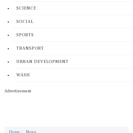
SCIENCE
SOCIAL
SPORTS
TRANSPORT
URBAN DEVELOPMENT
WASH
Advertisement
Home
News