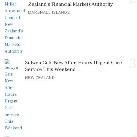
Zealand's Financial Markets Authority
MARSHALL ISLANDS
3
Selwyn Gets New After-Hours Urgent Care
Service This Weekend
NEW ZEALAND