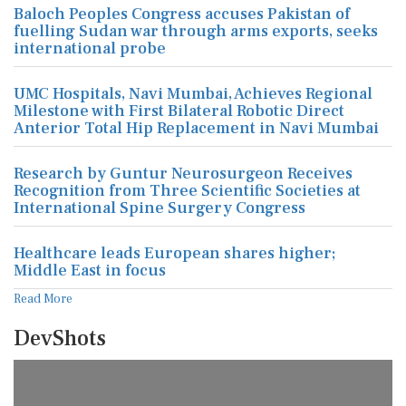
Baloch Peoples Congress accuses Pakistan of
fuelling Sudan war through arms exports, seeks
international probe
UMC Hospitals, Navi Mumbai, Achieves Regional
Milestone with First Bilateral Robotic Direct
Anterior Total Hip Replacement in Navi Mumbai
Research by Guntur Neurosurgeon Receives
Recognition from Three Scientific Societies at
International Spine Surgery Congress
Healthcare leads European shares higher;
Middle East in focus
Read More
DevShots