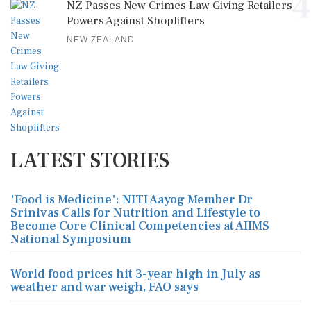
4
NZ Passes New Crimes Law Giving Retailers
Powers Against Shoplifters
NEW ZEALAND
LATEST STORIES
'Food is Medicine': NITI Aayog Member Dr
Srinivas Calls for Nutrition and Lifestyle to
Become Core Clinical Competencies at AIIMS
National Symposium
World food prices hit 3-year high in July as
weather and war weigh, FAO says