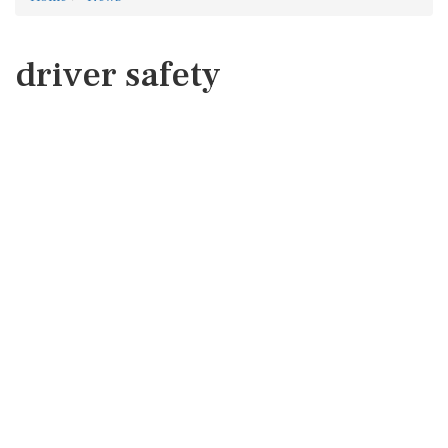
driver safety