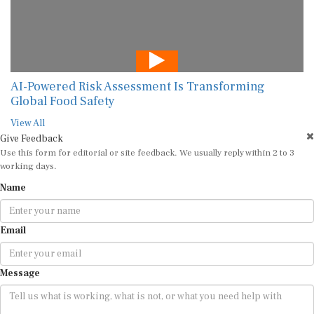
AI-Powered Risk Assessment Is Transforming
Global Food Safety
View All
Give Feedback
Use this form for editorial or site feedback. We usually reply within 2 to 3
working days.
Name
Email
Message