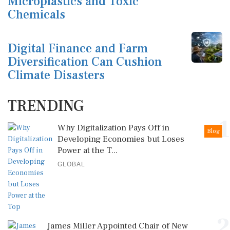
Microplastics and Toxic
Chemicals
Digital Finance and Farm
Diversification Can Cushion
Climate Disasters
TRENDING
1
Why Digitalization Pays Off in
Blog
Developing Economies but Loses
Power at the T...
GLOBAL
2
James Miller Appointed Chair of New