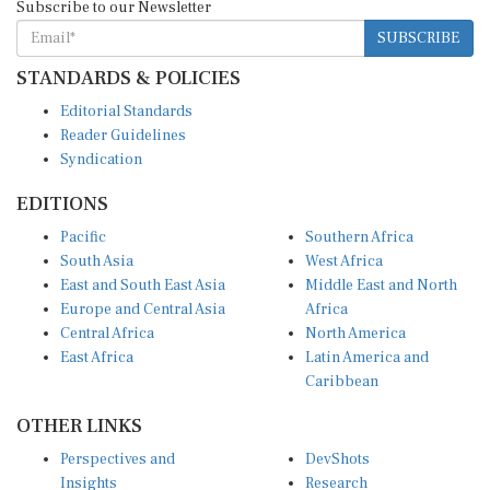
Subscribe to our Newsletter
SUBSCRIBE
STANDARDS & POLICIES
Editorial Standards
Reader Guidelines
Syndication
EDITIONS
Pacific
Southern Africa
South Asia
West Africa
East and South East Asia
Middle East and North
Europe and Central Asia
Africa
Central Africa
North America
East Africa
Latin America and
Caribbean
OTHER LINKS
Perspectives and
DevShots
Insights
Research