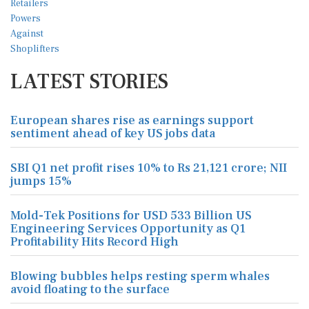
LATEST STORIES
European shares rise as earnings support
sentiment ahead of key US jobs data
SBI Q1 net profit rises 10% to Rs 21,121 crore; NII
jumps 15%
Mold-Tek Positions for USD 533 Billion US
Engineering Services Opportunity as Q1
Profitability Hits Record High
Blowing bubbles helps resting sperm whales
avoid floating to the surface