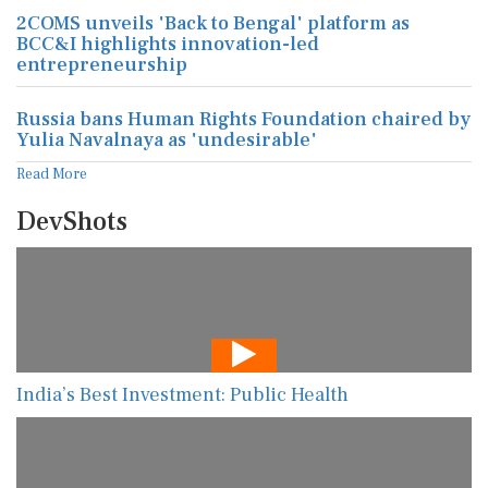
2COMS unveils 'Back to Bengal' platform as
BCC&I highlights innovation-led
entrepreneurship
Russia bans Human Rights Foundation chaired by
Yulia Navalnaya as 'undesirable'
Read More
DevShots
India’s Best Investment: Public Health