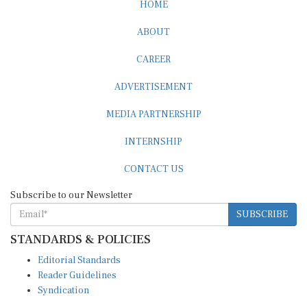
HOME
ABOUT
CAREER
ADVERTISEMENT
MEDIA PARTNERSHIP
INTERNSHIP
CONTACT US
Subscribe to our Newsletter
SUBSCRIBE
STANDARDS & POLICIES
Editorial Standards
Reader Guidelines
Syndication