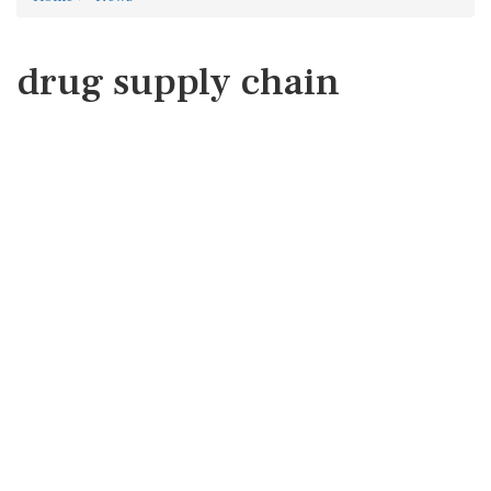
drug supply chain