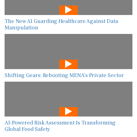
The New AI Guarding Healthcare Against Data
Manipulation
Shifting Gears: Rebooting MENA’s Private Sector
AI-Powered Risk Assessment Is Transforming
Global Food Safety