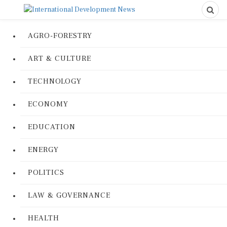
AGRO-FORESTRY
ART & CULTURE
TECHNOLOGY
ECONOMY
EDUCATION
ENERGY
POLITICS
LAW & GOVERNANCE
HEALTH