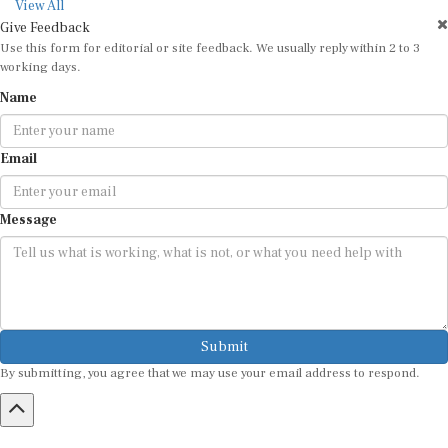
View All
Give Feedback
Use this form for editorial or site feedback. We usually reply within 2 to 3
working days.
Name
Email
Message
Submit
By submitting, you agree that we may use your email address to respond.