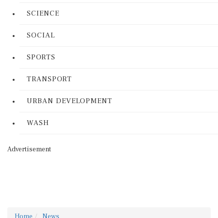
SCIENCE
SOCIAL
SPORTS
TRANSPORT
URBAN DEVELOPMENT
WASH
Advertisement
Home
News