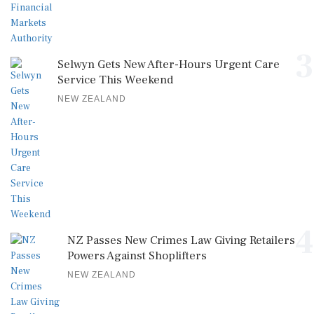
3
Selwyn Gets New After-Hours Urgent Care
Service This Weekend
NEW ZEALAND
4
NZ Passes New Crimes Law Giving Retailers
Powers Against Shoplifters
NEW ZEALAND