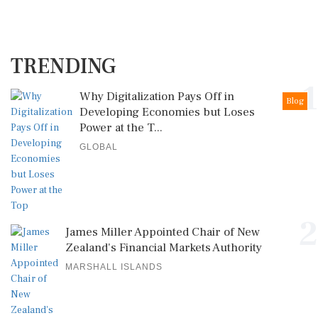
TRENDING
1
Why Digitalization Pays Off in
Blog
Developing Economies but Loses
Power at the T...
GLOBAL
2
James Miller Appointed Chair of New
Zealand's Financial Markets Authority
MARSHALL ISLANDS