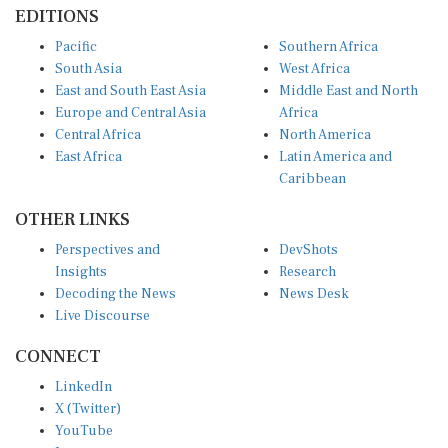
EDITIONS
Pacific
Southern Africa
South Asia
West Africa
East and South East Asia
Middle East and North
Europe and Central Asia
Africa
Central Africa
North America
East Africa
Latin America and
Caribbean
OTHER LINKS
Perspectives and
DevShots
Insights
Research
Decoding the News
News Desk
Live Discourse
CONNECT
LinkedIn
X (Twitter)
YouTube