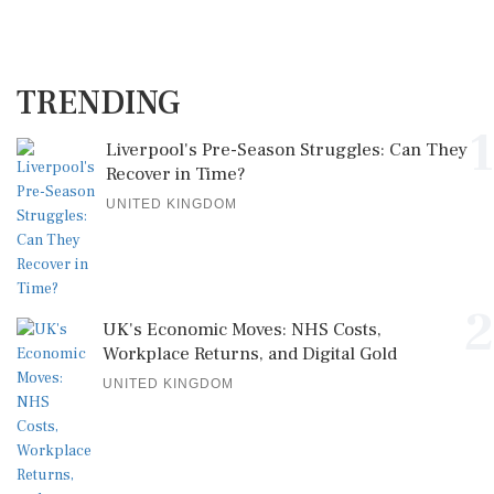
TRENDING
1
Liverpool's Pre-Season Struggles: Can They
Recover in Time?
UNITED KINGDOM
2
UK's Economic Moves: NHS Costs,
Workplace Returns, and Digital Gold
UNITED KINGDOM