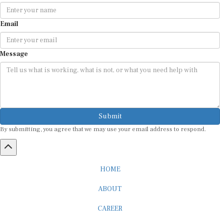
Email
Message
Submit
By submitting, you agree that we may use your email address to respond.
HOME
ABOUT
CAREER