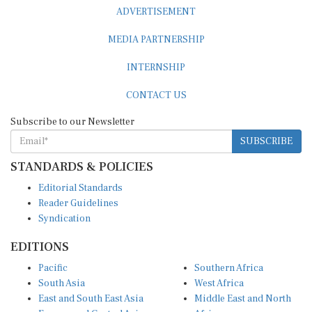
ADVERTISEMENT
MEDIA PARTNERSHIP
INTERNSHIP
CONTACT US
Subscribe to our Newsletter
SUBSCRIBE
STANDARDS & POLICIES
Editorial Standards
Reader Guidelines
Syndication
EDITIONS
Pacific
Southern Africa
South Asia
West Africa
East and South East Asia
Middle East and North