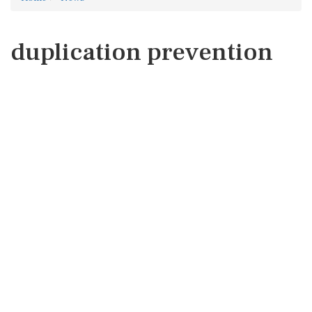
duplication prevention