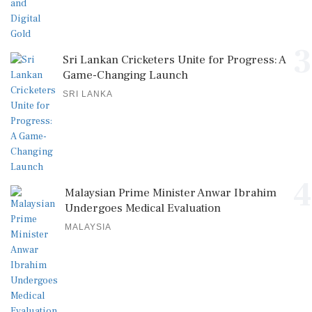
3
Sri Lankan Cricketers Unite for Progress: A
Game-Changing Launch
SRI LANKA
4
Malaysian Prime Minister Anwar Ibrahim
Undergoes Medical Evaluation
MALAYSIA