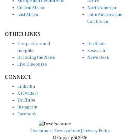
Europe and Central Asia
Africa
Central Africa
North America
East Africa
Latin America and
Caribbean
OTHER LINKS
Perspectives and
DevShots
Insights
Research
Decoding the News
News Desk
Live Discourse
CONNECT
LinkedIn
X (Twitter)
YouTube
Instagram
Facebook
Disclaimer
|
Terms of use
|
Privacy Policy
© Copyright 2026