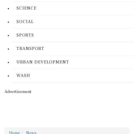
SCIENCE
SOCIAL
SPORTS
TRANSPORT
URBAN DEVELOPMENT
WASH
Advertisement
Home
News