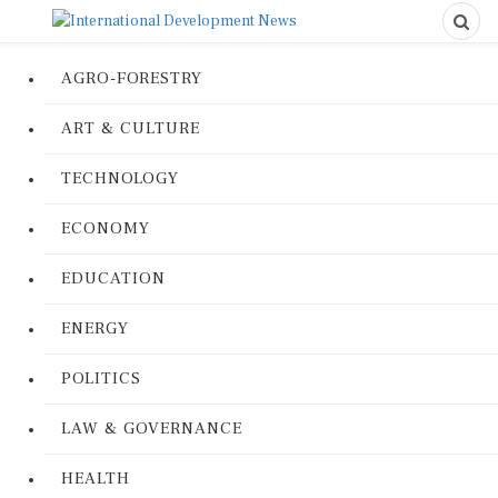
AGRO-FORESTRY
ART & CULTURE
TECHNOLOGY
ECONOMY
EDUCATION
ENERGY
POLITICS
LAW & GOVERNANCE
HEALTH