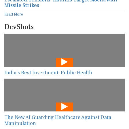
Missile Strikes
Read More
DevShots
India’s Best Investment: Public Health
The New AI Guarding Healthcare Against Data
Manipulation