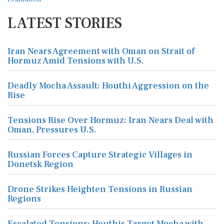
LATEST STORIES
Iran Nears Agreement with Oman on Strait of
Hormuz Amid Tensions with U.S.
Deadly Mocha Assault: Houthi Aggression on the
Rise
Tensions Rise Over Hormuz: Iran Nears Deal with
Oman, Pressures U.S.
Russian Forces Capture Strategic Villages in
Donetsk Region
Drone Strikes Heighten Tensions in Russian
Regions
Escalated Tensions: Houthis Target Mocha with