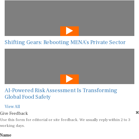
Shifting Gears: Rebooting MENA’s Private Sector
AI-Powered Risk Assessment Is Transforming
Global Food Safety
View All
Give Feedback
Use this form for editorial or site feedback. We usually reply within 2 to 3
working days.
Name