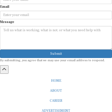
Email
Message
Submit
By submitting, you agree that we may use your email address to respond.
HOME
ABOUT
CAREER
ADVERTISEMENT