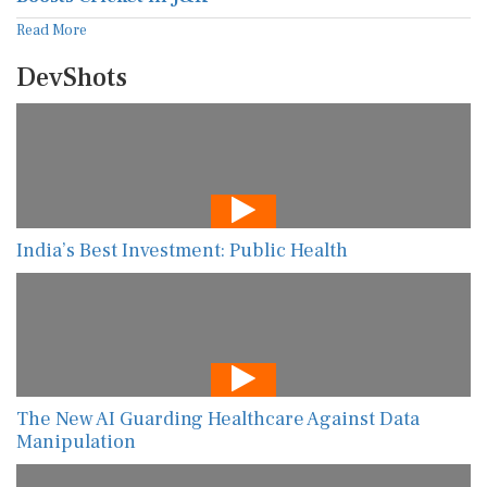
Read More
DevShots
India’s Best Investment: Public Health
The New AI Guarding Healthcare Against Data
Manipulation