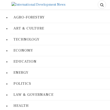
AGRO-FORESTRY
ART & CULTURE
TECHNOLOGY
ECONOMY
EDUCATION
ENERGY
POLITICS
LAW & GOVERNANCE
HEALTH