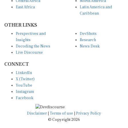
Central Africa
North America
East Africa
Latin America and
Caribbean
OTHER LINKS
Perspectives and
DevShots
Insights
Research
Decoding the News
News Desk
Live Discourse
CONNECT
LinkedIn
X (Twitter)
YouTube
Instagram
Facebook
Disclaimer
|
Terms of use
|
Privacy Policy
© Copyright 2026