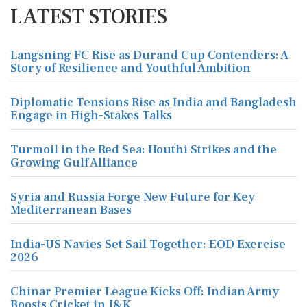
LATEST STORIES
Langsning FC Rise as Durand Cup Contenders: A
Story of Resilience and Youthful Ambition
Diplomatic Tensions Rise as India and Bangladesh
Engage in High-Stakes Talks
Turmoil in the Red Sea: Houthi Strikes and the
Growing Gulf Alliance
Syria and Russia Forge New Future for Key
Mediterranean Bases
India-US Navies Set Sail Together: EOD Exercise
2026
Chinar Premier League Kicks Off: Indian Army
Boosts Cricket in J&K