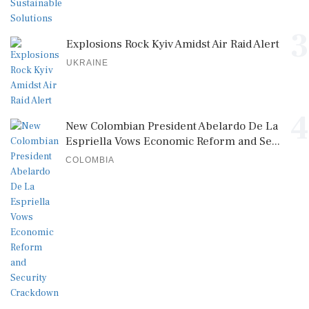
3
Explosions Rock Kyiv Amidst Air Raid Alert
UKRAINE
4
New Colombian President Abelardo De La
Espriella Vows Economic Reform and Se...
COLOMBIA