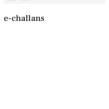
e-challans