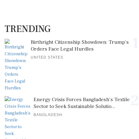
TRENDING
1
Birthright Citizenship Showdown: Trump's
Orders Face Legal Hurdles
UNITED STATES
2
Energy Crisis Forces Bangladesh's Textile
Sector to Seek Sustainable Solutio...
BANGLADESH