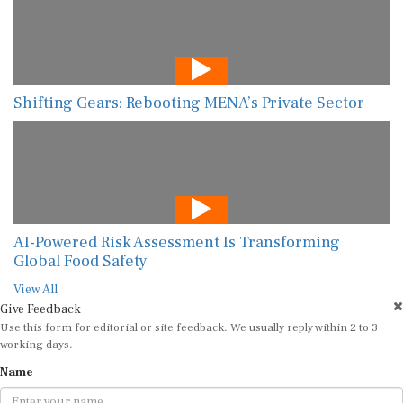
Shifting Gears: Rebooting MENA’s Private Sector
AI-Powered Risk Assessment Is Transforming
Global Food Safety
View All
Give Feedback
Use this form for editorial or site feedback. We usually reply within 2 to 3
working days.
Name