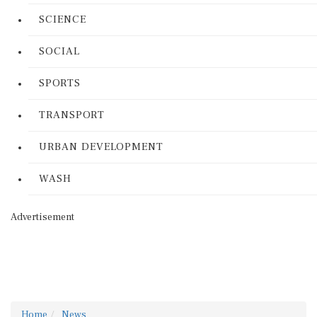
SCIENCE
SOCIAL
SPORTS
TRANSPORT
URBAN DEVELOPMENT
WASH
Advertisement
Home
News