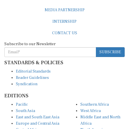
MEDIA PARTNERSHIP
INTERNSHIP
CONTACT US
Subscribe to our Newsletter
SUBSCRIBE
STANDARDS & POLICIES
Editorial Standards
Reader Guidelines
Syndication
EDITIONS
Pacific
Southern Africa
South Asia
West Africa
East and South East Asia
Middle East and North
Europe and Central Asia
Africa