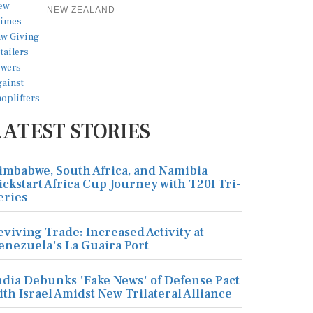
NEW ZEALAND
LATEST STORIES
imbabwe, South Africa, and Namibia
ickstart Africa Cup Journey with T20I Tri-
eries
eviving Trade: Increased Activity at
enezuela's La Guaira Port
ndia Debunks 'Fake News' of Defense Pact
ith Israel Amidst New Trilateral Alliance