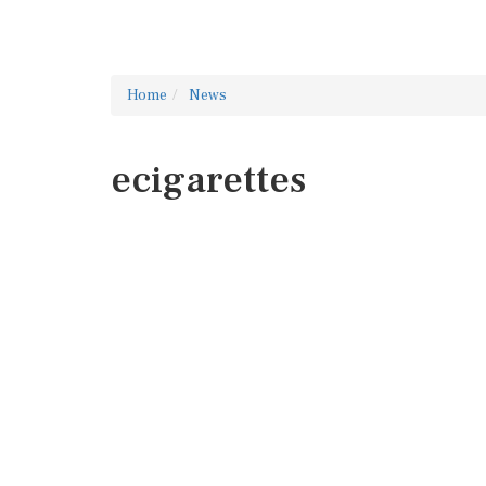
Home
News
ecigarettes