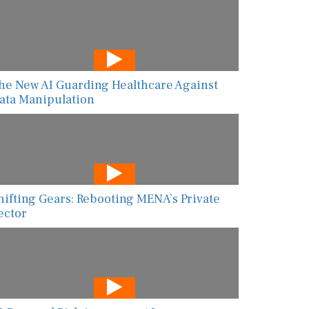
he New AI Guarding Healthcare Against
ata Manipulation
hifting Gears: Rebooting MENA’s Private
ector