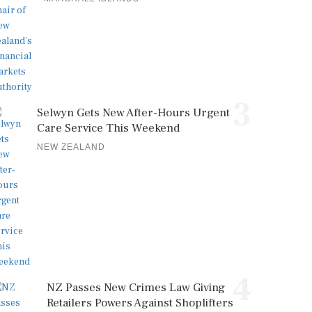
3
Selwyn Gets New After-Hours Urgent
Care Service This Weekend
NEW ZEALAND
4
NZ Passes New Crimes Law Giving
Retailers Powers Against Shoplifters