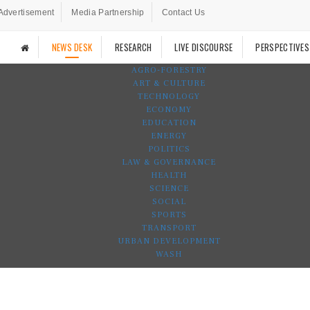
Advertisement
Media Partnership
Contact Us
NEWS DESK
RESEARCH
LIVE DISCOURSE
PERSPECTIVES
AGRO-FORESTRY
ART & CULTURE
TECHNOLOGY
ECONOMY
EDUCATION
ENERGY
POLITICS
LAW & GOVERNANCE
HEALTH
SCIENCE
SOCIAL
SPORTS
TRANSPORT
URBAN DEVELOPMENT
WASH