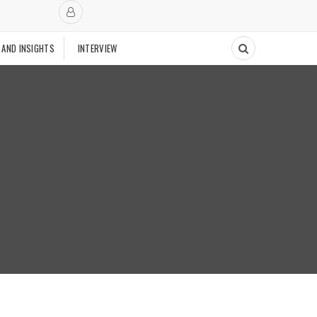
 AND INSIGHTS
INTERVIEW