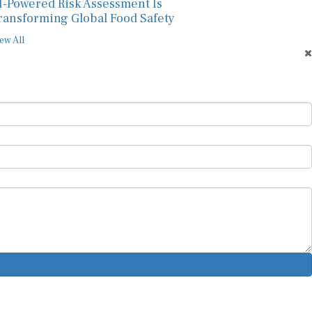
I-Powered Risk Assessment Is
ransforming Global Food Safety
ew All