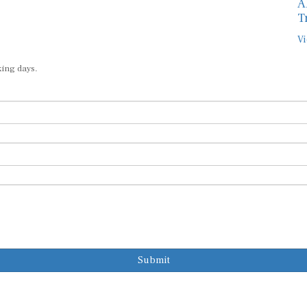
A
T
Vi
king days.
Submit