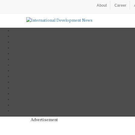
About
Career
Advertisement