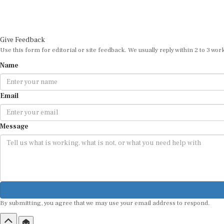
Give Feedback
Use this form for editorial or site feedback. We usually reply within 2 to 3 wor
Name
Email
Message
By submitting, you agree that we may use your email address to respond.