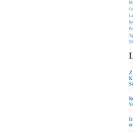
Z
K
S
R
V
I
w