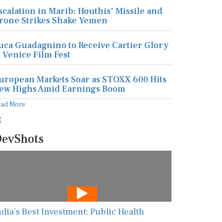
scalation in Marib: Houthis' Missile and
rone Strikes Shake Yemen
uca Guadagnino to Receive Cartier Glory
t Venice Film Fest
uropean Markets Soar as STOXX 600 Hits
ew Highs Amid Earnings Boom
ead More
evShots
ndia’s Best Investment: Public Health