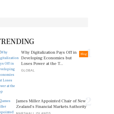
TRENDING
1
Why Digitalization Pays Off in
Blog
Developing Economies but
Loses Power at the T...
GLOBAL
2
James Miller Appointed Chair of New
Zealand's Financial Markets Authority
MARSHALL ISLANDS