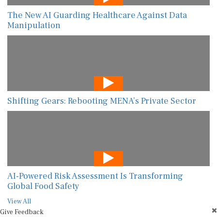
The New AI Guarding Healthcare Against Data
Manipulation
Shifting Gears: Rebooting MENA’s Private Sector
AI-Powered Risk Assessment Is Transforming
Global Food Safety
View All
Give Feedback