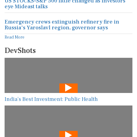
US STOCKS-S&P 500 little changed as investors
eye Mideast talks
Emergency crews extinguish refinery fire in
Russia's Yaroslavl region, governor says
Read More
DevShots
India’s Best Investment: Public Health