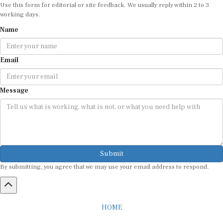
Use this form for editorial or site feedback. We usually reply within 2 to 3
working days.
Name
Email
Message
Submit
By submitting, you agree that we may use your email address to respond.
HOME