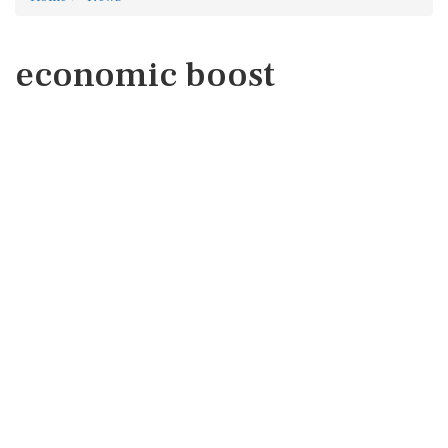
economic boost