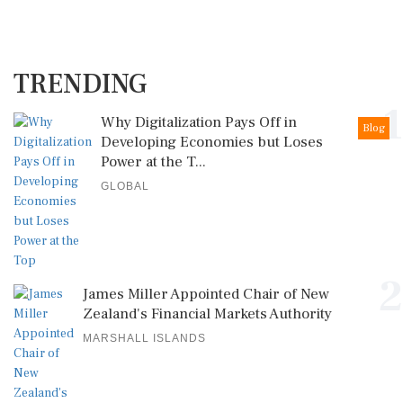
TRENDING
1
Why Digitalization Pays Off in
Blog
Developing Economies but Loses
Power at the T...
GLOBAL
2
James Miller Appointed Chair of New
Zealand's Financial Markets Authority
MARSHALL ISLANDS