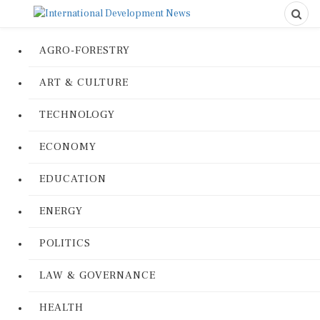
AGRO-FORESTRY
ART & CULTURE
TECHNOLOGY
ECONOMY
EDUCATION
ENERGY
POLITICS
LAW & GOVERNANCE
HEALTH