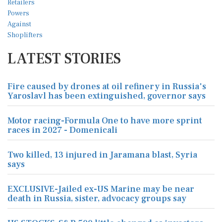
LATEST STORIES
Fire caused by drones at oil refinery in Russia's
Yaroslavl has been extinguished, governor says
Motor racing-Formula One to have more sprint
races in 2027 - Domenicali
Two killed, 13 injured in Jaramana blast, Syria
says
EXCLUSIVE-Jailed ex-US Marine may be near
death in Russia, sister, advocacy groups say