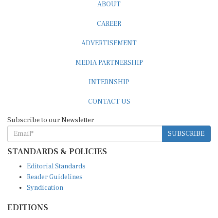
ABOUT
CAREER
ADVERTISEMENT
MEDIA PARTNERSHIP
INTERNSHIP
CONTACT US
Subscribe to our Newsletter
SUBSCRIBE
STANDARDS & POLICIES
Editorial Standards
Reader Guidelines
Syndication
EDITIONS