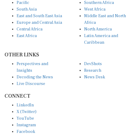
Pacific
Southern Africa
South Asia
West Africa
East and South East Asia
Middle East and North
Europe and Central Asia
Africa
Central Africa
North America
East Africa
Latin America and
Caribbean
OTHER LINKS
Perspectives and
DevShots
Insights
Research
Decoding the News
News Desk
Live Discourse
CONNECT
LinkedIn
X (Twitter)
YouTube
Instagram
Facebook