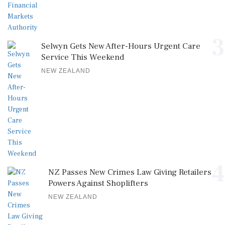
3
Selwyn Gets New After-Hours Urgent Care
Service This Weekend
NEW ZEALAND
4
NZ Passes New Crimes Law Giving Retailers
Powers Against Shoplifters
NEW ZEALAND