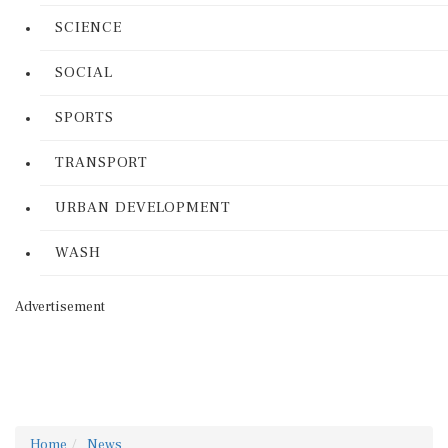
SCIENCE
SOCIAL
SPORTS
TRANSPORT
URBAN DEVELOPMENT
WASH
Advertisement
Home
News