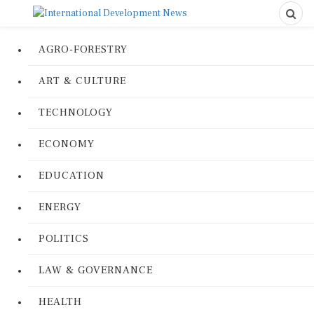
AGRO-FORESTRY
ART & CULTURE
TECHNOLOGY
ECONOMY
EDUCATION
ENERGY
POLITICS
LAW & GOVERNANCE
HEALTH