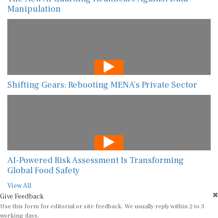
Manipulation
Shifting Gears: Rebooting MENA’s Private Sector
AI-Powered Risk Assessment Is Transforming
Global Food Safety
View All
Give Feedback
Use this form for editorial or site feedback. We usually reply within 2 to 3
working days.