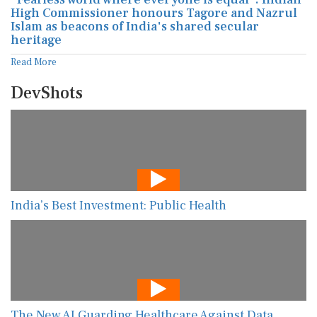
High Commissioner honours Tagore and Nazrul
Islam as beacons of India's shared secular
heritage
Read More
DevShots
India’s Best Investment: Public Health
The New AI Guarding Healthcare Against Data