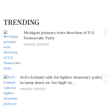
TRENDING
1
Michigan primary tests direction of U.S.
Democratic Party
UNITED STATES
2
Fed's Schmid calls for tighter monetary policy
to tamp down on 'too high' in...
UNITED STATES