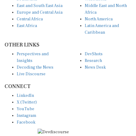
East and South East Asia
Middle East and North
Europe and Central Asia
Africa
Central Africa
North America
East Africa
Latin America and
Caribbean
OTHER LINKS
Perspectives and
DevShots
Insights
Research
Decoding the News
News Desk
Live Discourse
CONNECT
LinkedIn
X (Twitter)
YouTube
Instagram
Facebook