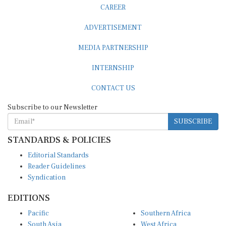
CAREER
ADVERTISEMENT
MEDIA PARTNERSHIP
INTERNSHIP
CONTACT US
Subscribe to our Newsletter
SUBSCRIBE
STANDARDS & POLICIES
Editorial Standards
Reader Guidelines
Syndication
EDITIONS
Pacific
Southern Africa
South Asia
West Africa