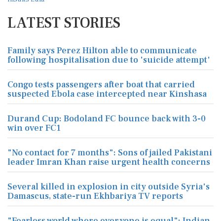
LATEST STORIES
Family says Perez Hilton able to communicate
following hospitalisation due to 'suicide attempt'
Congo tests passengers after boat that carried
suspected Ebola case intercepted near Kinshasa
Durand Cup: Bodoland FC bounce back with 3-0
win over FC1
"No contact for 7 months": Sons of jailed Pakistani
leader Imran Khan raise urgent health concerns
Several killed in explosion in city outside Syria's
Damascus, state-run Ekhbariya TV reports
"Fearless world where everyone is equal": Indian