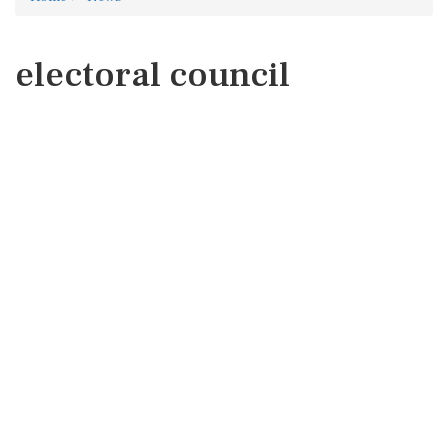
electoral council