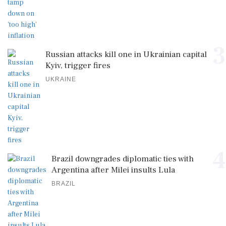
3
Russian attacks kill one in Ukrainian capital
Kyiv, trigger fires
UKRAINE
4
Brazil downgrades diplomatic ties with
Argentina after Milei insults Lula
BRAZIL