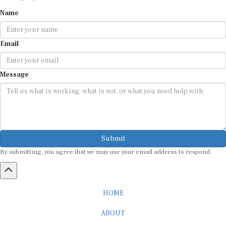
Name
Email
Message
Submit
By submitting, you agree that we may use your email address to respond.
HOME
ABOUT