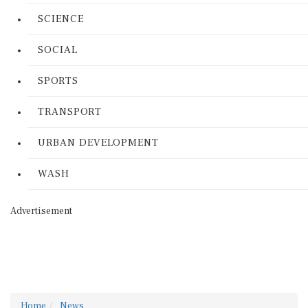
SCIENCE
SOCIAL
SPORTS
TRANSPORT
URBAN DEVELOPMENT
WASH
Advertisement
Home
News