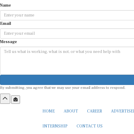
Name
Email
Message
By submitting, you agree that we may use your email address to respond.
HOME
ABOUT
CAREER
ADVERTIS
INTERNSHIP
CONTACT US