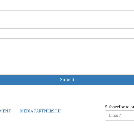
Submit
Subscribe to o
EMENT
MEDIA PARTNERSHIP