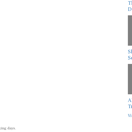
T
D
S
S
A
T
Vi
king days.