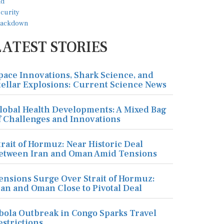
LATEST STORIES
pace Innovations, Shark Science, and
tellar Explosions: Current Science News
lobal Health Developments: A Mixed Bag
f Challenges and Innovations
trait of Hormuz: Near Historic Deal
etween Iran and Oman Amid Tensions
ensions Surge Over Strait of Hormuz:
ran and Oman Close to Pivotal Deal
bola Outbreak in Congo Sparks Travel
estrictions