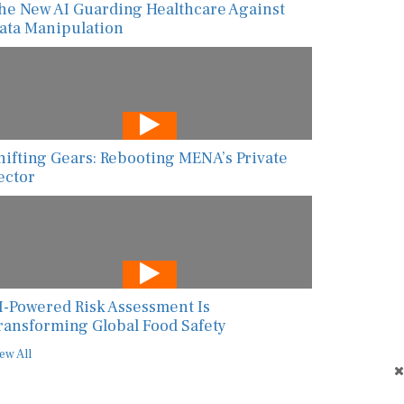
he New AI Guarding Healthcare Against
ata Manipulation
hifting Gears: Rebooting MENA’s Private
ector
I-Powered Risk Assessment Is
ransforming Global Food Safety
ew All