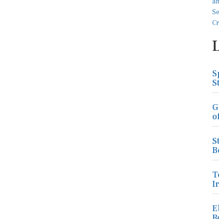
S
S
G
o
S
B
T
I
E
R