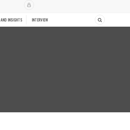
 AND INSIGHTS
INTERVIEW