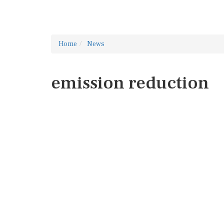
Home
News
emission reduction