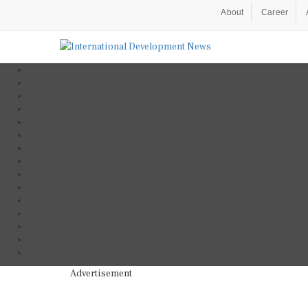
About
Career
Advertisement