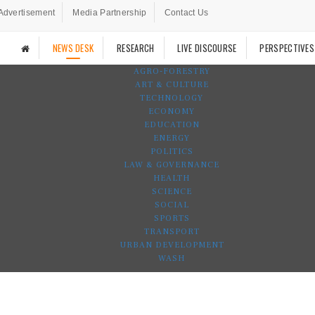
Advertisement
Media Partnership
Contact Us
NEWS DESK
RESEARCH
LIVE DISCOURSE
PERSPECTIVES
AGRO-FORESTRY
ART & CULTURE
TECHNOLOGY
ECONOMY
EDUCATION
ENERGY
POLITICS
LAW & GOVERNANCE
HEALTH
SCIENCE
SOCIAL
SPORTS
TRANSPORT
URBAN DEVELOPMENT
WASH