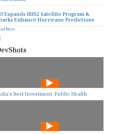
U Expands IRIS2 Satellite Program &
harks Enhance Hurricane Predictions
ead More
evShots
ndia’s Best Investment: Public Health