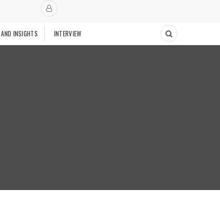
 AND INSIGHTS
INTERVIEW