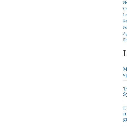
M
s
T
S
E
n
g