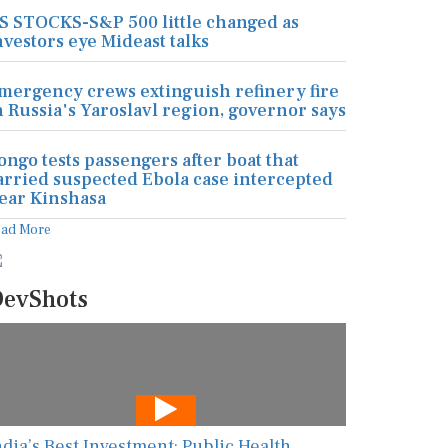
S STOCKS-S&P 500 little changed as
nvestors eye Mideast talks
mergency crews extinguish refinery fire
n Russia's Yaroslavl region, governor says
ongo tests passengers after boat that
arried suspected Ebola case intercepted
ear Kinshasa
ead More
evShots
ndia’s Best Investment: Public Health