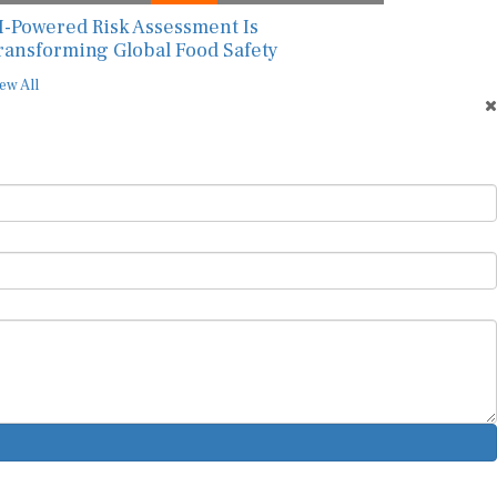
I-Powered Risk Assessment Is
ransforming Global Food Safety
ew All