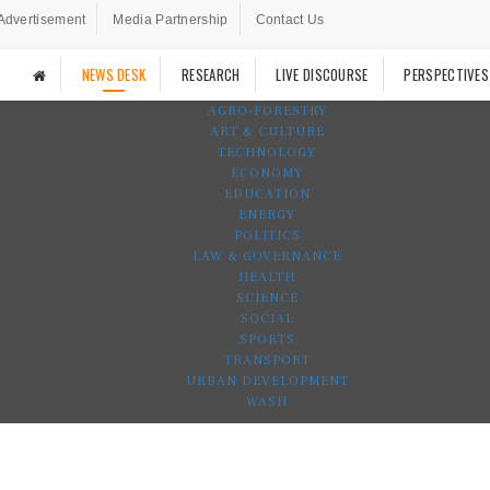
Advertisement
Media Partnership
Contact Us
NEWS DESK
RESEARCH
LIVE DISCOURSE
PERSPECTIVES
AGRO-FORESTRY
ART & CULTURE
TECHNOLOGY
ECONOMY
EDUCATION
ENERGY
POLITICS
LAW & GOVERNANCE
HEALTH
SCIENCE
SOCIAL
SPORTS
TRANSPORT
URBAN DEVELOPMENT
WASH