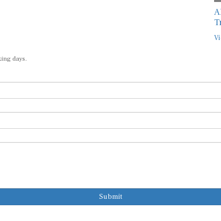
A
T
Vi
king days.
Submit