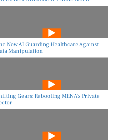
he New AI Guarding Healthcare Against
ata Manipulation
hifting Gears: Rebooting MENA’s Private
ector