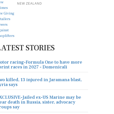
NEW ZEALAND
LATEST STORIES
otor racing-Formula One to have more
print races in 2027 - Domenicali
wo killed, 13 injured in Jaramana blast,
yria says
XCLUSIVE-Jailed ex-US Marine may be
ear death in Russia, sister, advocacy
roups say