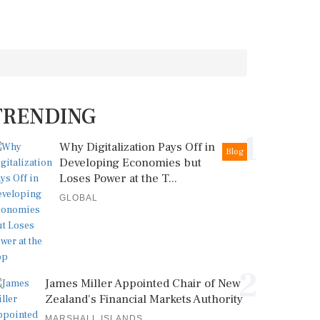
TRENDING
1
Why Digitalization Pays Off in
Blog
Developing Economies but
Loses Power at the T...
GLOBAL
2
James Miller Appointed Chair of New
Zealand's Financial Markets Authority
MARSHALL ISLANDS