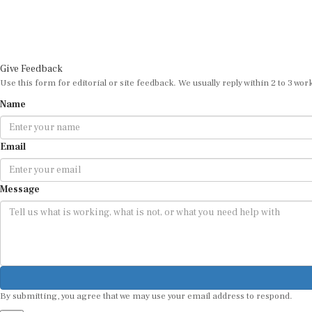
Give Feedback
Use this form for editorial or site feedback. We usually reply within 2 to 3 wor
Name
Email
Message
By submitting, you agree that we may use your email address to respond.