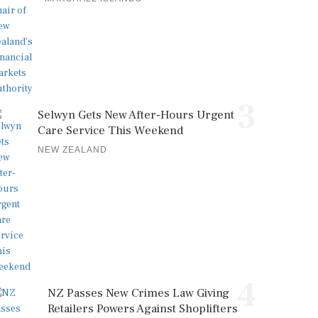
3
Selwyn Gets New After-Hours Urgent
Care Service This Weekend
NEW ZEALAND
4
NZ Passes New Crimes Law Giving
Retailers Powers Against Shoplifters