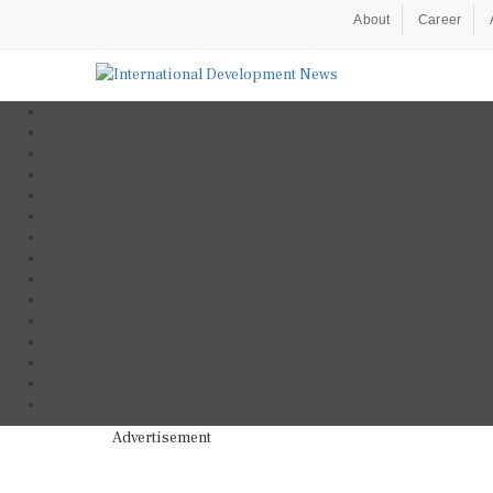
About
Career
Advertisement