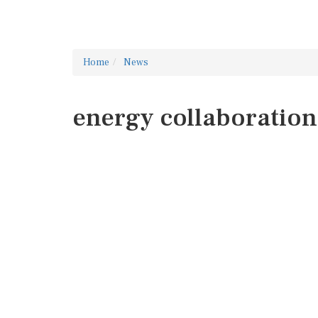
Home
News
energy collaboration