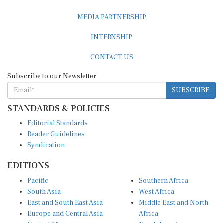
MEDIA PARTNERSHIP
INTERNSHIP
CONTACT US
Subscribe to our Newsletter
SUBSCRIBE
STANDARDS & POLICIES
Editorial Standards
Reader Guidelines
Syndication
EDITIONS
Pacific
Southern Africa
South Asia
West Africa
East and South East Asia
Middle East and North
Europe and Central Asia
Africa