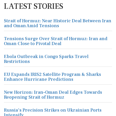
LATEST STORIES
Strait of Hormuz: Near Historic Deal Between Iran
and Oman Amid Tensions
Tensions Surge Over Strait of Hormuz: Iran and
Oman Close to Pivotal Deal
Ebola Outbreak in Congo Sparks Travel
Restrictions
EU Expands IRIS2 Satellite Program & Sharks
Enhance Hurricane Predictions
New Horizon: Iran-Oman Deal Edges Towards
Reopening Strait of Hormuz
Russia's Precision Strikes on Ukrainian Ports
Intensify