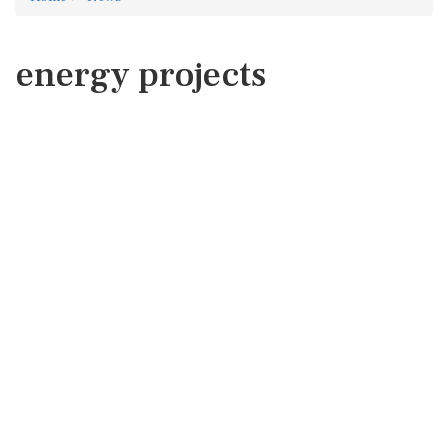
energy projects