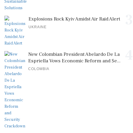
3
Explosions Rock Kyiv Amidst Air Raid Alert
UKRAINE
4
New Colombian President Abelardo De La
Espriella Vows Economic Reform and Se...
COLOMBIA