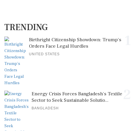
TRENDING
1
Birthright Citizenship Showdown: Trump's
Orders Face Legal Hurdles
UNITED STATES
2
Energy Crisis Forces Bangladesh's Textile
Sector to Seek Sustainable Solutio...
BANGLADESH