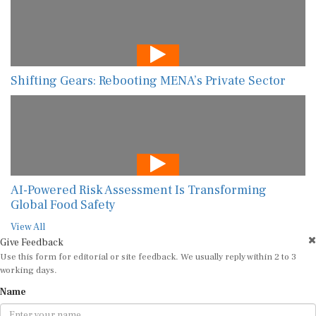
Shifting Gears: Rebooting MENA’s Private Sector
AI-Powered Risk Assessment Is Transforming
Global Food Safety
View All
Give Feedback
Use this form for editorial or site feedback. We usually reply within 2 to 3
working days.
Name