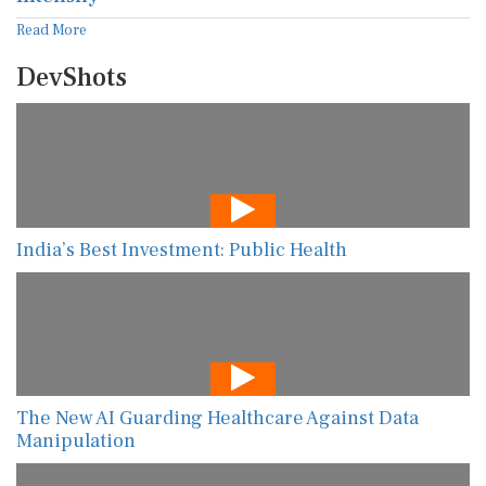
Read More
DevShots
India’s Best Investment: Public Health
The New AI Guarding Healthcare Against Data
Manipulation