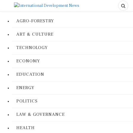
AGRO-FORESTRY
ART & CULTURE
TECHNOLOGY
ECONOMY
EDUCATION
ENERGY
POLITICS
LAW & GOVERNANCE
HEALTH