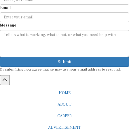
Email
Message
Submit
By submitting, you agree that we may use your email address to respond.
HOME
ABOUT
CAREER
ADVERTISEMENT