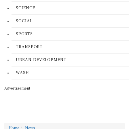
SCIENCE
SOCIAL
SPORTS
TRANSPORT
URBAN DEVELOPMENT
WASH
Advertisement
Home
News