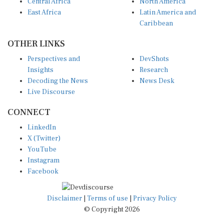
Central Africa
North America
East Africa
Latin America and
Caribbean
OTHER LINKS
Perspectives and
DevShots
Insights
Research
Decoding the News
News Desk
Live Discourse
CONNECT
LinkedIn
X (Twitter)
YouTube
Instagram
Facebook
Disclaimer
|
Terms of use
|
Privacy Policy
© Copyright 2026