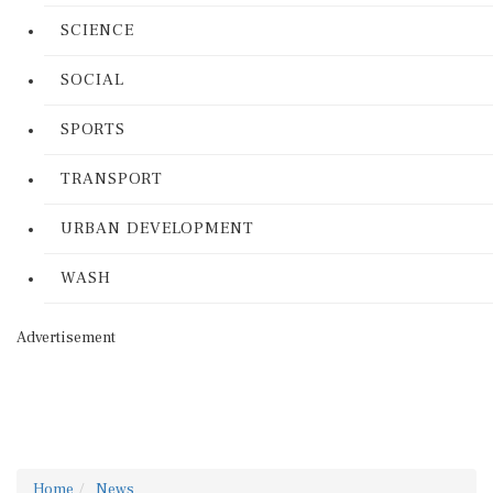
SCIENCE
SOCIAL
SPORTS
TRANSPORT
URBAN DEVELOPMENT
WASH
Advertisement
Home
News