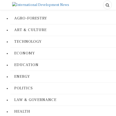
AGRO-FORESTRY
ART & CULTURE
TECHNOLOGY
ECONOMY
EDUCATION
ENERGY
POLITICS
LAW & GOVERNANCE
HEALTH