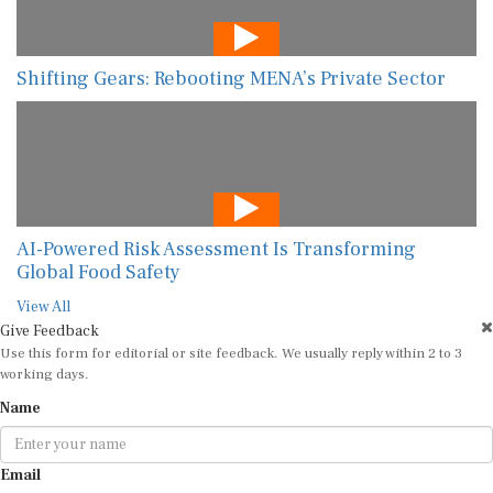
Shifting Gears: Rebooting MENA’s Private Sector
AI-Powered Risk Assessment Is Transforming
Global Food Safety
View All
Give Feedback
Use this form for editorial or site feedback. We usually reply within 2 to 3
working days.
Name
Email