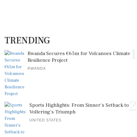
TRENDING
1
Rwanda Secures €65m for Volcanoes Climate
Resilience Project
RWANDA
2
Sports Highlights: From Sinner's Setback to
Vollering's Triumph
UNITED STATES