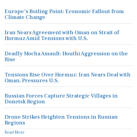
Europe's Boiling Point: Economic Fallout from
Climate Change
Iran Nears Agreement with Oman on Strait of
Hormuz Amid Tensions with U.S.
Deadly Mocha Assault: Houthi Aggression on the
Rise
Tensions Rise Over Hormuz: Iran Nears Deal with
Oman, Pressures U.S.
Russian Forces Capture Strategic Villages in
Donetsk Region
Drone Strikes Heighten Tensions in Russian
Regions
Read More