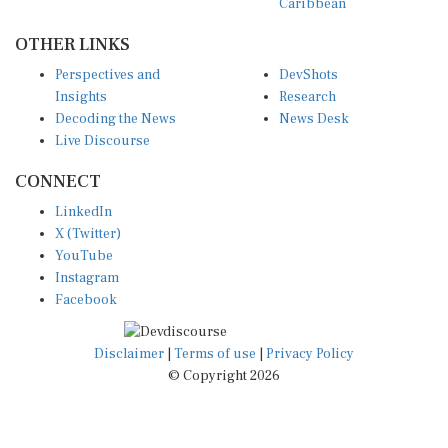
Caribbean
OTHER LINKS
Perspectives and
DevShots
Insights
Research
Decoding the News
News Desk
Live Discourse
CONNECT
LinkedIn
X (Twitter)
YouTube
Instagram
Facebook
Disclaimer
|
Terms of use
|
Privacy Policy
© Copyright 2026