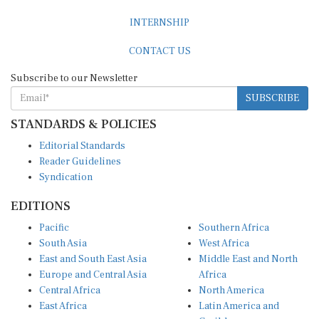
INTERNSHIP
CONTACT US
Subscribe to our Newsletter
SUBSCRIBE
STANDARDS & POLICIES
Editorial Standards
Reader Guidelines
Syndication
EDITIONS
Pacific
Southern Africa
South Asia
West Africa
East and South East Asia
Middle East and North
Europe and Central Asia
Africa
Central Africa
North America
East Africa
Latin America and