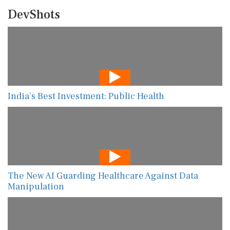
DevShots
India’s Best Investment: Public Health
The New AI Guarding Healthcare Against Data
Manipulation