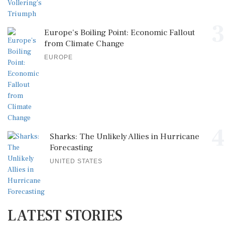
3
Europe's Boiling Point: Economic Fallout
from Climate Change
EUROPE
4
Sharks: The Unlikely Allies in Hurricane
Forecasting
UNITED STATES
LATEST STORIES