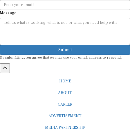
Message
Submit
By submitting, you agree that we may use your email address to respond.
HOME
ABOUT
CAREER
ADVERTISEMENT
MEDIA PARTNERSHIP