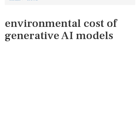
environmental cost of
generative AI models