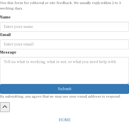
Use this form for editorial or site feedback. We usually reply within 2 to 3
working days.
Name
Email
Message
Submit
By submitting, you agree that we may use your email address to respond.
HOME