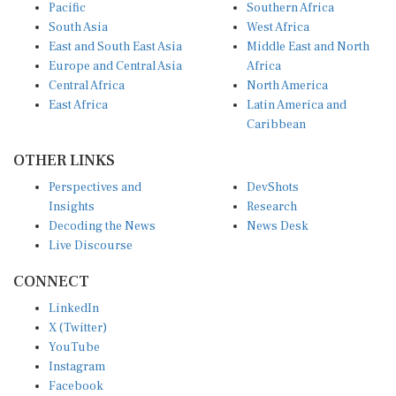
Pacific
Southern Africa
South Asia
West Africa
East and South East Asia
Middle East and North
Europe and Central Asia
Africa
Central Africa
North America
East Africa
Latin America and
Caribbean
OTHER LINKS
Perspectives and
DevShots
Insights
Research
Decoding the News
News Desk
Live Discourse
CONNECT
LinkedIn
X (Twitter)
YouTube
Instagram
Facebook