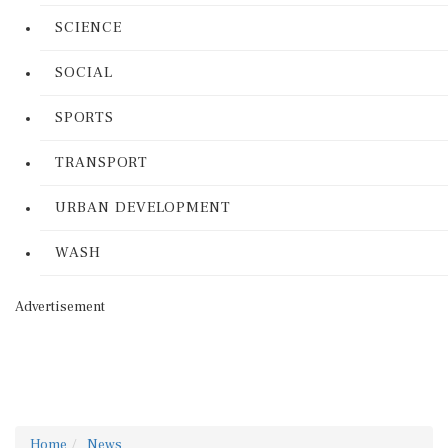
SCIENCE
SOCIAL
SPORTS
TRANSPORT
URBAN DEVELOPMENT
WASH
Advertisement
Home
News