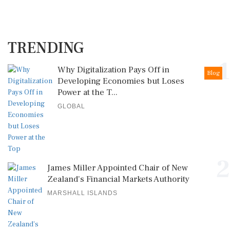
TRENDING
1
Why Digitalization Pays Off in
Blog
Developing Economies but Loses
Power at the T...
GLOBAL
2
James Miller Appointed Chair of New
Zealand's Financial Markets Authority
MARSHALL ISLANDS