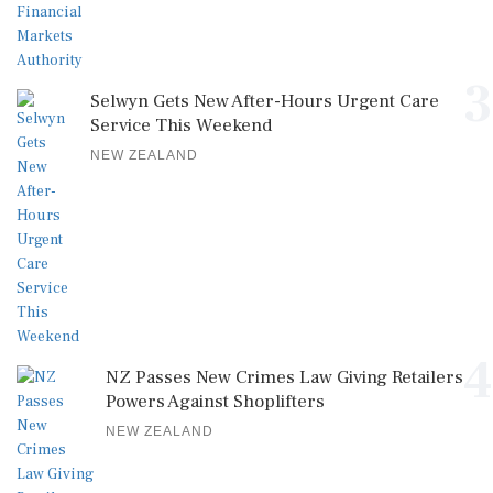
3
Selwyn Gets New After-Hours Urgent Care
Service This Weekend
NEW ZEALAND
4
NZ Passes New Crimes Law Giving Retailers
Powers Against Shoplifters
NEW ZEALAND