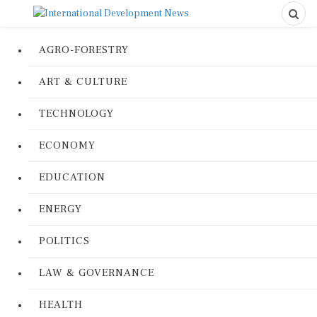
AGRO-FORESTRY
ART & CULTURE
TECHNOLOGY
ECONOMY
EDUCATION
ENERGY
POLITICS
LAW & GOVERNANCE
HEALTH