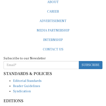
ABOUT
CAREER
ADVERTISEMENT
MEDIA PARTNERSHIP
INTERNSHIP
CONTACT US
Subscribe to our Newsletter
SUBSCRIBE
STANDARDS & POLICIES
Editorial Standards
Reader Guidelines
Syndication
EDITIONS