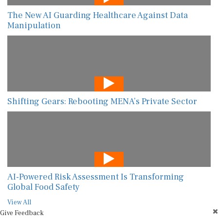
The New AI Guarding Healthcare Against Data
Manipulation
Shifting Gears: Rebooting MENA’s Private Sector
AI-Powered Risk Assessment Is Transforming
Global Food Safety
View All
Give Feedback