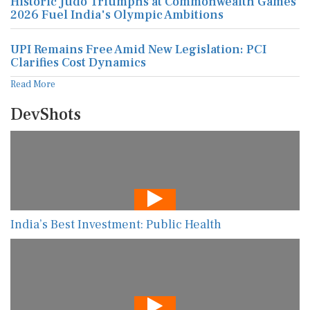
Historic Judo Triumphs at Commonwealth Games
2026 Fuel India's Olympic Ambitions
UPI Remains Free Amid New Legislation: PCI
Clarifies Cost Dynamics
Read More
DevShots
India’s Best Investment: Public Health