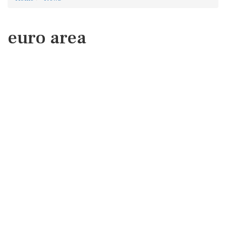
euro area