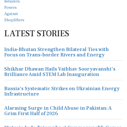
LATEST STORIES
India-Bhutan Strengthen Bilateral Ties with
Focus on Trans-border Rivers and Energy
Shikhar Dhawan Hails Vaibhav Sooryavanshi's
Brilliance Amid STEM Lab Inauguration
Russia's Systematic Strikes on Ukrainian Energy
Infrastructure
Alarming Surge in Child Abuse in Pakistan: A
Grim First Half of 2026