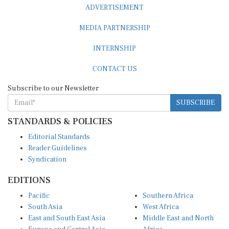
ADVERTISEMENT
MEDIA PARTNERSHIP
INTERNSHIP
CONTACT US
Subscribe to our Newsletter
SUBSCRIBE
STANDARDS & POLICIES
Editorial Standards
Reader Guidelines
Syndication
EDITIONS
Pacific
Southern Africa
South Asia
West Africa
East and South East Asia
Middle East and North