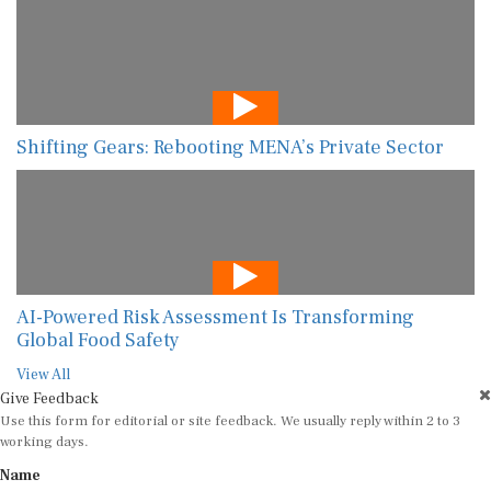
Shifting Gears: Rebooting MENA’s Private Sector
AI-Powered Risk Assessment Is Transforming
Global Food Safety
View All
Give Feedback
Use this form for editorial or site feedback. We usually reply within 2 to 3
working days.
Name