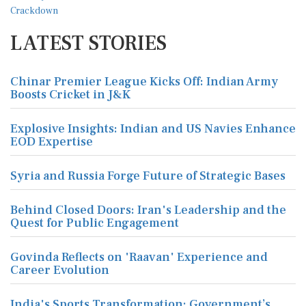
LATEST STORIES
Chinar Premier League Kicks Off: Indian Army
Boosts Cricket in J&K
Explosive Insights: Indian and US Navies Enhance
EOD Expertise
Syria and Russia Forge Future of Strategic Bases
Behind Closed Doors: Iran's Leadership and the
Quest for Public Engagement
Govinda Reflects on 'Raavan' Experience and
Career Evolution
India's Sports Transformation: Government’s