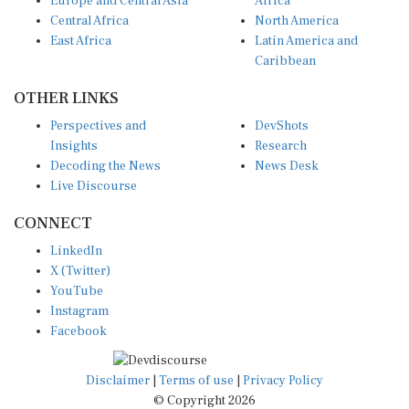
Europe and Central Asia
Africa
Central Africa
North America
East Africa
Latin America and
Caribbean
OTHER LINKS
Perspectives and
DevShots
Insights
Research
Decoding the News
News Desk
Live Discourse
CONNECT
LinkedIn
X (Twitter)
YouTube
Instagram
Facebook
Disclaimer
|
Terms of use
|
Privacy Policy
© Copyright 2026