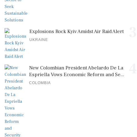
3
Explosions Rock Kyiv Amidst Air Raid Alert
UKRAINE
4
New Colombian President Abelardo De La
Espriella Vows Economic Reform and Se...
COLOMBIA