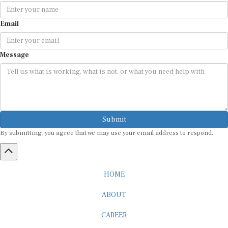
Email
Message
Submit
By submitting, you agree that we may use your email address to respond.
HOME
ABOUT
CAREER