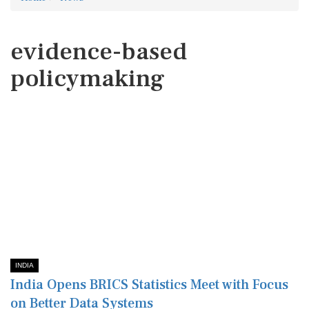
evidence-based
policymaking
INDIA
India Opens BRICS Statistics Meet with Focus
on Better Data Systems