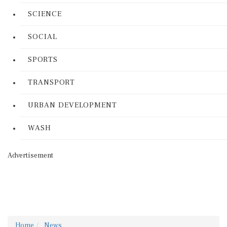
SCIENCE
SOCIAL
SPORTS
TRANSPORT
URBAN DEVELOPMENT
WASH
Advertisement
Home
News