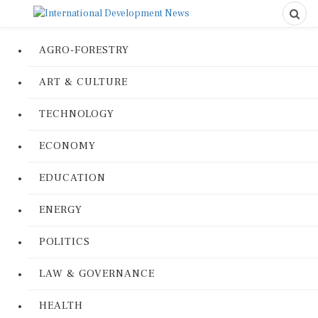
AGRO-FORESTRY
ART & CULTURE
TECHNOLOGY
ECONOMY
EDUCATION
ENERGY
POLITICS
LAW & GOVERNANCE
HEALTH