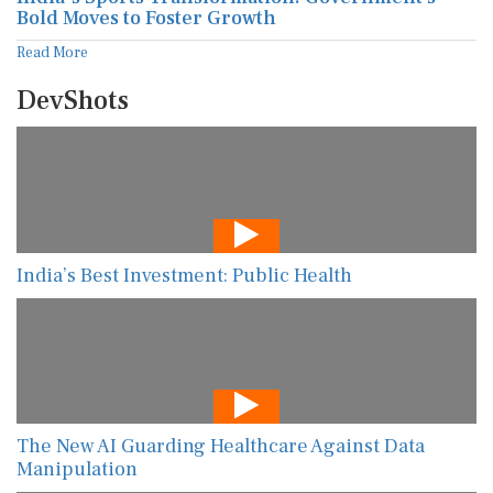
Bold Moves to Foster Growth
Read More
DevShots
India’s Best Investment: Public Health
The New AI Guarding Healthcare Against Data
Manipulation