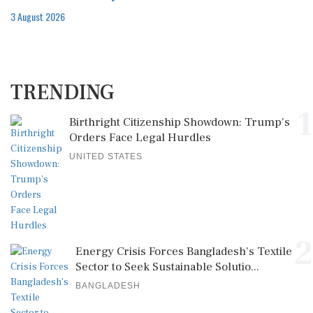
3 August 2026
TRENDING
1
Birthright Citizenship Showdown: Trump's
Orders Face Legal Hurdles
UNITED STATES
2
Energy Crisis Forces Bangladesh's Textile
Sector to Seek Sustainable Solutio...
BANGLADESH